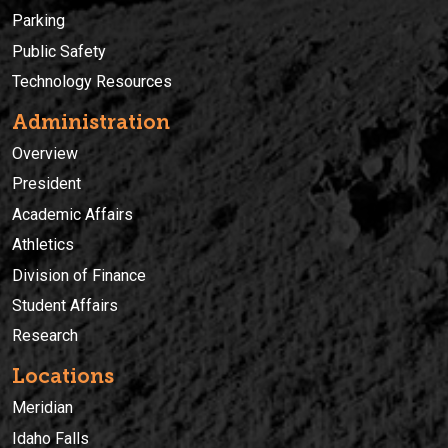
Parking
Public Safety
Technology Resources
Administration
Overview
President
Academic Affairs
Athletics
Division of Finance
Student Affairs
Research
Locations
Meridian
Idaho Falls