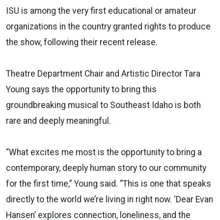
ISU is among the very first educational or amateur
organizations in the country granted rights to produce
the show, following their recent release.
Theatre Department Chair and Artistic Director Tara
Young says the opportunity to bring this
groundbreaking musical to Southeast Idaho is both
rare and deeply meaningful.
“What excites me most is the opportunity to bring a
contemporary, deeply human story to our community
for the first time,” Young said. “This is one that speaks
directly to the world we’re living in right now. ‘Dear Evan
Hansen’ explores connection, loneliness, and the