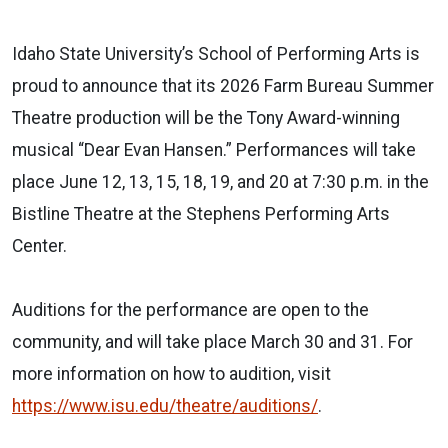
Idaho State University’s School of Performing Arts is
proud to announce that its 2026 Farm Bureau Summer
Theatre production will be the Tony Award-winning
musical “Dear Evan Hansen.” Performances will take
place June 12, 13, 15, 18, 19, and 20 at 7:30 p.m. in the
Bistline Theatre at the Stephens Performing Arts
Center.
Auditions for the performance are open to the
community, and will take place March 30 and 31. For
more information on how to audition, visit
https://www.isu.edu/theatre/auditions/
.