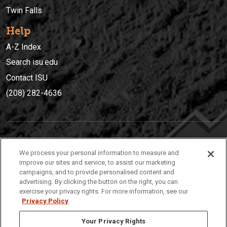
Twin Falls
Help
A-Z Index
Search isu.edu
Contact ISU
(208) 282-4636
IDAHO STATE UNIVERSIT
Y
We process your personal information to measure and
(208) 282-4636
improve our sites and service, to assist our marketing
campaigns, and to provide personalised content and
921 South 8th Avenue | Pocatello, Idaho, 83209
advertising. By clicking the button on the right, you can
exercise your privacy rights. For more information, see our
Privacy Policy
Your Privacy Rights