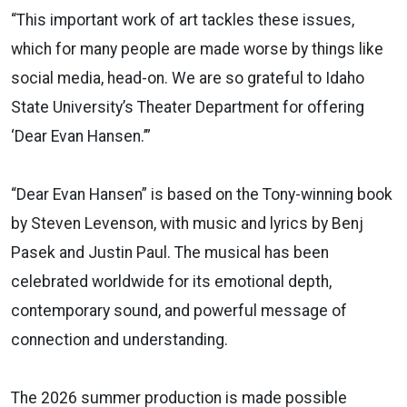
“This important work of art tackles these issues,
which for many people are made worse by things like
social media, head-on. We are so grateful to Idaho
State University’s Theater Department for offering
‘Dear Evan Hansen.’”
“Dear Evan Hansen” is based on the Tony-winning book
by Steven Levenson, with music and lyrics by Benj
Pasek and Justin Paul. The musical has been
celebrated worldwide for its emotional depth,
contemporary sound, and powerful message of
connection and understanding.
The 2026 summer production is made possible