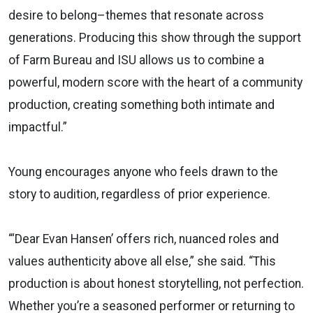
desire to belong–themes that resonate across
generations. Producing this show through the support
of Farm Bureau and ISU allows us to combine a
powerful, modern score with the heart of a community
production, creating something both intimate and
impactful.”
Young encourages anyone who feels drawn to the
story to audition, regardless of prior experience.
“‘Dear Evan Hansen’ offers rich, nuanced roles and
values authenticity above all else,” she said. “This
production is about honest storytelling, not perfection.
Whether you’re a seasoned performer or returning to