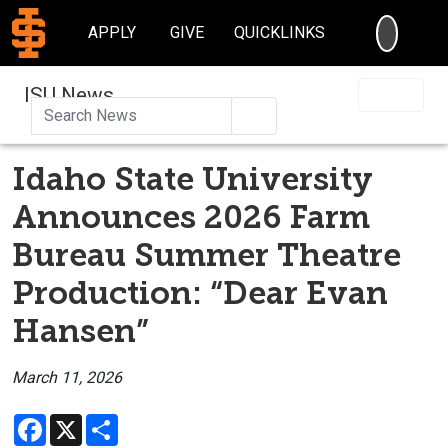
SEARC
APPLY
GIVE
QUICKLINKS
ISU News
Search
Idaho State University
Announces 2026 Farm
Bureau Summer Theatre
Production: “Dear Evan
Hansen”
March 11, 2026
Facebook
X
Share