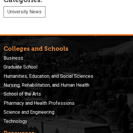
University News
Colleges and Schools
Business
Graduate School
Humanities, Education, and Social Sciences
Nursing, Rehabilitation, and Human Health
School of the Arts
Pharmacy and Health Professions
Science and Engineering
Technology