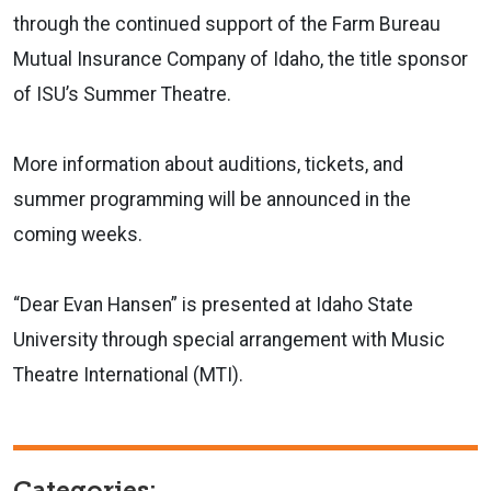
through the continued support of the Farm Bureau
Mutual Insurance Company of Idaho, the title sponsor
of ISU’s Summer Theatre.
More information about auditions, tickets, and
summer programming will be announced in the
coming weeks.
“Dear Evan Hansen” is presented at Idaho State
University through special arrangement with Music
Theatre International (MTI).
Categories: