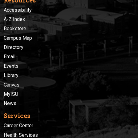
Resources
Accessibility
A-Z Index
Bookstore
Campus Map
Directory
Email
Events
Library
Canvas
MyISU
News
Services
Career Center
Health Services