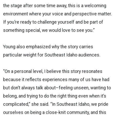
the stage after some time away, this is a welcoming
environment where your voice and perspective matter.
If you’re ready to challenge yourself and be part of
something special, we would love to see you.”
Young also emphasized why the story carries
particular weight for Southeast Idaho audiences.
“On a personal level, I believe this story resonates
because it reflects experiences many of us have had
but don’t always talk about–feeling unseen, wanting to
belong, and trying to do the right thing even when it’s
complicated,” she said. “In Southeast Idaho, we pride
ourselves on being a close-knit community, and this