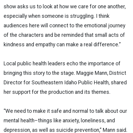
show asks us to look at how we care for one another,
especially when someone is struggling. I think
audiences here will connect to the emotional journey
of the characters and be reminded that small acts of
kindness and empathy can make a real difference.”
Local public health leaders echo the importance of
bringing this story to the stage. Maggie Mann, District
Director for Southeastern Idaho Public Health, shared
her support for the production and its themes.
“We need to make it safe and normal to talk about our
mental health–things like anxiety, loneliness, and
depression, as well as suicide prevention,” Mann said.