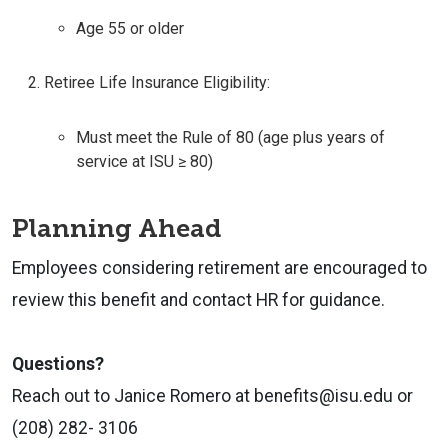
Age 55 or older
Retiree Life Insurance Eligibility:
Must meet the Rule of 80 (age plus years of
service at ISU ≥ 80)
Planning Ahead
Employees considering retirement are encouraged to
review this benefit and contact HR for guidance.
Questions?
Reach out to Janice Romero at benefits@isu.edu or
(208) 282- 3106