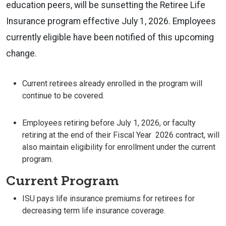
education peers, will be sunsetting the Retiree Life
Insurance program effective July 1, 2026. Employees
currently eligible have been notified of this upcoming
change.
Current retirees already enrolled in the program will
continue to be covered.
Employees retiring before July 1, 2026, or faculty
retiring at the end of their Fiscal Year 2026 contract, will
also maintain eligibility for enrollment under the current
program.
Current Program
ISU pays life insurance premiums for retirees for
decreasing term life insurance coverage.