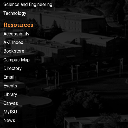
Science and Engineering
Technology
Resources
Accessibility
A-Z Index
Bookstore
Campus Map
Directory
Email
Events
Library
Canvas
MyISU
News