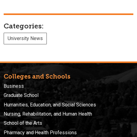
Categories:
University News
Colleges and Schools
Business
Graduate School
Humanities, Education, and Social Sciences
Nursing, Rehabilitation, and Human Health
School of the Arts
Pharmacy and Health Professions