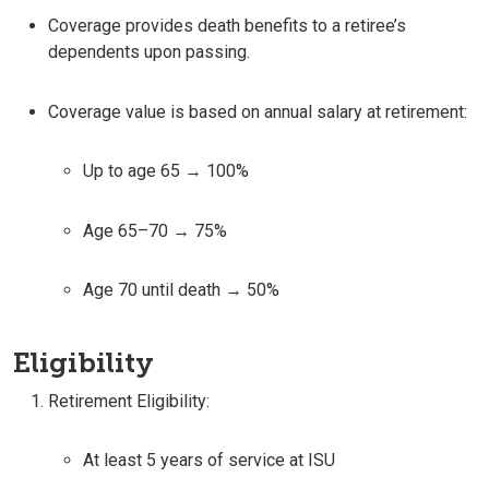
Coverage provides death benefits to a retiree’s
dependents upon passing.
Coverage value is based on annual salary at retirement:
Up to age 65 → 100%
Age 65–70 → 75%
Age 70 until death → 50%
Eligibility
Retirement Eligibility:
At least 5 years of service at ISU