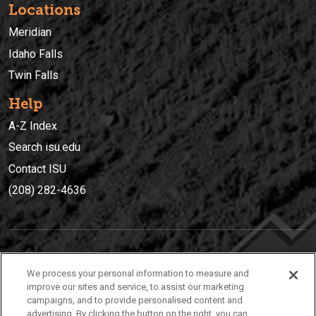
Locations
Meridian
Idaho Falls
Twin Falls
Help
A-Z Index
Search isu.edu
Contact ISU
(208) 282-4636
IDAHO STATE UNIVERSIT
Y
We process your personal information to measure and
(208) 282-4636
improve our sites and service, to assist our marketing
campaigns, and to provide personalised content and
921 South 8th Avenue | Pocatello, Idaho, 83209
advertising. By clicking the button on the right, you can