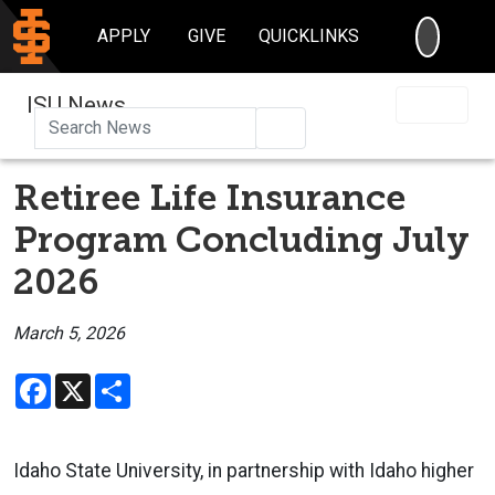
SEARC
APPLY
GIVE
QUICKLINKS
ISU News
Search
Retiree Life Insurance
Program Concluding July
2026
March 5, 2026
Facebook
X
Share
Idaho State University, in partnership with Idaho higher