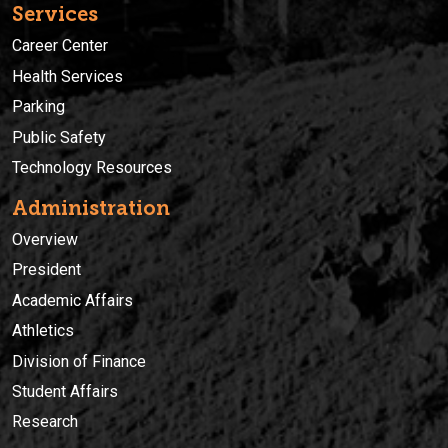
Services
Career Center
Health Services
Parking
Public Safety
Technology Resources
Administration
Overview
President
Academic Affairs
Athletics
Division of Finance
Student Affairs
Research