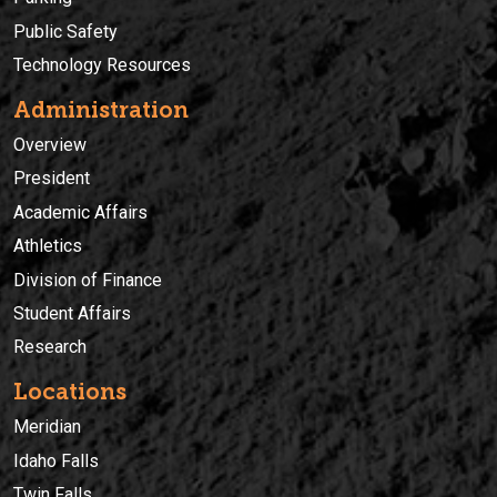
Public Safety
Technology Resources
Administration
Overview
President
Academic Affairs
Athletics
Division of Finance
Student Affairs
Research
Locations
Meridian
Idaho Falls
Twin Falls