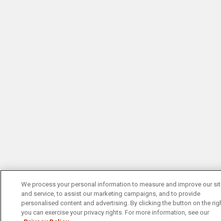
We process your personal information to measure and improve our si
and service, to assist our marketing campaigns, and to provide
personalised content and advertising. By clicking the button on the righ
you can exercise your privacy rights. For more information, see our