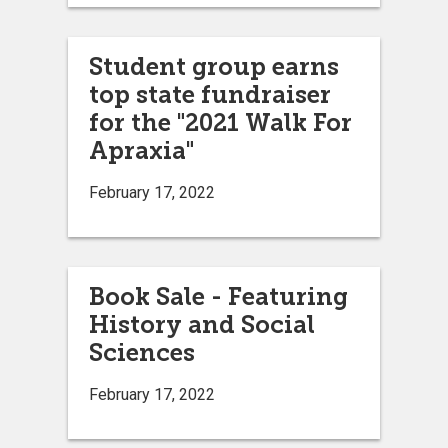
Student group earns
top state fundraiser
for the "2021 Walk For
Apraxia"
February 17, 2022
Book Sale - Featuring
History and Social
Sciences
February 17, 2022