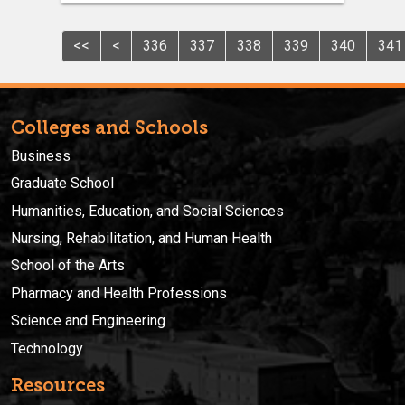
<<
<
336
337
338
339
340
341
Colleges and Schools
Business
Graduate School
Humanities, Education, and Social Sciences
Nursing, Rehabilitation, and Human Health
School of the Arts
Pharmacy and Health Professions
Science and Engineering
Technology
Resources