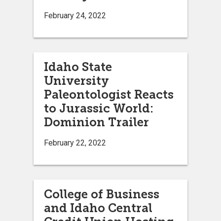
February 24, 2022
Idaho State
University
Paleontologist Reacts
to Jurassic World:
Dominion Trailer
February 22, 2022
College of Business
and Idaho Central