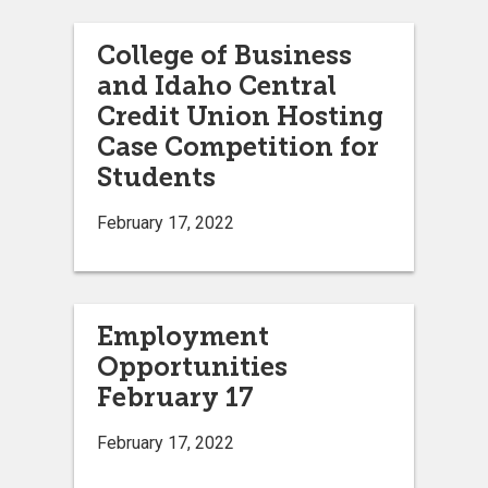
College of Business
and Idaho Central
Credit Union Hosting
Case Competition for
Students
February 17, 2022
Employment
Opportunities
February 17
February 17, 2022