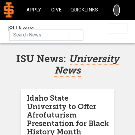
SEARC
APPLY
GIVE
QUICKLINKS
ISU News
Search
ISU News:
University
News
Idaho State
University to Offer
Afrofuturism
Presentation for Black
History Month