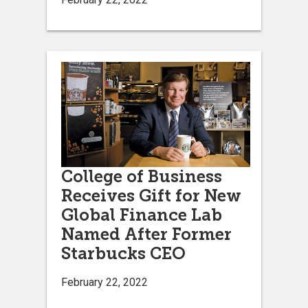
College of Business
Receives Gift for New
Global Finance Lab
Named After Former
Starbucks CEO
February 22, 2022