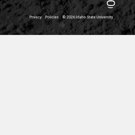
Privacy
Policies
© 2026 Idaho State University