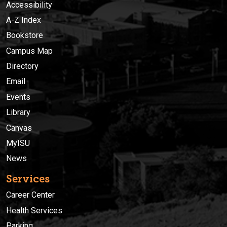
Accessibility
A-Z Index
Bookstore
Campus Map
Directory
Email
Events
Library
Canvas
MyISU
News
Services
Career Center
Health Services
Parking