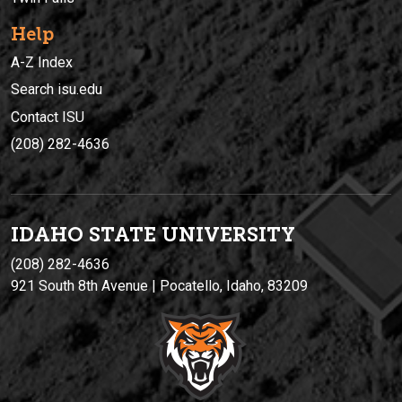
Help
A-Z Index
Search isu.edu
Contact ISU
(208) 282-4636
IDAHO STATE UNIVERSIT
Y
(208) 282-4636
921 South 8th Avenue | Pocatello, Idaho, 83209