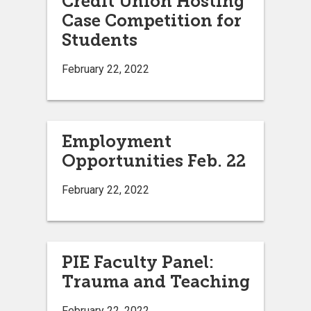
Credit Union Hosting
Case Competition for
Students
February 22, 2022
Employment
Opportunities Feb. 22
February 22, 2022
PIE Faculty Panel:
Trauma and Teaching
February 22, 2022