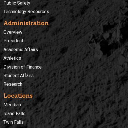
Public Safety
Technology Resources
Administration
Overview
President
Academic Affairs
Athletics
Division of Finance
Student Affairs
Research
Locations
Meridian
Idaho Falls
Twin Falls