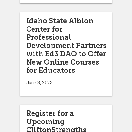
Idaho State Albion
Center for
Professional
Development Partners
with Ed3 DAO to Offer
New Online Courses
for Educators
June 8, 2023
Register for a
Upcoming
CliftonStrengths