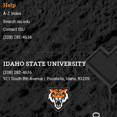
Help
A-Z Index
Search isu.edu
Contact ISU
(208) 282-4636
IDAHO STATE UNIVERSIT
Y
(208) 282-4636
921 South 8th Avenue | Pocatello, Idaho, 83209