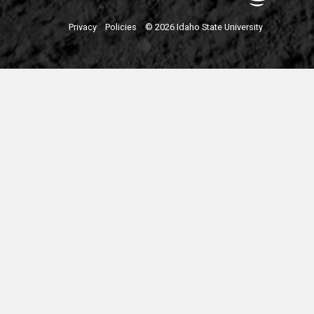
Privacy
Policies
© 2026 Idaho State University