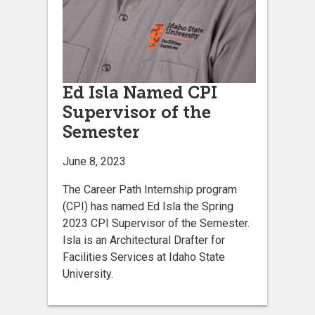
Ed Isla Named CPI
Supervisor of the
Semester
June 8, 2023
The Career Path Internship program
(CPI) has named Ed Isla the Spring
2023 CPI Supervisor of the Semester.
Isla is an Architectural Drafter for
Facilities Services at Idaho State
University.