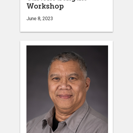
Workshop
June 8, 2023