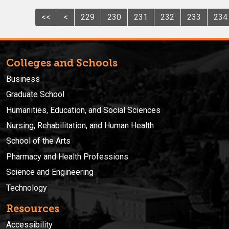
<<
<
229
230
231
232
233
234
Colleges and Schools
Business
Graduate School
Humanities, Education, and Social Sciences
Nursing, Rehabilitation, and Human Health
School of the Arts
Pharmacy and Health Professions
Science and Engineering
Technology
Resources
Accessibility