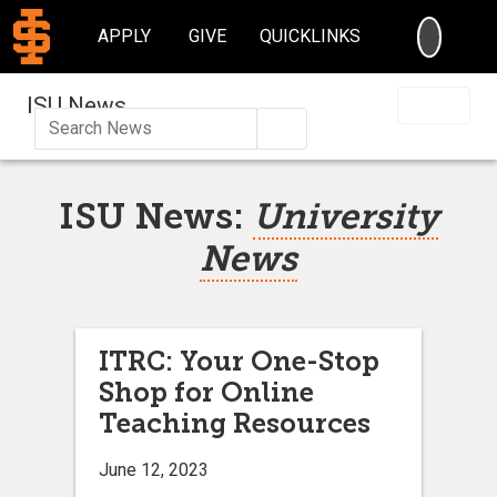
SEARC
APPLY
GIVE
QUICKLINKS
ISU News
Search
ISU News:
University
News
ITRC: Your One-Stop
Shop for Online
Teaching Resources
June 12, 2023