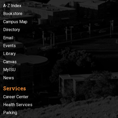
A-Z Index
Bookstore
Campus Map
Directory
Email
Events
Library
Canvas
MyISU
News
Services
Career Center
Health Services
Parking