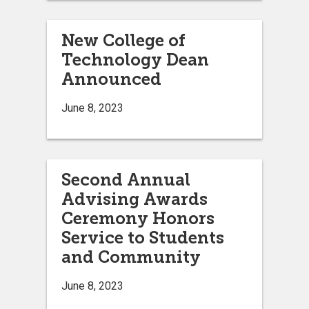
New College of
Technology Dean
Announced
June 8, 2023
Second Annual
Advising Awards
Ceremony Honors
Service to Students
and Community
June 8, 2023