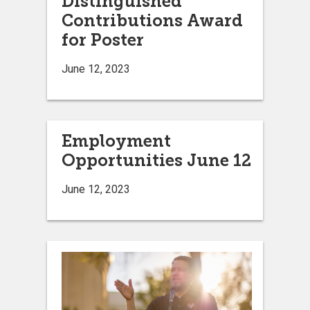
Distinguished
Contributions Award
for Poster
June 12, 2023
Employment
Opportunities June 12
June 12, 2023