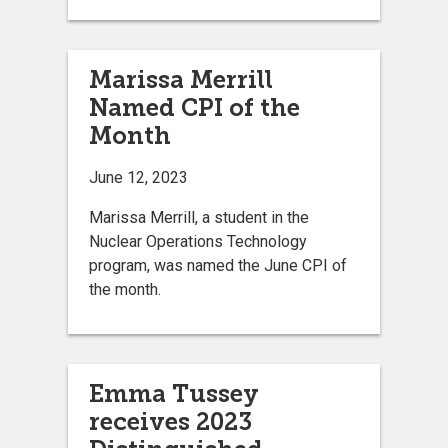
Marissa Merrill
Named CPI of the
Month
June 12, 2023
Marissa Merrill, a student in the
Nuclear Operations Technology
program, was named the June CPI of
the month.
Emma Tussey
receives 2023