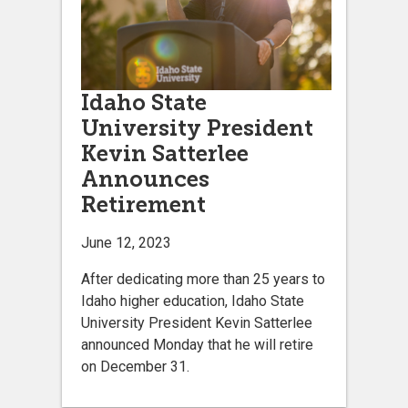
Idaho State
University President
Kevin Satterlee
Announces
Retirement
June 12, 2023
After dedicating more than 25 years to
Idaho higher education, Idaho State
University President Kevin Satterlee
announced Monday that he will retire
on December 31.