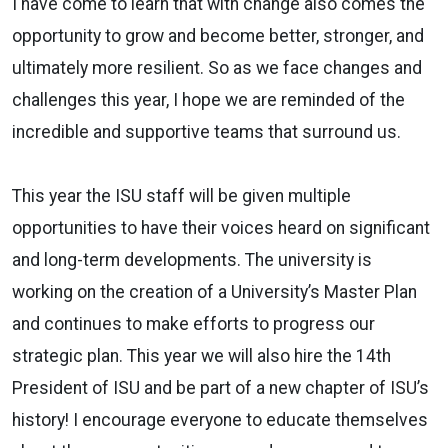
I have come to learn that with change also comes the
opportunity to grow and become better, stronger, and
ultimately more resilient. So as we face changes and
challenges this year, I hope we are reminded of the
incredible and supportive teams that surround us.
This year the ISU staff will be given multiple
opportunities to have their voices heard on significant
and long-term developments. The university is
working on the creation of a University’s Master Plan
and continues to make efforts to progress our
strategic plan. This year we will also hire the 14th
President of ISU and be part of a new chapter of ISU’s
history! I encourage everyone to educate themselves