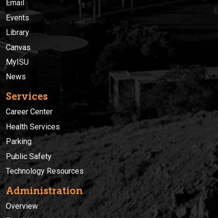
Email
Events
Library
Canvas
MyISU
News
Services
Career Center
Health Services
Parking
Public Safety
Technology Resources
Administration
Overview