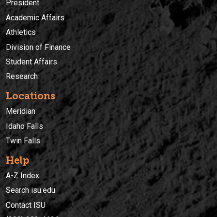
President
Academic Affairs
Athletics
Division of Finance
Student Affairs
Research
Locations
Meridian
Idaho Falls
Twin Falls
Help
A-Z Index
Search isu.edu
Contact ISU