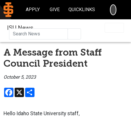
SEARC
APPLY
GIVE
QUICKLINKS
ISU News
Search
A Message from Staff
Council President
October 5, 2023
Facebook
X
Share
Hello Idaho State University staff,