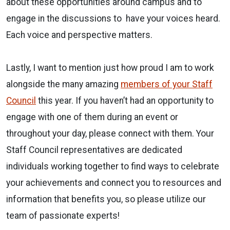
about these opportunities around campus and to
engage in the discussions to have your voices heard.
Each voice and perspective matters.
Lastly, I want to mention just how proud I am to work
alongside the many amazing
members of your Staff
Council
this year. If you haven’t had an opportunity to
engage with one of them during an event or
throughout your day, please connect with them. Your
Staff Council representatives are dedicated
individuals working together to find ways to celebrate
your achievements and connect you to resources and
information that benefits you, so please utilize our
team of passionate experts!