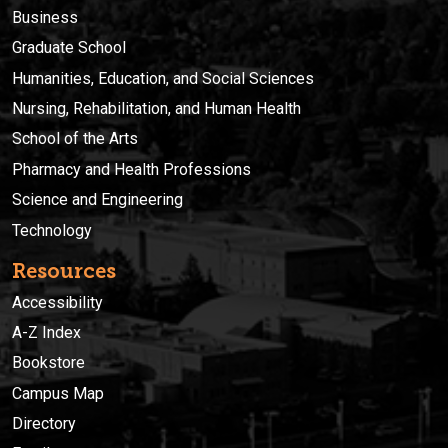
Business
Graduate School
Humanities, Education, and Social Sciences
Nursing, Rehabilitation, and Human Health
School of the Arts
Pharmacy and Health Professions
Science and Engineering
Technology
Resources
Accessibility
A-Z Index
Bookstore
Campus Map
Directory