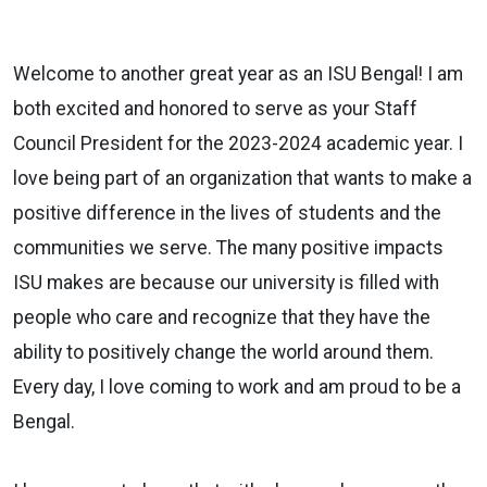
Welcome to another great year as an ISU Bengal! I am
both excited and honored to serve as your Staff
Council President for the 2023-2024 academic year. I
love being part of an organization that wants to make a
positive difference in the lives of students and the
communities we serve. The many positive impacts
ISU makes are because our university is filled with
people who care and recognize that they have the
ability to positively change the world around them.
Every day, I love coming to work and am proud to be a
Bengal.