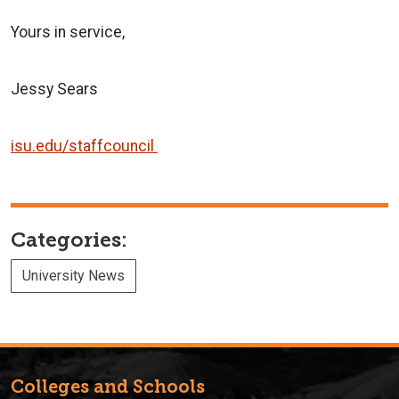
Yours in service,
Jessy Sears
isu.edu/staffcouncil
Categories:
University News
Colleges and Schools