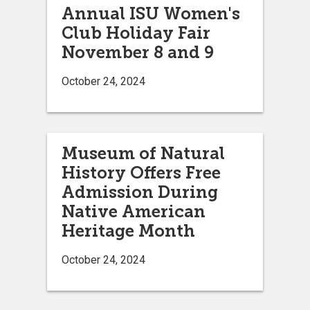
Annual ISU Women's
Club Holiday Fair
November 8 and 9
October 24, 2024
Museum of Natural
History Offers Free
Admission During
Native American
Heritage Month
October 24, 2024