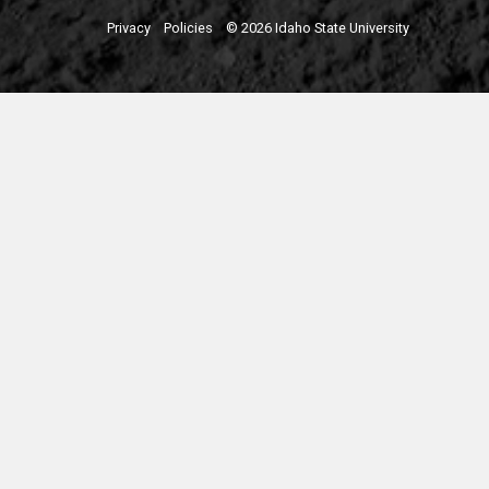
Privacy
Policies
© 2026 Idaho State University