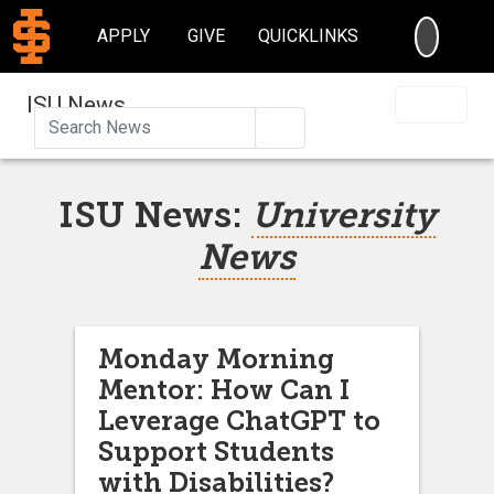
SEARC
APPLY
GIVE
QUICKLINKS
ISU News
Search
ISU News:
University
News
Monday Morning
Mentor: How Can I
Leverage ChatGPT to
Support Students
with Disabilities?