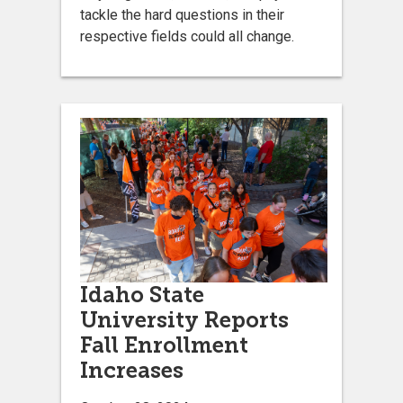
tackle the hard questions in their
respective fields could all change.
Idaho State
University Reports
Fall Enrollment
Increases