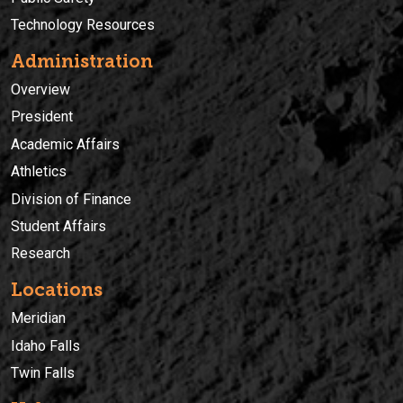
Technology Resources
Administration
Overview
President
Academic Affairs
Athletics
Division of Finance
Student Affairs
Research
Locations
Meridian
Idaho Falls
Twin Falls