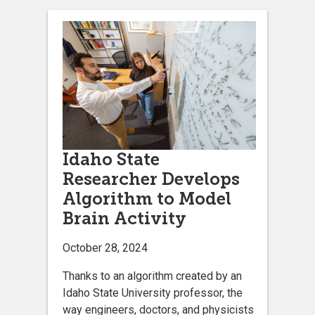
Idaho State
Researcher Develops
Algorithm to Model
Brain Activity
October 28, 2024
Thanks to an algorithm created by an
Idaho State University professor, the
way engineers, doctors, and physicists