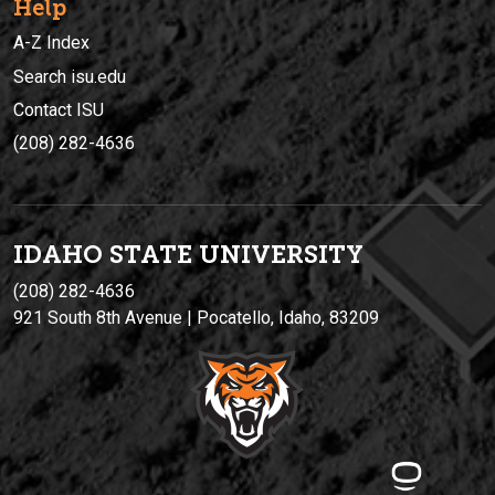
Help
A-Z Index
Search isu.edu
Contact ISU
(208) 282-4636
IDAHO STATE UNIVERSIT
Y
(208) 282-4636
921 South 8th Avenue | Pocatello, Idaho, 83209