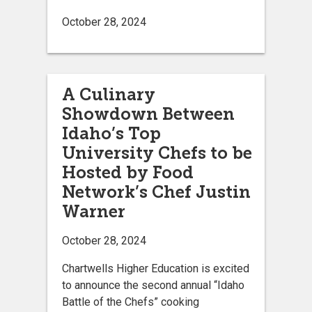
October 28, 2024
A Culinary
Showdown Between
Idaho’s Top
University Chefs to be
Hosted by Food
Network’s Chef Justin
Warner
October 28, 2024
Chartwells Higher Education is excited
to announce the second annual “Idaho
Battle of the Chefs” cooking