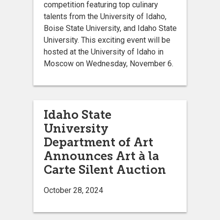
competition featuring top culinary
talents from the University of Idaho,
Boise State University, and Idaho State
University. This exciting event will be
hosted at the University of Idaho in
Moscow on Wednesday, November 6.
Idaho State
University
Department of Art
Announces Art à la
Carte Silent Auction
October 28, 2024