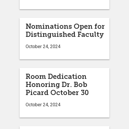
Nominations Open for
Distinguished Faculty
October 24, 2024
Room Dedication
Honoring Dr. Bob
Picard October 30
October 24, 2024