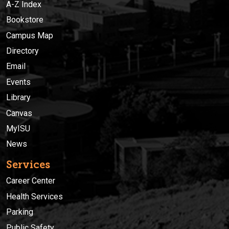
A-Z Index
Bookstore
Campus Map
Directory
Email
Events
Library
Canvas
MyISU
News
Services
Career Center
Health Services
Parking
Public Safety