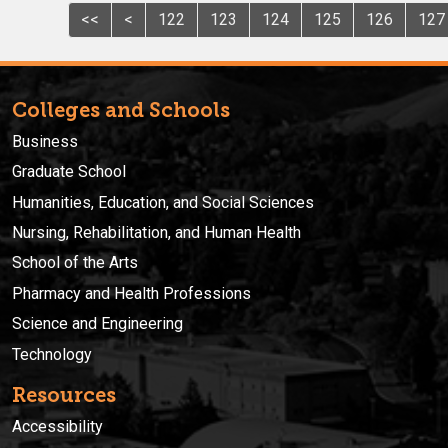
<<
<
122
123
124
125
126
127
Colleges and Schools
Business
Graduate School
Humanities, Education, and Social Sciences
Nursing, Rehabilitation, and Human Health
School of the Arts
Pharmacy and Health Professions
Science and Engineering
Technology
Resources
Accessibility