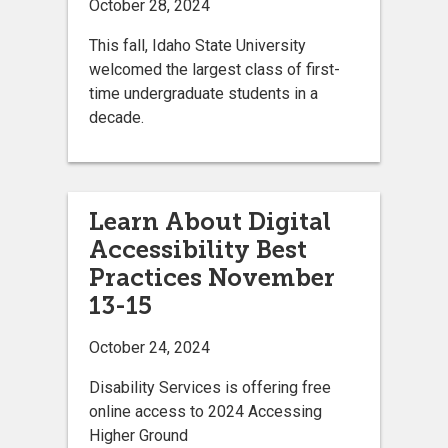
October 28, 2024
This fall, Idaho State University
welcomed the largest class of first-
time undergraduate students in a
decade.
Learn About Digital
Accessibility Best
Practices November
13-15
October 24, 2024
Disability Services is offering free
online access to 2024 Accessing
Higher Ground