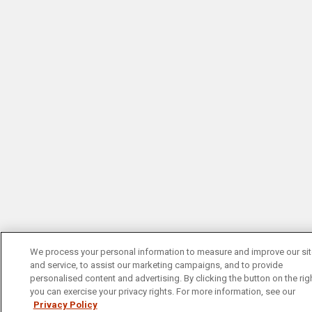
We process your personal information to measure and improve our si
and service, to assist our marketing campaigns, and to provide
personalised content and advertising. By clicking the button on the righ
you can exercise your privacy rights. For more information, see our
Privacy Policy