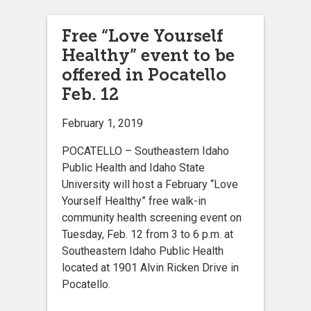
Free “Love Yourself
Healthy” event to be
offered in Pocatello
Feb. 12
February 1, 2019
POCATELLO – Southeastern Idaho
Public Health and Idaho State
University will host a February “Love
Yourself Healthy” free walk-in
community health screening event on
Tuesday, Feb. 12 from 3 to 6 p.m. at
Southeastern Idaho Public Health
located at 1901 Alvin Ricken Drive in
Pocatello.