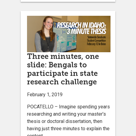
Three minutes, one
slide: Bengals to
participate in state
research challenge
February 1, 2019
POCATELLO – Imagine spending years
researching and writing your master’s
thesis or doctoral dissertation, then
having just three minutes to explain the
content.