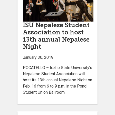
ISU Nepalese Student
Association to host
13th annual Nepalese
Night
January 30, 2019
POCATELLO – Idaho State University’s
Nepalese Student Association will
host its 13th annual Nepalese Night on
Feb. 16 from 6 to 9 p.m. in the Pond
Student Union Ballroom.