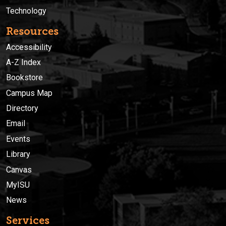
Technology
Resources
Accessibility
A-Z Index
Bookstore
Campus Map
Directory
Email
Events
Library
Canvas
MyISU
News
Services