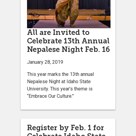
All are Invited to
Celebrate 13th Annual
Nepalese Night Feb. 16
January 28, 2019
This year marks the 13th annual
Nepalese Night at Idaho State
University. This year’s theme is
“Embrace Our Culture."
Register by Feb. 1 for