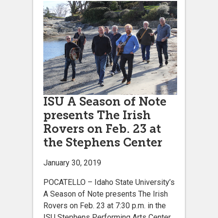
ISU A Season of Note
presents The Irish
Rovers on Feb. 23 at
the Stephens Center
January 30, 2019
POCATELLO – Idaho State University’s
A Season of Note presents The Irish
Rovers on Feb. 23 at 7:30 p.m. in the
ISU Stephens Performing Arts Center