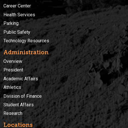
Career Center
Health Services
Parking
Public Safety
Technology Resources
Administration
Overview
President
Academic Affairs
Athletics
Division of Finance
Student Affairs
Research
Locations