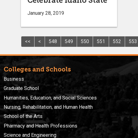
Celebrate Idaho State
January 28, 2019
<<
<
548
549
550
551
552
553
Colleges and Schools
Business
Graduate School
Humanities, Education, and Social Sciences
Nursing, Rehabilitation, and Human Health
School of the Arts
Pharmacy and Health Professions
Science and Engineering