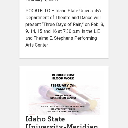
POCATELLO – Idaho State University’s
Department of Theatre and Dance will
present “Three Days of Rain,” on Feb. 8,
9, 14, 15 and 16 at 7:30 p.m. in the L.E.
and Thelma E. Stephens Performing
Arts Center.
Idaho State
University-Meridian