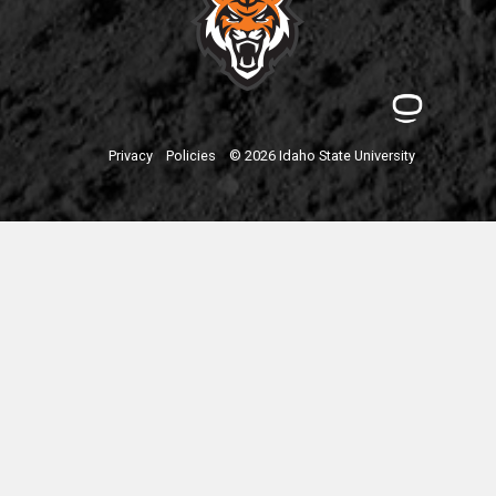
Privacy
Policies
© 2026 Idaho State University