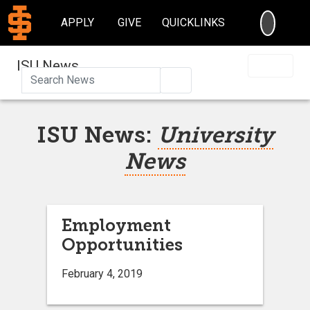
SEARC
APPLY
GIVE
QUICKLINKS
ISU News
Search
ISU News:
University
News
Employment
Opportunities
February 4, 2019