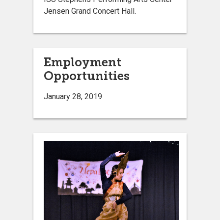
Jensen Grand Concert Hall.
Employment
Opportunities
January 28, 2019