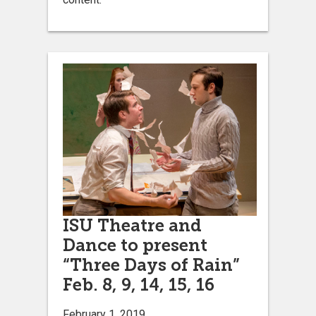
ISU Theatre and
Dance to present
“Three Days of Rain”
Feb. 8, 9, 14, 15, 16
February 1, 2019