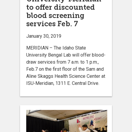
to offer discounted
blood screening
services Feb. 7
January 30, 2019
MERIDIAN – The Idaho State
University Bengal Lab will offer blood-
draw services from 7 a.m. to 1 p.m.,
Feb.7 on the first floor of the Sam and
Aline Skaggs Health Science Center at
ISU-Meridian, 1311 E. Central Drive.