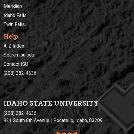
Meridian
Idaho Falls
Twin Falls
Help
A-Z Index
Search isu.edu
Contact ISU
(208) 282-4636
IDAHO STATE UNIVERSIT
Y
(208) 282-4636
921 South 8th Avenue | Pocatello, Idaho, 83209