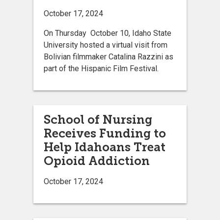
October 17, 2024
On Thursday October 10, Idaho State
University hosted a virtual visit from
Bolivian filmmaker Catalina Razzini as
part of the Hispanic Film Festival.
School of Nursing
Receives Funding to
Help Idahoans Treat
Opioid Addiction
October 17, 2024