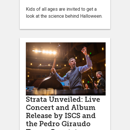
Kids of all ages are invited to get a
look at the science behind Halloween.
Strata Unveiled: Live
Concert and Album
Release by ISCS and
the Pedro Giraudo