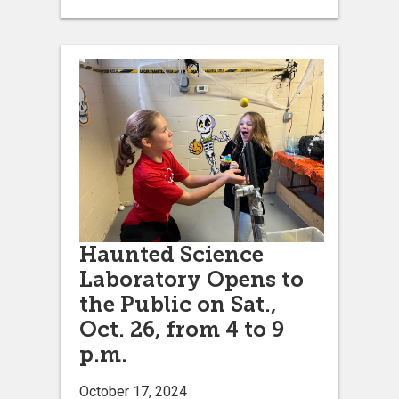
Haunted Science
Laboratory Opens to
the Public on Sat.,
Oct. 26, from 4 to 9
p.m.
October 17, 2024