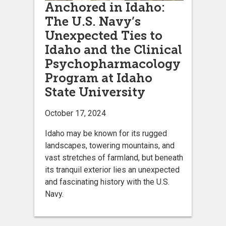
Anchored in Idaho:
The U.S. Navy’s
Unexpected Ties to
Idaho and the Clinical
Psychopharmacology
Program at Idaho
State University
October 17, 2024
Idaho may be known for its rugged
landscapes, towering mountains, and
vast stretches of farmland, but beneath
its tranquil exterior lies an unexpected
and fascinating history with the U.S.
Navy.