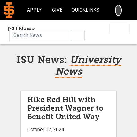
SEARC
APPLY
GIVE
QUICKLINKS
ISU News
Search
ISU News:
University
News
Hike Red Hill with
President Wagner to
Benefit United Way
October 17, 2024