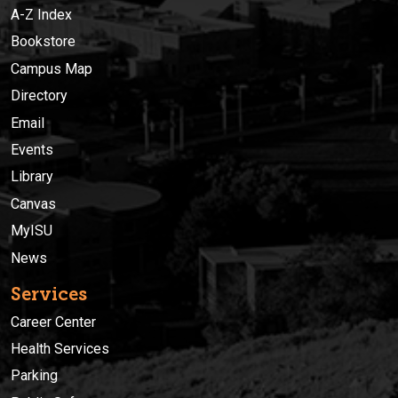
A-Z Index
Bookstore
Campus Map
Directory
Email
Events
Library
Canvas
MyISU
News
Services
Career Center
Health Services
Parking