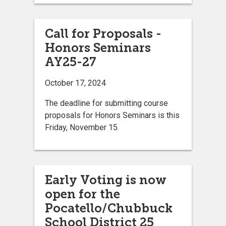
Call for Proposals -
Honors Seminars
AY25-27
October 17, 2024
The deadline for submitting course
proposals for Honors Seminars is this
Friday, November 15.
Early Voting is now
open for the
Pocatello/Chubbuck
School District 25