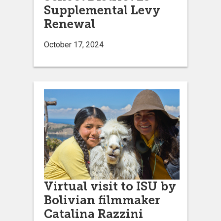
Supplemental Levy
Renewal
October 17, 2024
Virtual visit to ISU by
Bolivian filmmaker
Catalina Razzini