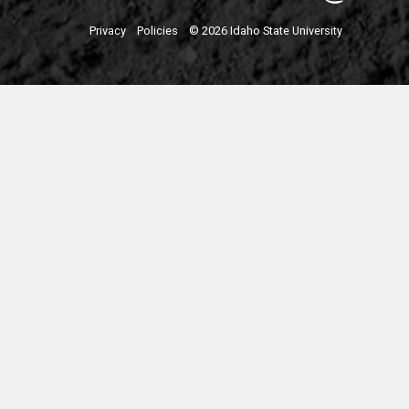
Privacy
Policies
© 2026 Idaho State University