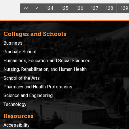
<<
<
124
125
126
127
128
129
Colleges and Schools
Business
Graduate School
Humanities, Education, and Social Sciences
Nursing, Rehabilitation, and Human Health
School of the Arts
Pharmacy and Health Professions
Science and Engineering
Technology
Resources
Accessibility