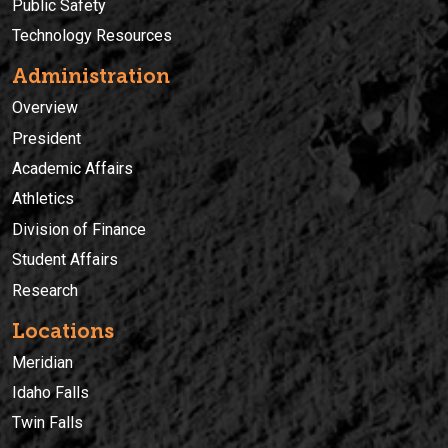
Public Safety
Technology Resources
Administration
Overview
President
Academic Affairs
Athletics
Division of Finance
Student Affairs
Research
Locations
Meridian
Idaho Falls
Twin Falls