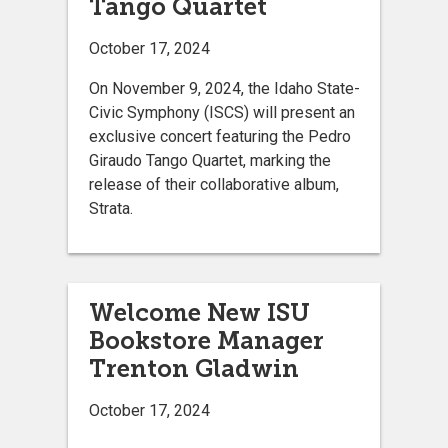
Tango Quartet
October 17, 2024
On November 9, 2024, the Idaho State-
Civic Symphony (ISCS) will present an
exclusive concert featuring the Pedro
Giraudo Tango Quartet, marking the
release of their collaborative album,
Strata.
Welcome New ISU
Bookstore Manager
Trenton Gladwin
October 17, 2024