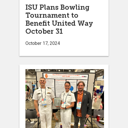
ISU Plans Bowling
Tournament to
Benefit United Way
October 31
October 17, 2024