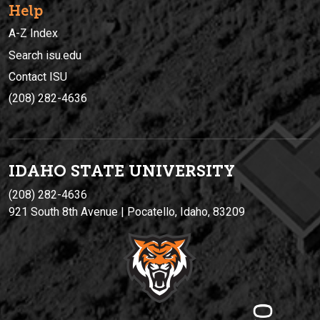
Help
A-Z Index
Search isu.edu
Contact ISU
(208) 282-4636
IDAHO STATE UNIVERSIT
Y
(208) 282-4636
921 South 8th Avenue | Pocatello, Idaho, 83209