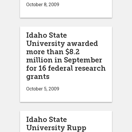
October 8, 2009
Idaho State
University awarded
more than $8.2
million in September
for 16 federal research
grants
October 5, 2009
Idaho State
University Rupp