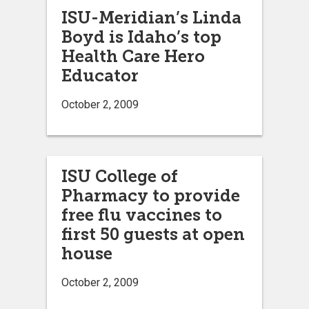
ISU-Meridian’s Linda
Boyd is Idaho’s top
Health Care Hero
Educator
October 2, 2009
ISU College of
Pharmacy to provide
free flu vaccines to
first 50 guests at open
house
October 2, 2009