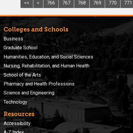
<<
<
766
767
768
769
770
771
Colleges and Schools
Business
Graduate School
Humanities, Education, and Social Sciences
Nursing, Rehabilitation, and Human Health
School of the Arts
Pharmacy and Health Professions
Science and Engineering
Technology
Resources
Accessibility
A-Z Index