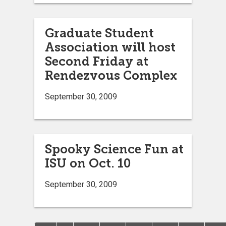
Graduate Student
Association will host
Second Friday at
Rendezvous Complex
September 30, 2009
Spooky Science Fun at
ISU on Oct. 10
September 30, 2009