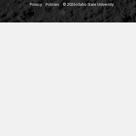
Privacy
Policies
© 2026 Idaho State University