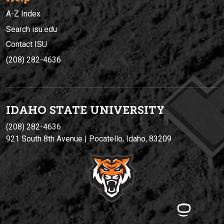
A-Z Index
Search isu.edu
Contact ISU
(208) 282-4636
IDAHO STATE UNIVERSIT
Y
(208) 282-4636
921 South 8th Avenue | Pocatello, Idaho, 83209