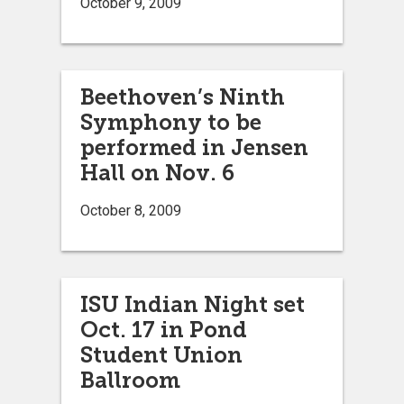
October 9, 2009
Beethoven’s Ninth
Symphony to be
performed in Jensen
Hall on Nov. 6
October 8, 2009
ISU Indian Night set
Oct. 17 in Pond
Student Union
Ballroom