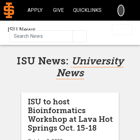
SEARC
APPLY
GIVE
QUICKLINKS
ISU News
Search
ISU News:
University
News
ISU to host
Bioinformatics
Workshop at Lava Hot
Springs Oct. 15-18