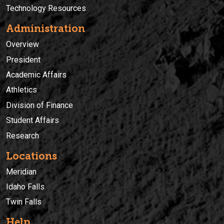
Technology Resources
Administration
Overview
President
Academic Affairs
Athletics
Division of Finance
Student Affairs
Research
Locations
Meridian
Idaho Falls
Twin Falls
Help