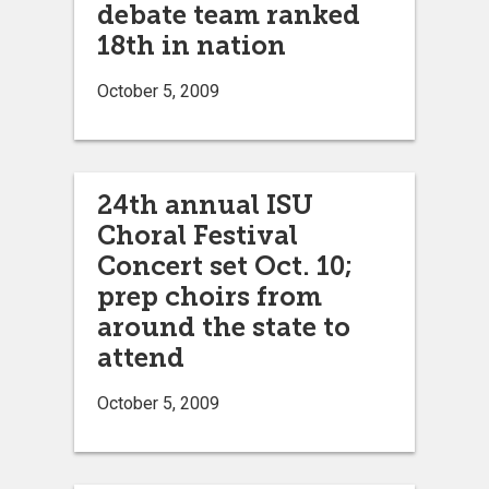
debate team ranked
18th in nation
October 5, 2009
24th annual ISU
Choral Festival
Concert set Oct. 10;
prep choirs from
around the state to
attend
October 5, 2009