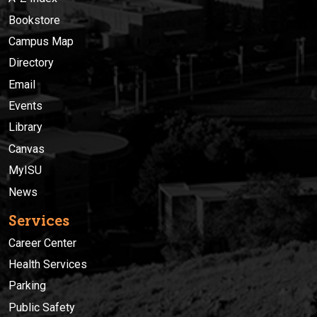
Bookstore
Campus Map
Directory
Email
Events
Library
Canvas
MyISU
News
Services
Career Center
Health Services
Parking
Public Safety