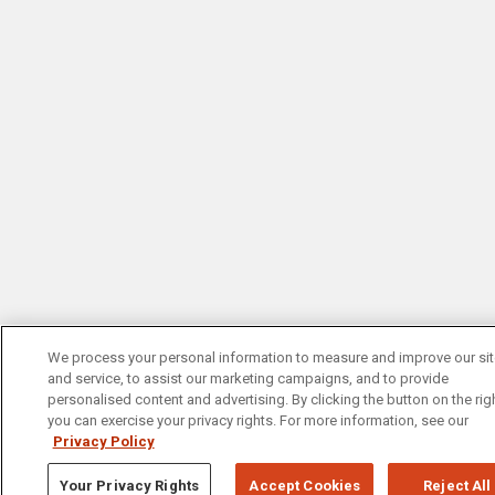
We process your personal information to measure and improve our si
and service, to assist our marketing campaigns, and to provide
personalised content and advertising. By clicking the button on the righ
you can exercise your privacy rights. For more information, see our
Privacy Policy
Your Privacy Rights
Accept Cookies
Reject All