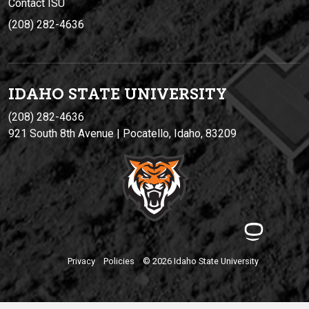
Contact ISU
(208) 282-4636
IDAHO STATE UNIVERSIT
Y
(208) 282-4636
921 South 8th Avenue | Pocatello, Idaho, 83209
Privacy
Policies
© 2026 Idaho State University