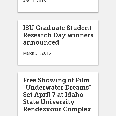
April 1, 2015
ISU Graduate Student
Research Day winners
announced
March 31, 2015
Free Showing of Film
“Underwater Dreams”
Set April 7 at Idaho
State University
Rendezvous Complex