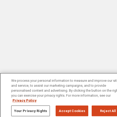
We process your personal information to measure and improve our si
and service, to assist our marketing campaigns, and to provide
personalised content and advertising. By clicking the button on the righ
you can exercise your privacy rights. For more information, see our
Privacy Policy
Your Privacy Rights
Accept Cookies
Reject All