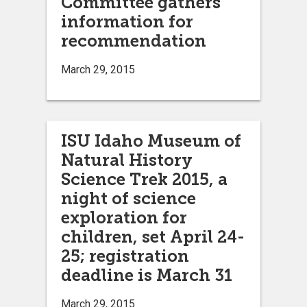
Committee gathers
information for
recommendation
March 29, 2015
ISU Idaho Museum of
Natural History
Science Trek 2015, a
night of science
exploration for
children, set April 24-
25; registration
deadline is March 31
March 29, 2015