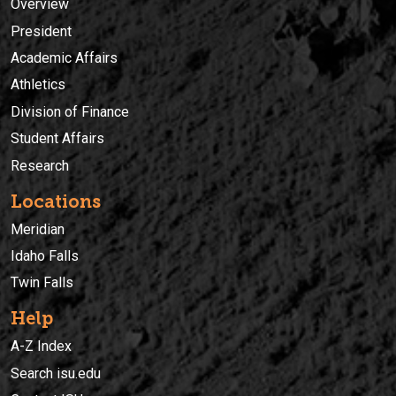
Overview
President
Academic Affairs
Athletics
Division of Finance
Student Affairs
Research
Locations
Meridian
Idaho Falls
Twin Falls
Help
A-Z Index
Search isu.edu