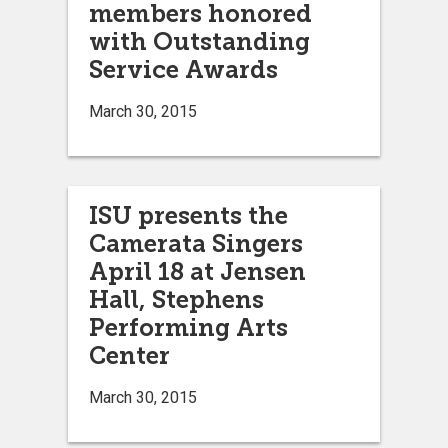
members honored
with Outstanding
Service Awards
March 30, 2015
ISU presents the
Camerata Singers
April 18 at Jensen
Hall, Stephens
Performing Arts
Center
March 30, 2015