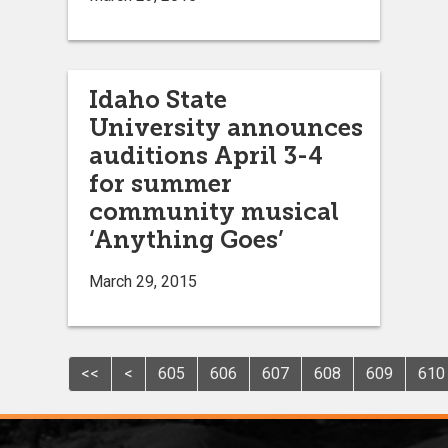
Idaho State
University announces
auditions April 3-4
for summer
community musical
‘Anything Goes’
March 29, 2015
<<
<
605
606
607
608
609
610