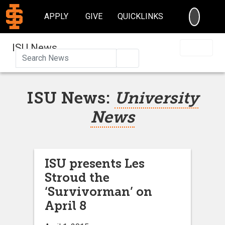
SEARC
APPLY
GIVE
QUICKLINKS
ISU News
Search
ISU News:
University
News
ISU presents Les
Stroud the
‘Survivorman’ on
April 8