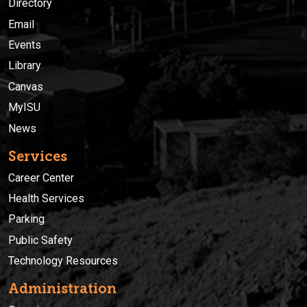
Directory
Email
Events
Library
Canvas
MyISU
News
Services
Career Center
Health Services
Parking
Public Safety
Technology Resources
Administration