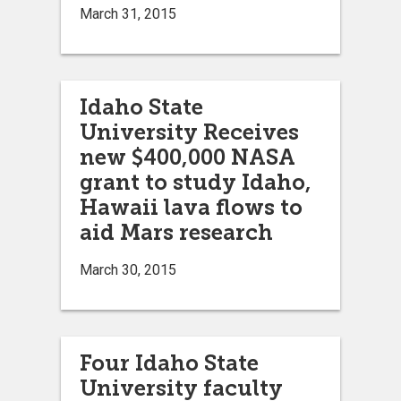
March 31, 2015
Idaho State
University Receives
new $400,000 NASA
grant to study Idaho,
Hawaii lava flows to
aid Mars research
March 30, 2015
Four Idaho State
University faculty