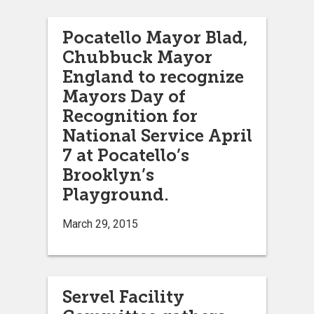
Pocatello Mayor Blad,
Chubbuck Mayor
England to recognize
Mayors Day of
Recognition for
National Service April
7 at Pocatello’s
Brooklyn’s
Playground.
March 29, 2015
Servel Facility