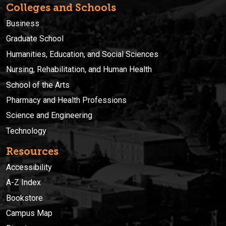
Colleges and Schools
Business
Graduate School
Humanities, Education, and Social Sciences
Nursing, Rehabilitation, and Human Health
School of the Arts
Pharmacy and Health Professions
Science and Engineering
Technology
Resources
Accessibility
A-Z Index
Bookstore
Campus Map