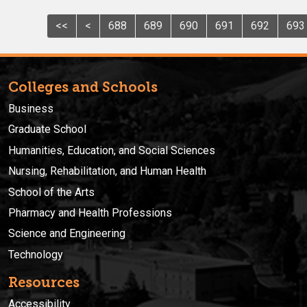
<<
<
688
689
690
691
692
693
Colleges and Schools
Business
Graduate School
Humanities, Education, and Social Sciences
Nursing, Rehabilitation, and Human Health
School of the Arts
Pharmacy and Health Professions
Science and Engineering
Technology
Resources
Accessibility