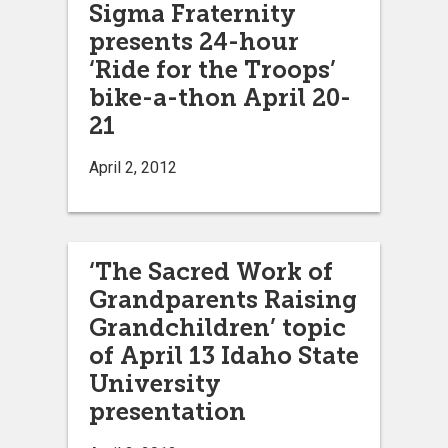
Sigma Fraternity
presents 24-hour
‘Ride for the Troops’
bike-a-thon April 20-
21
April 2, 2012
‘The Sacred Work of
Grandparents Raising
Grandchildren’ topic
of April 13 Idaho State
University
presentation