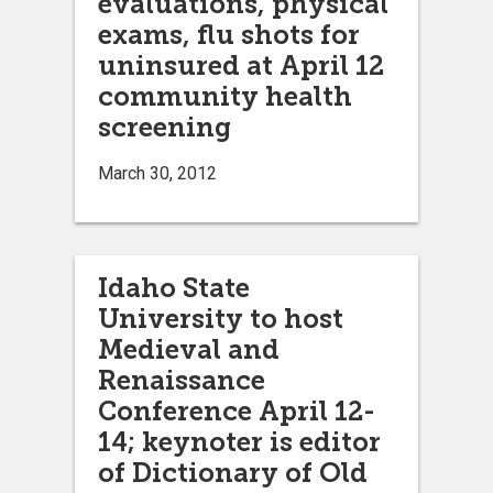
evaluations, physical
exams, flu shots for
uninsured at April 12
community health
screening
March 30, 2012
Idaho State
University to host
Medieval and
Renaissance
Conference April 12-
14; keynoter is editor
of Dictionary of Old