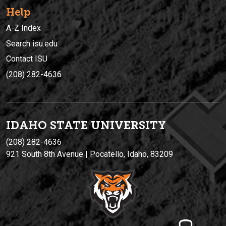
Help
A-Z Index
Search isu.edu
Contact ISU
(208) 282-4636
IDAHO STATE UNIVERSIT
Y
(208) 282-4636
921 South 8th Avenue | Pocatello, Idaho, 83209