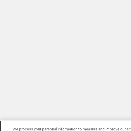
We process your personal information to measure and improve our si