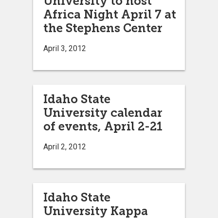
University to host
Africa Night April 7 at
the Stephens Center
April 3, 2012
Idaho State
University calendar
of events, April 2-21
April 2, 2012
Idaho State
University Kappa