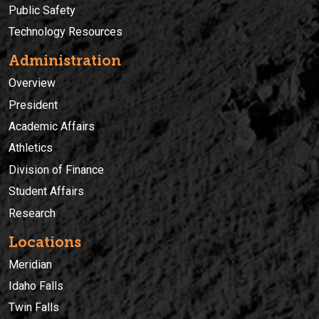
Public Safety
Technology Resources
Administration
Overview
President
Academic Affairs
Athletics
Division of Finance
Student Affairs
Research
Locations
Meridian
Idaho Falls
Twin Falls