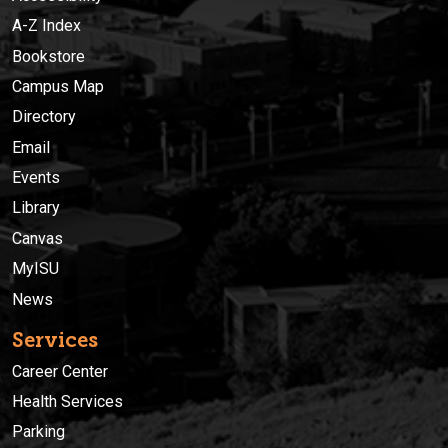
A-Z Index
Bookstore
Campus Map
Directory
Email
Events
Library
Canvas
MyISU
News
Services
Career Center
Health Services
Parking