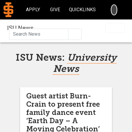
SEARC
APPLY
GIVE
QUICKLINKS
ISU News
Search
ISU News:
University
News
Guest artist Burn-
Crain to present free
family dance event
‘Earth Day – A
Moving Celebration’