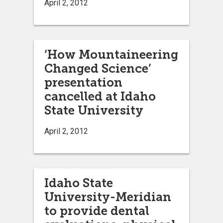
April 2, 2012
‘How Mountaineering
Changed Science’
presentation
cancelled at Idaho
State University
April 2, 2012
Idaho State
University-Meridian
to provide dental