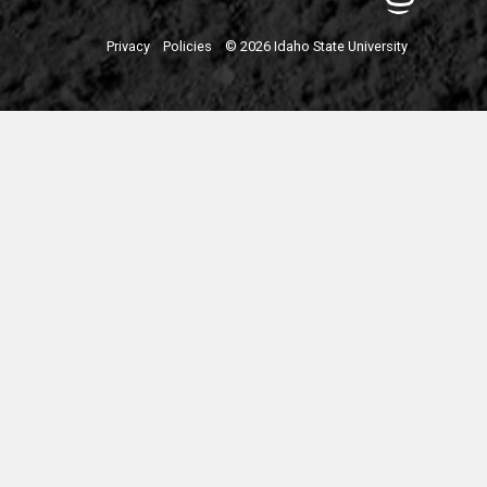
Privacy
Policies
© 2026 Idaho State University