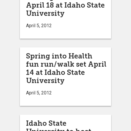
April 18 at Idaho State
University
April 5, 2012
Spring into Health
fun run/walk set April
14 at Idaho State
University
April 5, 2012
Idaho State