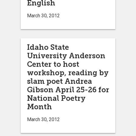
English
March 30, 2012
Idaho State
University Anderson
Center to host
workshop, reading by
slam poet Andrea
Gibson April 25-26 for
National Poetry
Month
March 30, 2012