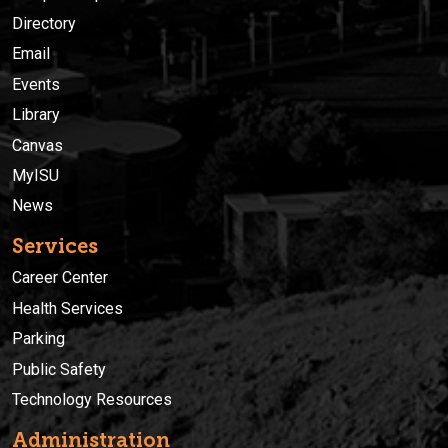
Directory
Email
Events
Library
Canvas
MyISU
News
Services
Career Center
Health Services
Parking
Public Safety
Technology Resources
Administration