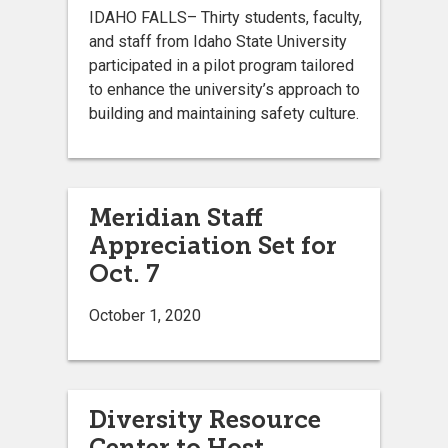
IDAHO FALLS– Thirty students, faculty,
and staff from Idaho State University
participated in a pilot program tailored
to enhance the university’s approach to
building and maintaining safety culture.
Meridian Staff
Appreciation Set for
Oct. 7
October 1, 2020
Diversity Resource
Center to Host