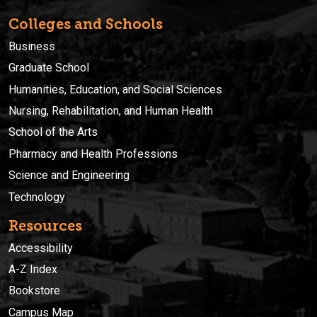
Colleges and Schools
Business
Graduate School
Humanities, Education, and Social Sciences
Nursing, Rehabilitation, and Human Health
School of the Arts
Pharmacy and Health Professions
Science and Engineering
Technology
Resources
Accessibility
A-Z Index
Bookstore
Campus Map