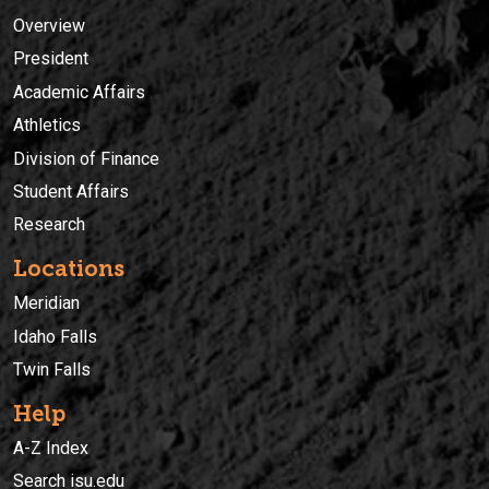
Overview
President
Academic Affairs
Athletics
Division of Finance
Student Affairs
Research
Locations
Meridian
Idaho Falls
Twin Falls
Help
A-Z Index
Search isu.edu