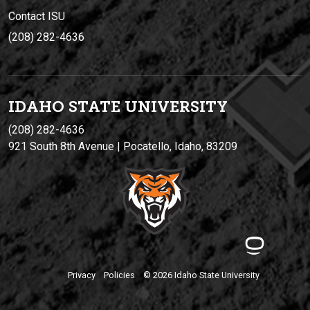
Contact ISU
(208) 282-4636
IDAHO STATE UNIVERSIT
Y
(208) 282-4636
921 South 8th Avenue | Pocatello, Idaho, 83209
Privacy
Policies
© 2026 Idaho State University