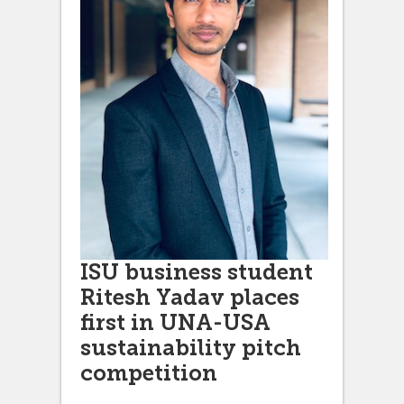
ISU business student
Ritesh Yadav places
first in UNA-USA
sustainability pitch
competition