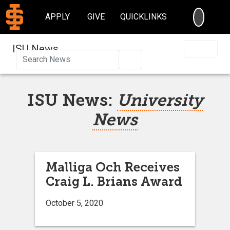
SEARC
APPLY
GIVE
QUICKLINKS
ISU News
Search
ISU News:
University
News
Malliga Och Receives
Craig L. Brians Award
October 5, 2020