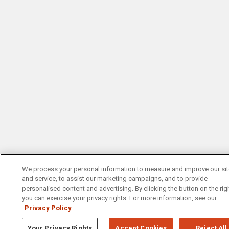
We process your personal information to measure and improve our si
and service, to assist our marketing campaigns, and to provide
personalised content and advertising. By clicking the button on the righ
you can exercise your privacy rights. For more information, see our
Privacy Policy
Your Privacy Rights
Accept Cookies
Reject All