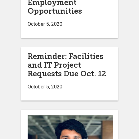
Employment
Opportunities
October 5, 2020
Reminder: Facilities
and IT Project
Requests Due Oct. 12
October 5, 2020