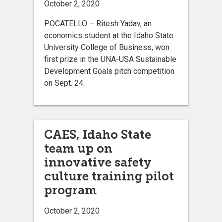
October 2, 2020
POCATELLO – Ritesh Yadav, an
economics student at the Idaho State
University College of Business, won
first prize in the UNA-USA Sustainable
Development Goals pitch competition
on Sept. 24.
CAES, Idaho State
team up on
innovative safety
culture training pilot
program
October 2, 2020