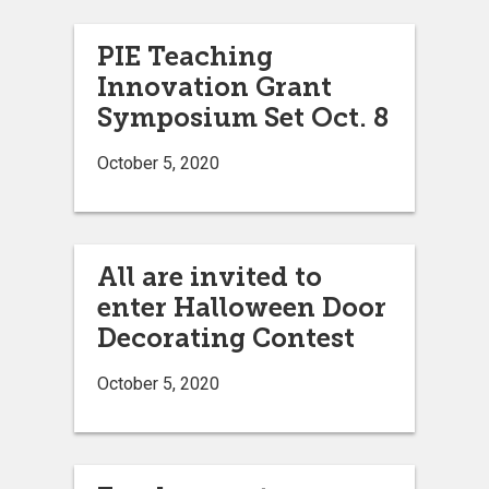
PIE Teaching
Innovation Grant
Symposium Set Oct. 8
October 5, 2020
All are invited to
enter Halloween Door
Decorating Contest
October 5, 2020