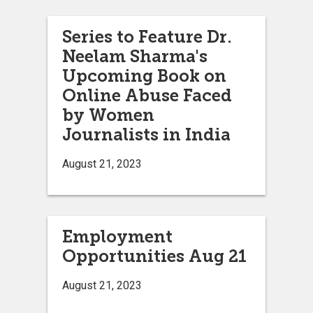
Series to Feature Dr.
Neelam Sharma's
Upcoming Book on
Online Abuse Faced
by Women
Journalists in India
August 21, 2023
Employment
Opportunities Aug 21
August 21, 2023