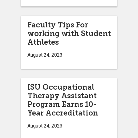
Faculty Tips For
working with Student
Athletes
August 24, 2023
ISU Occupational
Therapy Assistant
Program Earns 10-
Year Accreditation
August 24, 2023