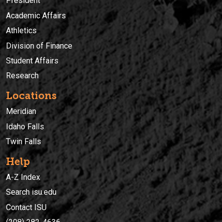
President
Academic Affairs
Athletics
Division of Finance
Student Affairs
Research
Locations
Meridian
Idaho Falls
Twin Falls
Help
A-Z Index
Search isu.edu
Contact ISU