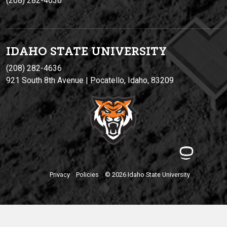
(208) 282-4636
IDAHO STATE UNIVERSIT
Y
(208) 282-4636
921 South 8th Avenue | Pocatello, Idaho, 83209
Privacy
Policies
© 2026 Idaho State University