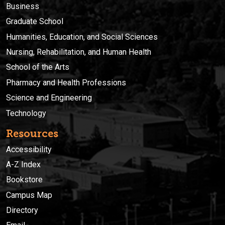
Business
Graduate School
Humanities, Education, and Social Sciences
Nursing, Rehabilitation, and Human Health
School of the Arts
Pharmacy and Health Professions
Science and Engineering
Technology
Resources
Accessibility
A-Z Index
Bookstore
Campus Map
Directory