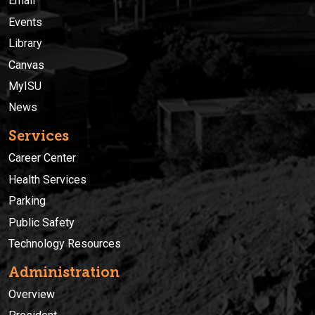
Email
Events
Library
Canvas
MyISU
News
Services
Career Center
Health Services
Parking
Public Safety
Technology Resources
Administration
Overview