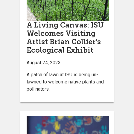
A Living Canvas: ISU
Welcomes Visiting
Artist Brian Collier's
Ecological Exhibit
August 24, 2023
A patch of lawn at ISU is being un-
lawned to welcome native plants and
pollinators.