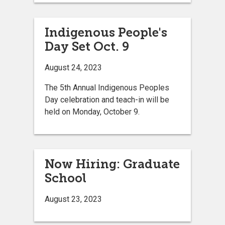
Indigenous People's
Day Set Oct. 9
August 24, 2023
The 5th Annual Indigenous Peoples
Day celebration and teach-in will be
held on Monday, October 9.
Now Hiring: Graduate
School
August 23, 2023