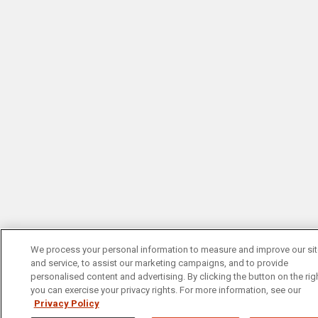
We process your personal information to measure and improve our si
and service, to assist our marketing campaigns, and to provide
personalised content and advertising. By clicking the button on the righ
you can exercise your privacy rights. For more information, see our
Privacy Policy