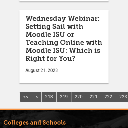
Wednesday Webinar:
Setting Sail with
Moodle ISU or
Teaching Online with
Moodle ISU: Which is
Right for You?
August 21, 2023
<<
<
218
219
220
221
222
223
Colleges and Schools