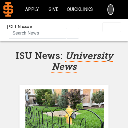
SEARC
APPLY
GIVE
QUICKLINKS
ISU News
Search
ISU News:
University
News