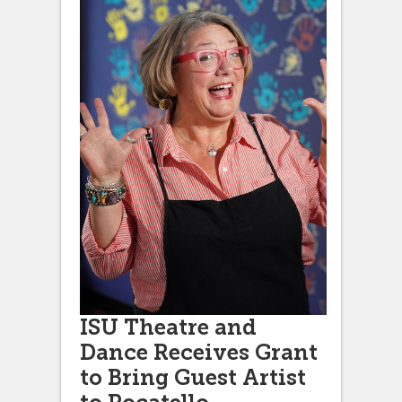
ISU Theatre and
Dance Receives Grant
to Bring Guest Artist