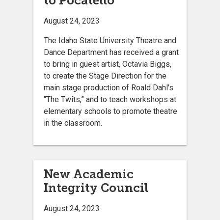
to Pocatello
August 24, 2023
The Idaho State University Theatre and
Dance Department has received a grant
to bring in guest artist, Octavia Biggs,
to create the Stage Direction for the
main stage production of Roald Dahl's
“The Twits,” and to teach workshops at
elementary schools to promote theatre
in the classroom.
New Academic
Integrity Council
August 24, 2023