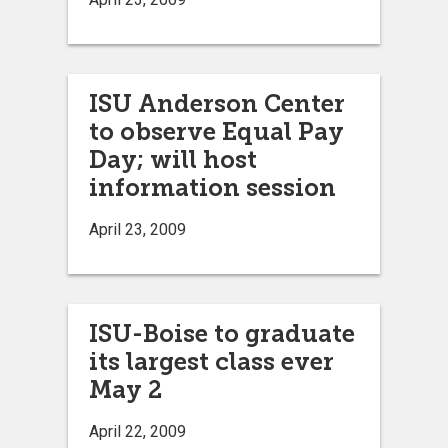
ISU Anderson Center
to observe Equal Pay
Day; will host
information session
April 23, 2009
ISU-Boise to graduate
its largest class ever
May 2
April 22, 2009