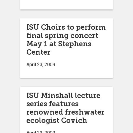
ISU Choirs to perform
final spring concert
May 1 at Stephens
Center
April 23, 2009
ISU Minshall lecture
series features
renowned freshwater
ecologist Covich
April 23, 2009