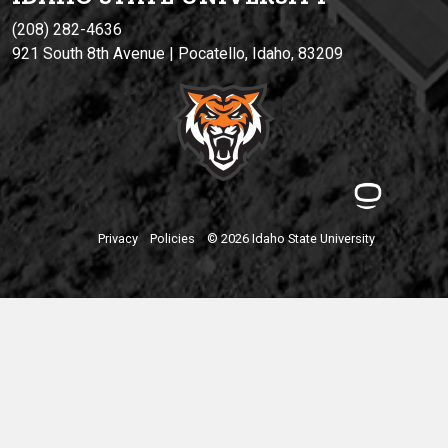
(208) 282-4636
921 South 8th Avenue | Pocatello, Idaho, 83209
Privacy
Policies
© 2026 Idaho State University