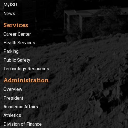
MyISU
News
Services
Career Center
Health Services
Parking
Public Safety
Technology Resources
Administration
Overview
President
Academic Affairs
Athletics
Division of Finance