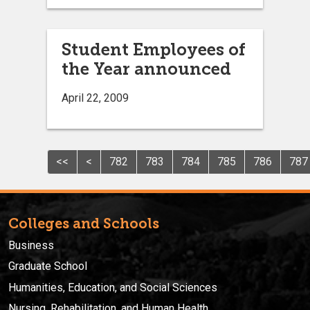
Student Employees of
the Year announced
April 22, 2009
<<
<
782
783
784
785
786
787
Colleges and Schools
Business
Graduate School
Humanities, Education, and Social Sciences
Nursing, Rehabilitation, and Human Health