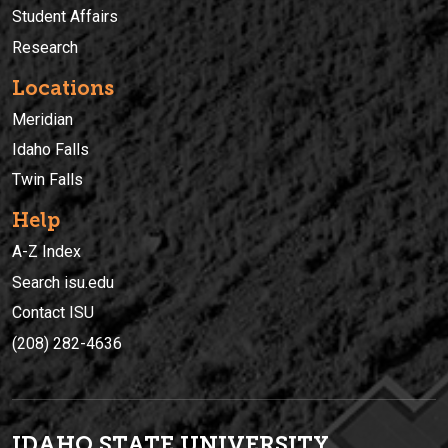
Student Affairs
Research
Locations
Meridian
Idaho Falls
Twin Falls
Help
A-Z Index
Search isu.edu
Contact ISU
(208) 282-4636
IDAHO STATE UNIVERSIT
Y