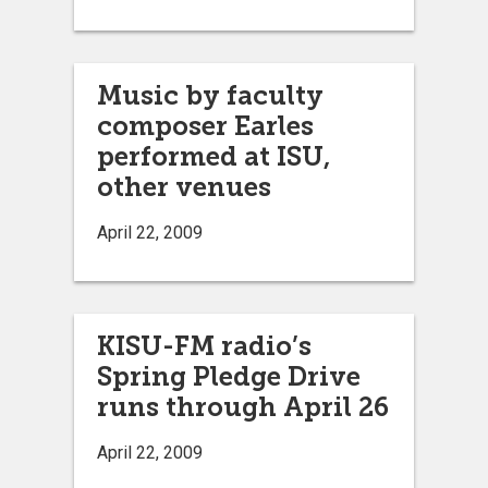
Music by faculty
composer Earles
performed at ISU,
other venues
April 22, 2009
KISU-FM radio’s
Spring Pledge Drive
runs through April 26
April 22, 2009