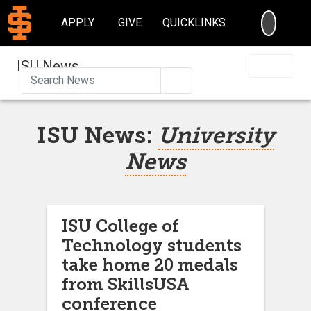
SEARC
APPLY
GIVE
QUICKLINKS
ISU News
Search
ISU News:
University
News
ISU College of
Technology students
take home 20 medals
from SkillsUSA
conference