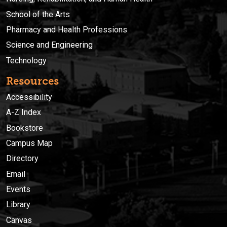
School of the Arts
Pharmacy and Health Professions
Science and Engineering
Technology
Resources
Accessibility
A-Z Index
Bookstore
Campus Map
Directory
Email
Events
Library
Canvas