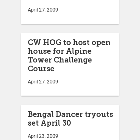
April 27, 2009
CW HOG to host open
house for Alpine
Tower Challenge
Course
April 27, 2009
Bengal Dancer tryouts
set April 30
April 23, 2009