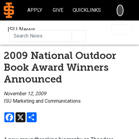
SEARC
APPLY
GIVE
QUICKLINKS
ISU News
Search
2009 National Outdoor
Book Award Winners
Announced
November 12, 2009
ISU Marketing and Communications
Facebook
X
Share