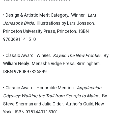
• Design & Artistic Merit Category. Winner.
Lars
Jonsson's Birds.
Illustrations by Lars Jonsson.
Princeton University Press, Princeton. ISBN
9780691141510
• Classic Award. Winner.
Kayak: The New Frontier.
By
William Nealy. Menasha Ridge Press, Birmingham.
ISBN 9780897325899
• Classic Award. Honorable Mention.
Appalachian
Odyssey: Walking the Trail from Georgia to Maine.
By
Steve Sherman and Julia Older. Author's Guild, New
York. ISBN 9781440115301