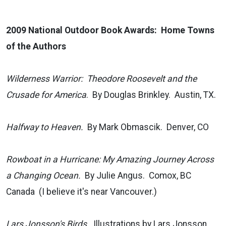
2009 National Outdoor Book Awards: Home Towns
of the Authors
Wilderness Warrior: Theodore Roosevelt and the
Crusade for America
. By Douglas Brinkley. Austin, TX.
Halfway to Heaven.
By Mark Obmascik. Denver, CO
Rowboat in a Hurricane: My Amazing Journey Across
a Changing Ocean.
By Julie Angus. Comox, BC
Canada (I believe it's near Vancouver.)
Lars Jonsson's Birds.
Illustrations by Lars Jonsson.