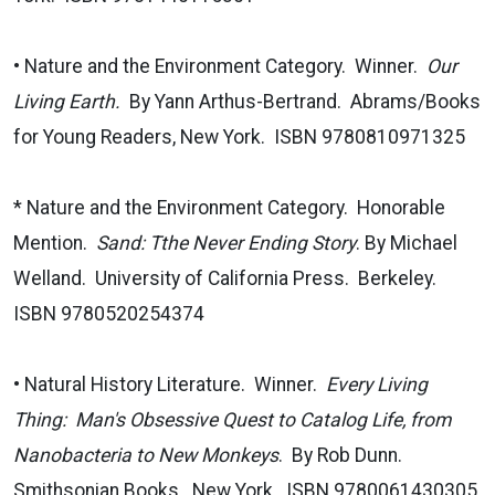
• Nature and the Environment Category. Winner.
Our
Living Earth.
By Yann Arthus-Bertrand. Abrams/Books
for Young Readers, New York. ISBN 9780810971325
* Nature and the Environment Category. Honorable
Mention.
Sand: Tthe Never Ending Story
. By Michael
Welland. University of California Press. Berkeley.
ISBN 9780520254374
• Natural History Literature. Winner.
Every Living
Thing: Man's Obsessive Quest to Catalog Life, from
Nanobacteria to New Monkeys
. By Rob Dunn.
Smithsonian Books. New York. ISBN 9780061430305