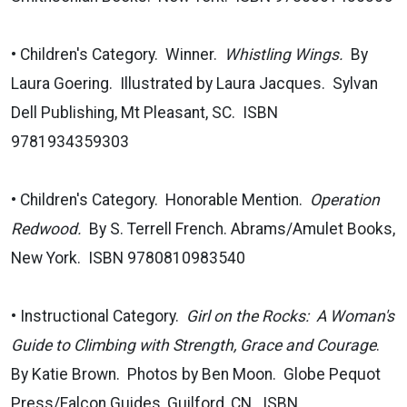
• Children's Category. Winner.
Whistling Wings.
By
Laura Goering. Illustrated by Laura Jacques. Sylvan
Dell Publishing, Mt Pleasant, SC. ISBN
9781934359303
• Children's Category. Honorable Mention.
Operation
Redwood.
By S. Terrell French. Abrams/Amulet Books,
New York. ISBN 9780810983540
• Instructional Category.
Girl on the Rocks: A Woman's
Guide to Climbing with Strength, Grace and Courage
.
By Katie Brown. Photos by Ben Moon. Globe Pequot
Press/Falcon Guides, Guilford, CN. ISBN