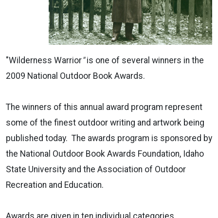
"Wilderness Warrior
"
is one of several winners in the
2009 National Outdoor Book Awards.
The winners of this annual award program represent
some of the finest outdoor writing and artwork being
published today. The awards program is sponsored by
the National Outdoor Book Awards Foundation, Idaho
State University and the Association of Outdoor
Recreation and Education.
Awards are given in ten individual categories.