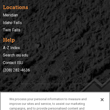
Locations
Meridian
Idaho Falls
Twin Falls
Help
A-Z Index
Search isu.edu
Contact ISU
(208) 282-4636
IDAHO STATE UNIVERSIT
Y
We process your personal information to measure and
(208) 282-4636
improve our sites and service, to assist our marketing
campaigns, and to provide personalised content and
921 South 8th Avenue | Pocatello, Idaho, 83209