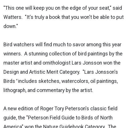
"This one will keep you on the edge of your seat," said
Watters. "It's truly a book that you won't be able to put
down."
Bird watchers will find much to savor among this year
winners. A stunning collection of bird paintings by the
master artist and ornithologist Lars Jonsson won the
Design and Artistic Merit Category. "Lars Jonsson's
Birds
"
includes sketches, watercolors, oil paintings,
lithograph, and commentary by the artist.
A new edition of Roger Tory Peterson's classic field
guide, the "Peterson Field Guide to Birds of North
America" won the Nature Guidebook Category.
The