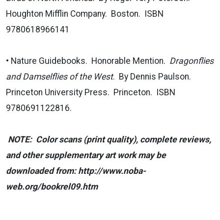
Houghton Mifflin Company. Boston. ISBN
9780618966141
• Nature Guidebooks. Honorable Mention.
Dragonflies
and Damselflies of the West
. By Dennis Paulson.
Princeton University Press. Princeton. ISBN
9780691122816.
NOTE: Color scans (print quality), complete reviews,
and other supplementary art work may be
downloaded from: http://www.noba-
web.org/bookrel09.htm