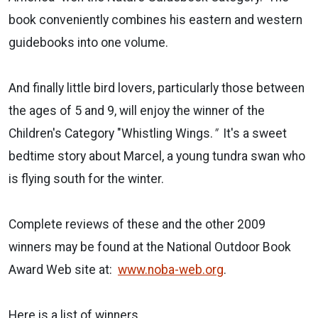
book conveniently combines his eastern and western
guidebooks into one volume.
And finally little bird lovers, particularly those between
the ages of 5 and 9, will enjoy the winner of the
Children's Category "Whistling Wings.
"
It's a sweet
bedtime story about Marcel, a young tundra swan who
is flying south for the winter.
Complete reviews of these and the other 2009
winners may be found at the National Outdoor Book
Award Web site at:
www.noba-web.org
.
Here is a list of winners.