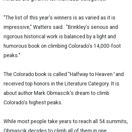
"The list of this year's winners is as varied as it is
impressive," Watters said. "Brinkley's serious and
rigorous historical work is balanced by a light and
humorous book on climbing Colorado's 14,000-foot
peaks."
The Colorado book is called "Halfway to Heaven
"
and
received top honors in the Literature Category. It is
about author Mark Obmascik's dream to climb
Colorado's highest peaks.
While most people take years to reach all 54 summits,
Obmascik decides to climb all of them in one