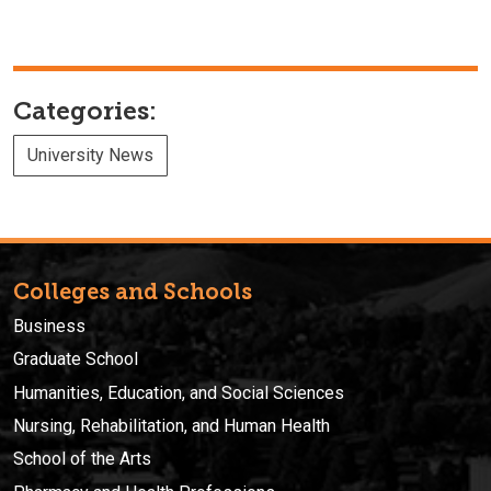
Categories:
University News
Colleges and Schools
Business
Graduate School
Humanities, Education, and Social Sciences
Nursing, Rehabilitation, and Human Health
School of the Arts