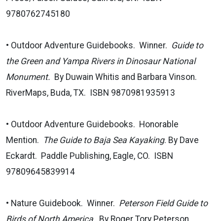
9780762745180
• Outdoor Adventure Guidebooks. Winner.
Guide to
the Green and Yampa Rivers in Dinosaur National
Monument.
By Duwain Whitis and Barbara Vinson.
RiverMaps, Buda, TX. ISBN 9870981935913
• Outdoor Adventure Guidebooks. Honorable
Mention.
The Guide to Baja Sea Kayaking
. By Dave
Eckardt. Paddle Publishing, Eagle, CO. ISBN
97809645839914
• Nature Guidebook. Winner.
Peterson Field Guide to
Birds of North America
. By Roger Tory Peterson.