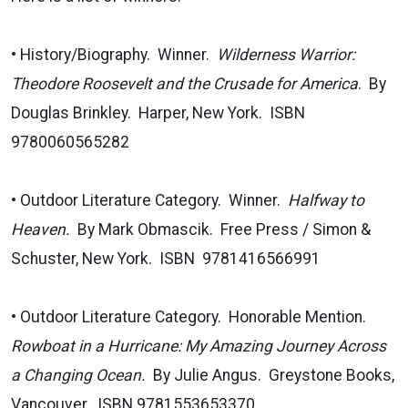
• History/Biography. Winner.
Wilderness Warrior:
Theodore Roosevelt and the Crusade for America
. By
Douglas Brinkley. Harper, New York. ISBN
9780060565282
• Outdoor Literature Category. Winner.
Halfway to
Heaven.
By Mark Obmascik. Free Press / Simon &
Schuster, New York. ISBN 9781416566991
• Outdoor Literature Category. Honorable Mention.
Rowboat in a Hurricane: My Amazing Journey Across
a Changing Ocean.
By Julie Angus. Greystone Books,
Vancouver. ISBN 9781553653370