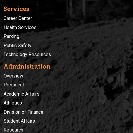
Services
Career Center
Health Services
Parking
Public Safety
Technology Resources
Administration
Overview
President
Academic Affairs
Athletics
Division of Finance
Student Affairs
Research