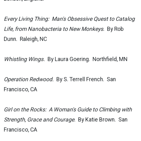
Every Living Thing: Man's Obsessive Quest to Catalog
Life, from Nanobacteria to New Monkeys
. By Rob
Dunn. Raleigh, NC
Whistling Wings.
By Laura Goering. Northfield, MN
Operation Redwood.
By S. Terrell French. San
Francisco, CA
Girl on the Rocks: A Woman's Guide to Climbing with
Strength, Grace and Courage
. By Katie Brown. San
Francisco, CA