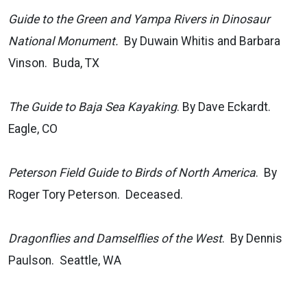
Guide to the Green and Yampa Rivers in Dinosaur
National Monument.
By Duwain Whitis and Barbara
Vinson. Buda, TX
The Guide to Baja Sea Kayaking
. By Dave Eckardt.
Eagle, CO
Peterson Field Guide to Birds of North America
. By
Roger Tory Peterson. Deceased.
Dragonflies and Damselflies of the West
. By Dennis
Paulson. Seattle, WA