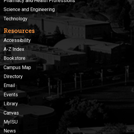
Pharmacy and Health Professions
Science and Engineering
Technology
Resources
Accessibility
A-Z Index
Bookstore
Campus Map
Directory
Email
Events
Library
Canvas
MyISU
News