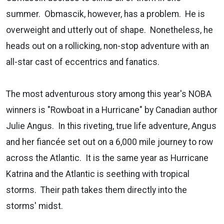
summer. Obmascik, however, has a problem. He is
overweight and utterly out of shape. Nonetheless, he
heads out on a rollicking, non-stop adventure with an
all-star cast of eccentrics and fanatics.
The most adventurous story among this year's NOBA
winners is "Rowboat in a Hurricane" by Canadian author
Julie Angus. In this riveting, true life adventure, Angus
and her fiancée set out on a 6,000 mile journey to row
across the Atlantic. It is the same year as Hurricane
Katrina and the Atlantic is seething with tropical
storms. Their path takes them directly into the
storms' midst.