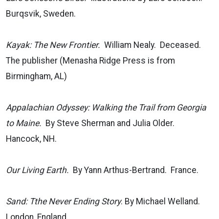
Burqsvik, Sweden.
Kayak: The New Frontier.
William Nealy. Deceased.
The publisher (Menasha Ridge Press is from
Birmingham, AL)
Appalachian Odyssey: Walking the Trail from Georgia
to Maine.
By Steve Sherman and Julia Older.
Hancock, NH.
Our Living Earth.
By Yann Arthus-Bertrand. France.
Sand: Tthe Never Ending Story
. By Michael Welland.
London, England.