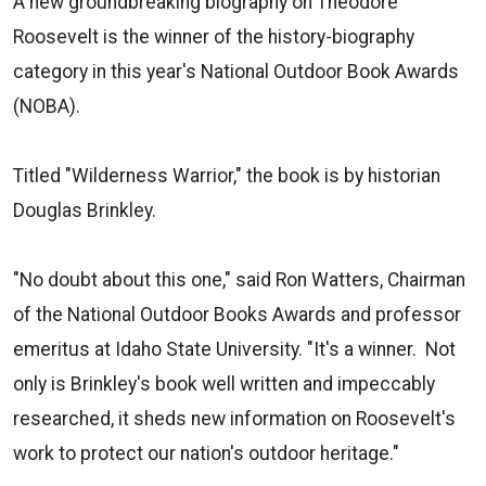
A new groundbreaking biography on Theodore
Roosevelt is the winner of the history-biography
category in this year's National Outdoor Book Awards
(NOBA).
Titled "Wilderness Warrior," the book is by historian
Douglas Brinkley.
"No doubt about this one," said Ron Watters, Chairman
of the National Outdoor Books Awards and professor
emeritus at Idaho State University. "It's a winner. Not
only is Brinkley's book well written and impeccably
researched, it sheds new information on Roosevelt's
work to protect our nation's outdoor heritage."