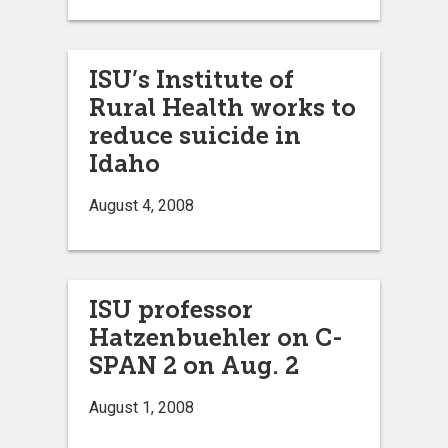
ISU’s Institute of
Rural Health works to
reduce suicide in
Idaho
August 4, 2008
ISU professor
Hatzenbuehler on C-
SPAN 2 on Aug. 2
August 1, 2008