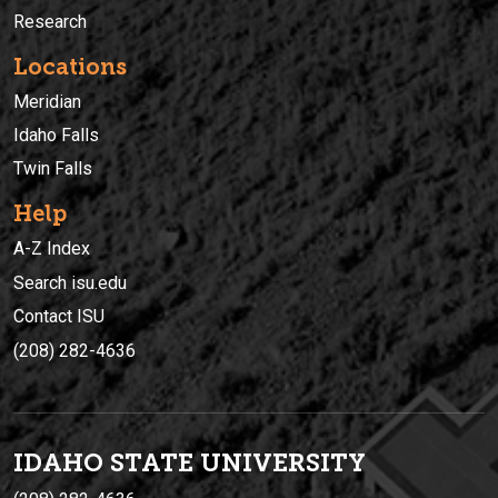
Research
Locations
Meridian
Idaho Falls
Twin Falls
Help
A-Z Index
Search isu.edu
Contact ISU
(208) 282-4636
IDAHO STATE UNIVERSIT
Y