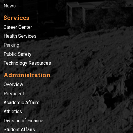
News
Services
Career Center
Health Services
Parking
Public Safety
Technology Resources
Administration
Overview
President
Academic Affairs
Athletics
Division of Finance
Student Affairs