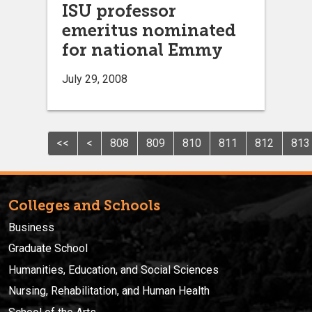
ISU professor
emeritus nominated
for national Emmy
July 29, 2008
<<
<
808
809
810
811
812
813
Colleges and Schools
Business
Graduate School
Humanities, Education, and Social Sciences
Nursing, Rehabilitation, and Human Health