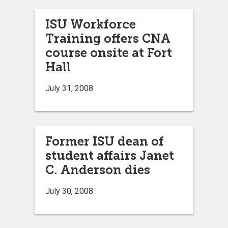
ISU Workforce
Training offers CNA
course onsite at Fort
Hall
July 31, 2008
Former ISU dean of
student affairs Janet
C. Anderson dies
July 30, 2008