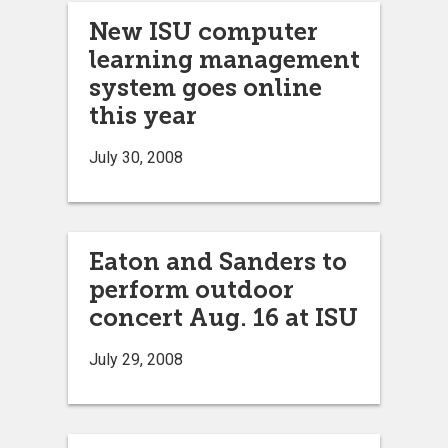
New ISU computer
learning management
system goes online
this year
July 30, 2008
Eaton and Sanders to
perform outdoor
concert Aug. 16 at ISU
July 29, 2008