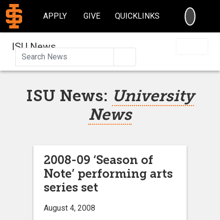
SEARC
APPLY
GIVE
QUICKLINKS
ISU News
Search
ISU News:
University
News
2008-09 ‘Season of
Note’ performing arts
series set
August 4, 2008