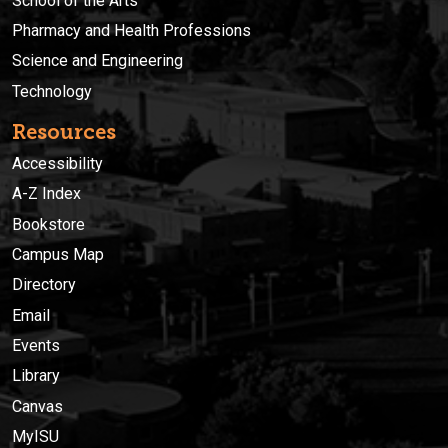
School of the Arts
Pharmacy and Health Professions
Science and Engineering
Technology
Resources
Accessibility
A-Z Index
Bookstore
Campus Map
Directory
Email
Events
Library
Canvas
MyISU