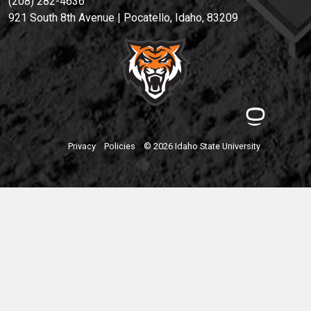
(208) 282-4636
921 South 8th Avenue | Pocatello, Idaho, 83209
Privacy
Policies
© 2026 Idaho State University