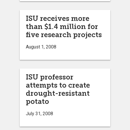
ISU receives more
than $1.4 million for
five research projects
August 1, 2008
ISU professor
attempts to create
drought-resistant
potato
July 31, 2008