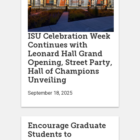
ISU Celebration Week
Continues with
Leonard Hall Grand
Opening, Street Party,
Hall of Champions
Unveiling
September 18, 2025
Encourage Graduate
Students to