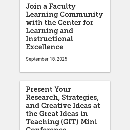
Join a Faculty
Learning Community
with the Center for
Learning and
Instructional
Excellence
September 18, 2025
Present Your
Research, Strategies,
and Creative Ideas at
the Great Ideas in
Teaching (GIT) Mini
Conference