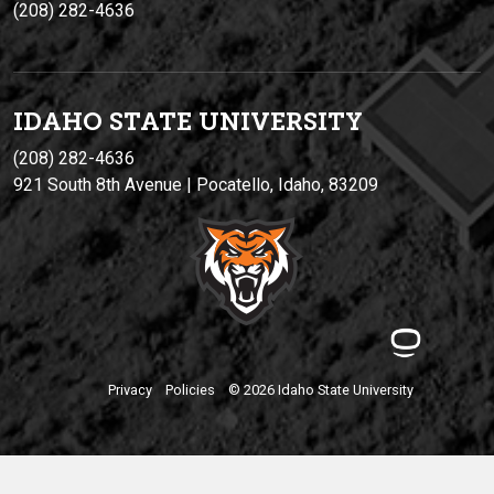
(208) 282-4636
IDAHO STATE UNIVERSIT
Y
(208) 282-4636
921 South 8th Avenue | Pocatello, Idaho, 83209
Privacy
Policies
© 2026 Idaho State University