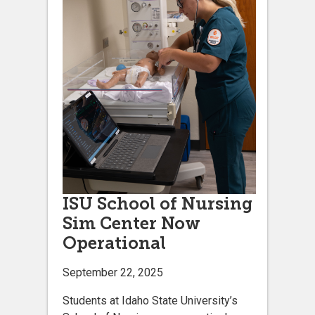
ISU School of Nursing
Sim Center Now
Operational
September 22, 2025
Students at Idaho State University’s