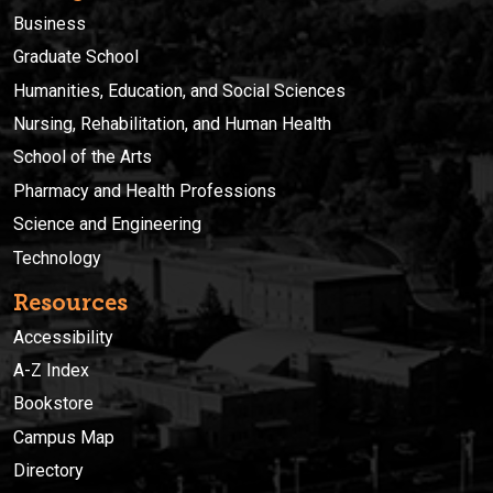
Business
Graduate School
Humanities, Education, and Social Sciences
Nursing, Rehabilitation, and Human Health
School of the Arts
Pharmacy and Health Professions
Science and Engineering
Technology
Resources
Accessibility
A-Z Index
Bookstore
Campus Map
Directory