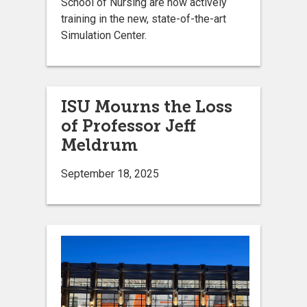
School of Nursing are now actively
training in the new, state-of-the-art
Simulation Center.
ISU Mourns the Loss
of Professor Jeff
Meldrum
September 18, 2025