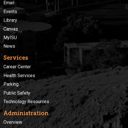
Email
Events
Library
Canvas
MyISU
News
Services
Career Center
Health Services
Parking
Public Safety
Technology Resources
Administration
Overview