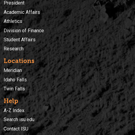
President
Academic Affairs
Athletics
Division of Finance
Student Affairs
Research
Locations
Meridian
Idaho Falls
Twin Falls
Help
A-Z Index
Search isu.edu
Contact ISU