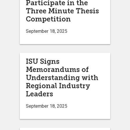
Participate in the
Three Minute Thesis
Competition
September 18, 2025
ISU Signs
Memorandums of
Understanding with
Regional Industry
Leaders
September 18, 2025