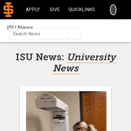
SEARC
APPLY
GIVE
QUICKLINKS
ISU News
Search
ISU News:
University
News