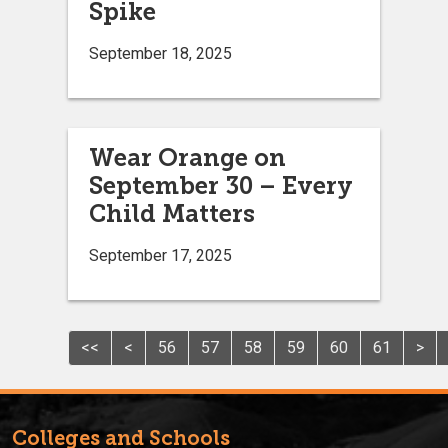
Spike
September 18, 2025
Wear Orange on
September 30 – Every
Child Matters
September 17, 2025
<<
<
56
57
58
59
60
61
>
Colleges and Schools