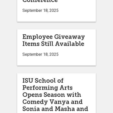
September 18, 2025
Employee Giveaway
Items Still Available
September 18, 2025
ISU School of
Performing Arts
Opens Season with
Comedy Vanya and
Sonia and Masha and