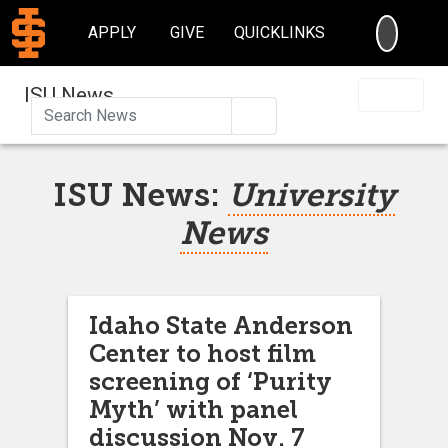
SEARC
APPLY
GIVE
QUICKLINKS
ISU News
Search
ISU News:
University
News
Idaho State Anderson
Center to host film
screening of ‘Purity
Myth’ with panel
discussion Nov. 7