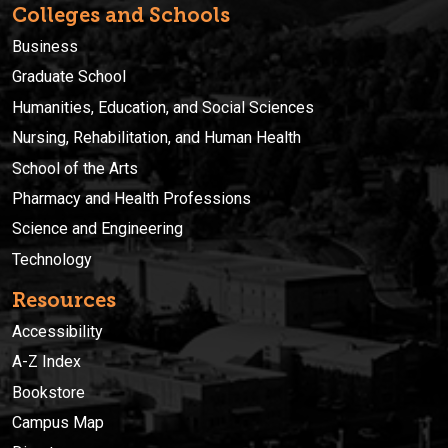
Colleges and Schools
Business
Graduate School
Humanities, Education, and Social Sciences
Nursing, Rehabilitation, and Human Health
School of the Arts
Pharmacy and Health Professions
Science and Engineering
Technology
Resources
Accessibility
A-Z Index
Bookstore
Campus Map