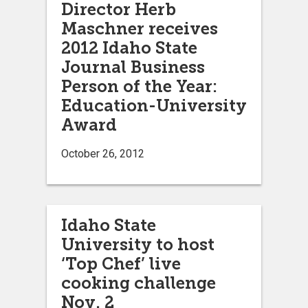
Director Herb
Maschner receives
2012 Idaho State
Journal Business
Person of the Year:
Education-University
Award
October 26, 2012
Idaho State
University to host
‘Top Chef’ live
cooking challenge
Nov. 2