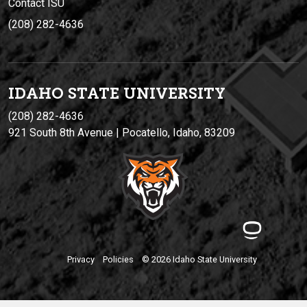
Contact ISU
(208) 282-4636
IDAHO STATE UNIVERSIT
Y
(208) 282-4636
921 South 8th Avenue | Pocatello, Idaho, 83209
Privacy
Policies
© 2026 Idaho State University