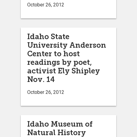
October 26, 2012
Idaho State
University Anderson
Center to host
readings by poet,
activist Ely Shipley
Nov. 14
October 26, 2012
Idaho Museum of
Natural History