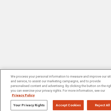
We process your personal information to measure and improve our si
and service, to assist our marketing campaigns, and to provide
personalised content and advertising. By clicking the button on the righ
you can exercise your privacy rights. For more information, see our
Privacy Policy
Your Privacy Rights
Accept Cookies
Reject All