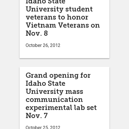
Idaho State
University student
veterans to honor
Vietnam Veterans on
Nov. 8
October 26, 2012
Grand opening for
Idaho State
University mass
communication
experimental lab set
Nov. 7
October 25, 2012