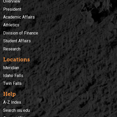
Overview
President
Academic Affairs
Athletics
Division of Finance
Student Affairs
Research
Locations
Meridian
Idaho Falls
Twin Falls
Help
A-Z Index
Search isu.edu