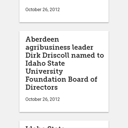
October 26, 2012
Aberdeen
agribusiness leader
Dirk Driscoll named to
Idaho State
University
Foundation Board of
Directors
October 26, 2012