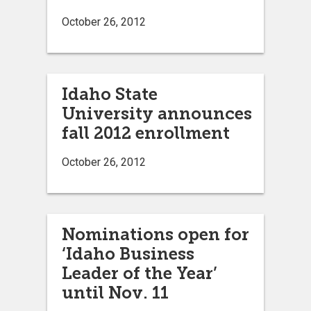
October 26, 2012
Idaho State
University announces
fall 2012 enrollment
October 26, 2012
Nominations open for
‘Idaho Business
Leader of the Year’
until Nov. 11