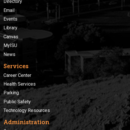
Directory
Email
Events
Library
Canvas
MyISU
News
Services
Career Center
Health Services
Parking
Public Safety
Technology Resources
Administration