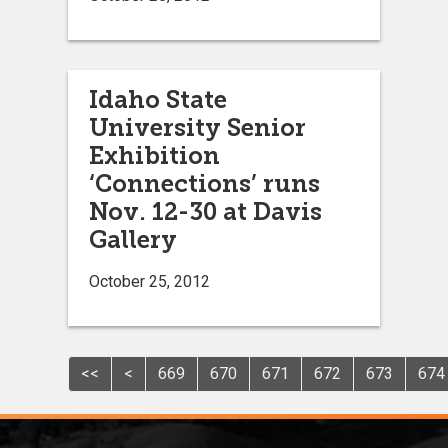
Idaho State
University Senior
Exhibition
‘Connections’ runs
Nov. 12-30 at Davis
Gallery
October 25, 2012
<<
<
669
670
671
672
673
674