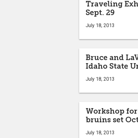
Traveling Exh
Sept. 29
July 18, 2013
Bruce and La
Idaho State U
July 18, 2013
Workshop for 
bruins set Oct
July 18, 2013