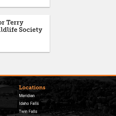
or Terry
dlife Society
Locations
Meridian
Idaho Falls
Twin Falls