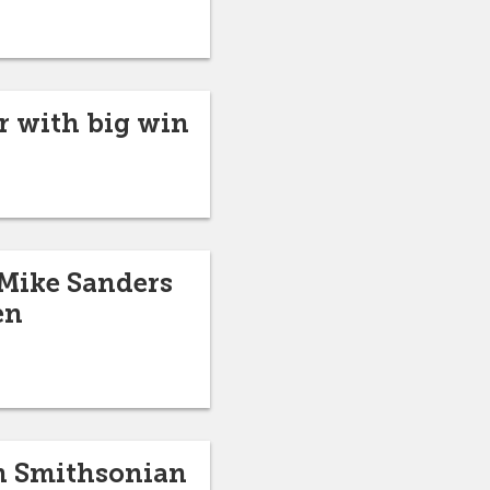
er with big win
 Mike Sanders
en
in Smithsonian