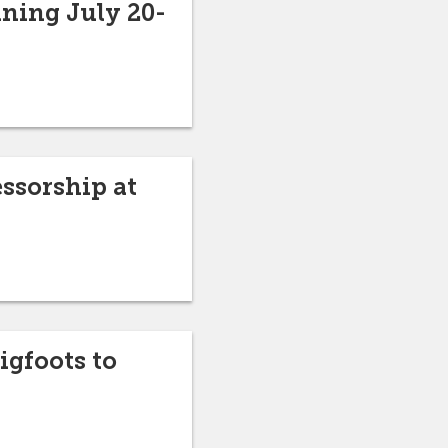
nning July 20-
ssorship at
igfoots to