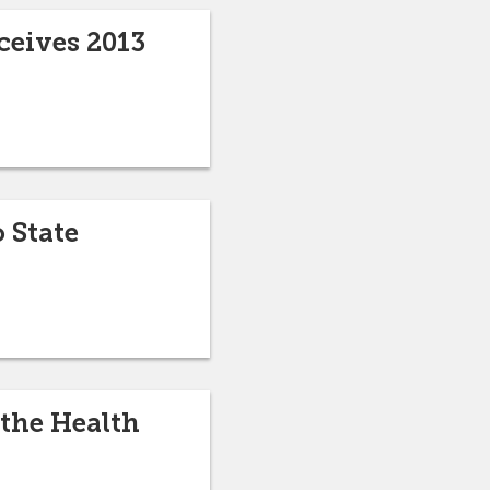
ceives 2013
o State
 the Health