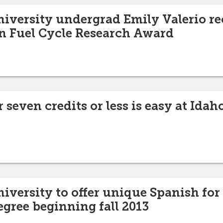
niversity undergrad Emily Valerio re
n Fuel Cycle Research Award
 seven credits or less is easy at Idah
niversity to offer unique Spanish for
egree beginning fall 2013