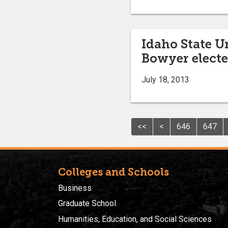
Idaho State U
Bowyer electe
July 18, 2013
<<
<
646
647
Colleges and Schools
Business
Graduate School
Humanities, Education, and Social Sciences