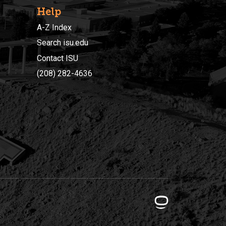
Help
A-Z Index
Search isu.edu
Contact ISU
(208) 282-4636