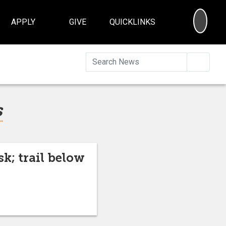
SEA
APPLY
GIVE
QUICKLINKS
Searc
s
sk; trail below