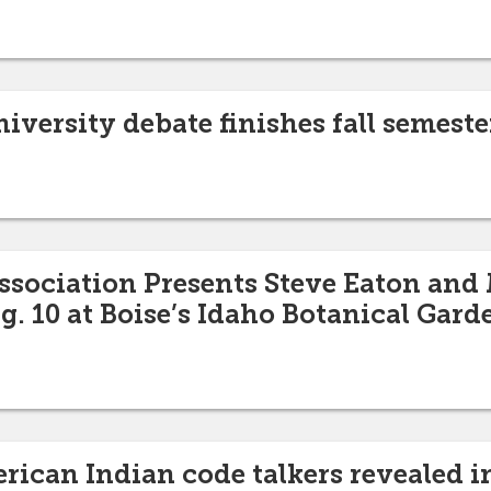
iversity debate finishes fall semest
sociation Presents Steve Eaton and
g. 10 at Boise’s Idaho Botanical Gard
erican Indian code talkers revealed 