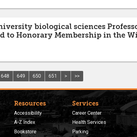
niversity biological sciences Profess
d to Honorary Membership in the Wil
648
649
650
651
>
>>
Resources
Services
Accessibility
Career Center
A-Z Index
Health Services
Bookstore
Parking