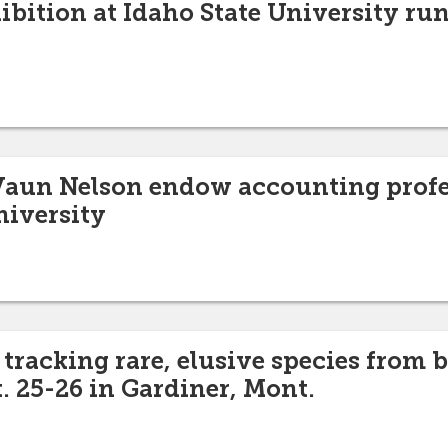
ibition at Idaho State University ru
Vaun Nelson endow accounting profe
niversity
tracking rare, elusive species from b
. 25-26 in Gardiner, Mont.