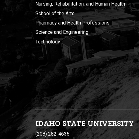
Nursing, Rehabilitation, and Human Health
School of the Arts
Pharmacy and Health Professions
Science and Engineering
Technology
IDAHO STATE UNIVERSIT
Y
(208) 282-4636