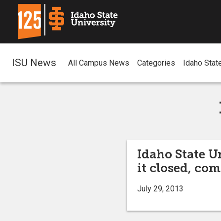
ISU News
All Campus News
Categories
Idaho Stat
Idaho State Un
it closed, co
July 29, 2013