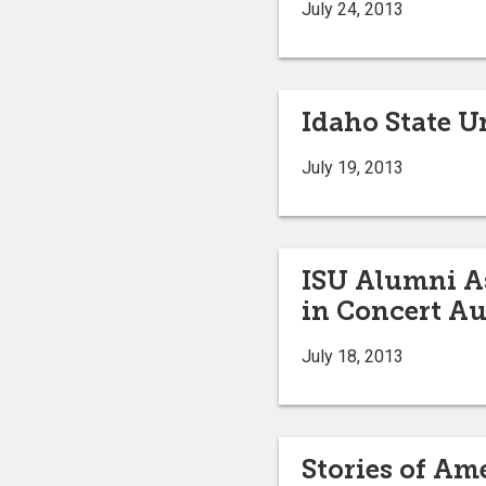
July 24, 2013
Idaho State Un
July 19, 2013
ISU Alumni As
in Concert Au
July 18, 2013
Stories of Am