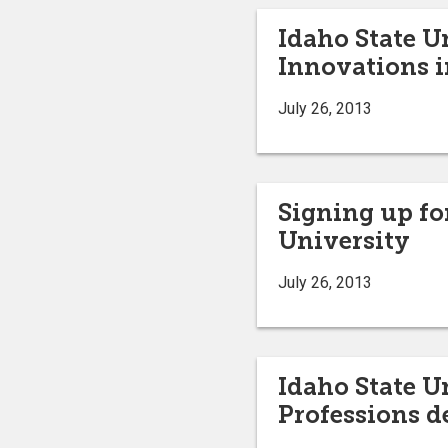
Idaho State U
Innovations i
July 26, 2013
Signing up for
University
July 26, 2013
Idaho State U
Professions d