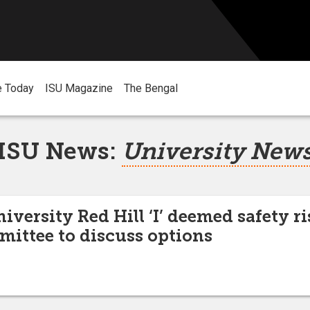
e Today
ISU Magazine
The Bengal
ISU News:
University New
iversity Red Hill ‘I’ deemed safety ri
mmittee to discuss options