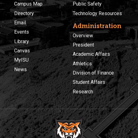
Campus Map
Public Safety
Directory
Technology Resources
Email
Administration
Events
Overview
Library
President
Canvas
Academic Affairs
MyISU
Athletics
News
Division of Finance
Student Affairs
Research