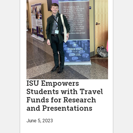
ISU Empowers
Students with Travel
Funds for Research
and Presentations
June 5, 2023