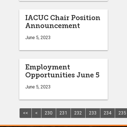
IACUC Chair Position
Announcement
June 5, 2023
Employment
Opportunities June 5
June 5, 2023
<<
<
230
231
232
233
234
235