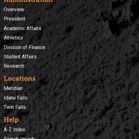
Overview
President
Academic Affairs
Athletics
Division of Finance
Student Affairs
Research
Locations
Meridian
Idaho Falls
Twin Falls
Help
A-Z Index
Search isu.edu