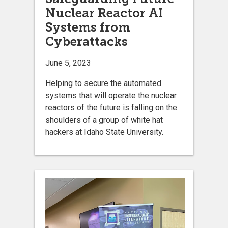
Nuclear Reactor AI
Systems from
Cyberattacks
June 5, 2023
Helping to secure the automated
systems that will operate the nuclear
reactors of the future is falling on the
shoulders of a group of white hat
hackers at Idaho State University.