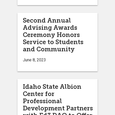
Second Annual
Advising Awards
Ceremony Honors
Service to Students
and Community
June 8, 2023
Idaho State Albion
Center for
Professional
Development Partners