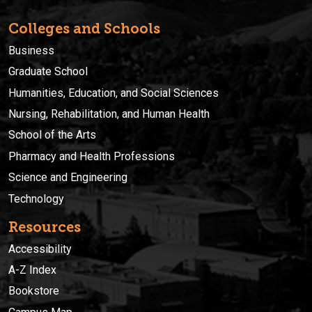
Colleges and Schools
Business
Graduate School
Humanities, Education, and Social Sciences
Nursing, Rehabilitation, and Human Health
School of the Arts
Pharmacy and Health Professions
Science and Engineering
Technology
Resources
Accessibility
A-Z Index
Bookstore