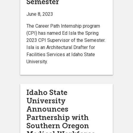
Semester
June 8, 2023
The Career Path Internship program
(CPI) has named Ed Isla the Spring
2023 CPI Supervisor of the Semester.
Isla is an Architectural Drafter for
Facilities Services at Idaho State
University.
Idaho State
University
Announces
Partnership with
Southern Oregon