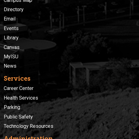
Campus Map
Directory
Email
Events
Library
Canvas
MyISU
News
Services
Career Center
Health Services
Parking
Public Safety
Technology Resources
Administration