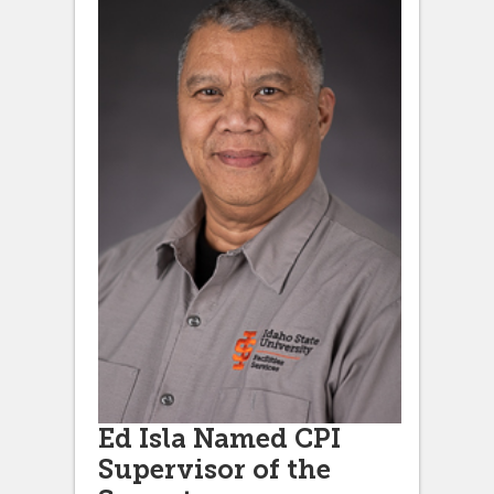
Ed Isla Named CPI
Supervisor of the