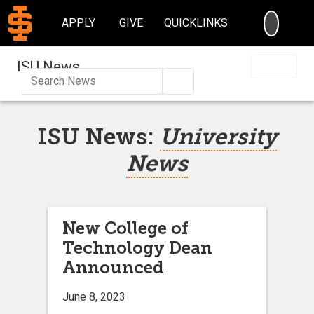
SEARC
APPLY
GIVE
QUICKLINKS
ISU News
Search
ISU News:
University
News
New College of
Technology Dean
Announced
June 8, 2023