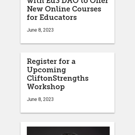
with Ed3 DAO to Offer
New Online Courses
for Educators
June 8, 2023
Register for a
Upcoming
CliftonStrengths
Workshop
June 8, 2023