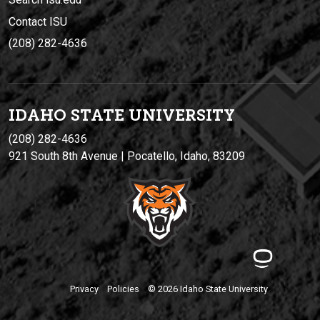
Contact ISU
(208) 282-4636
IDAHO STATE UNIVERSIT
Y
(208) 282-4636
921 South 8th Avenue | Pocatello, Idaho, 83209
Privacy
Policies
© 2026 Idaho State University