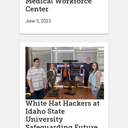
Medical Workforce
Center
June 5, 2023
White Hat Hackers at
Idaho State
University
Safeguarding Future