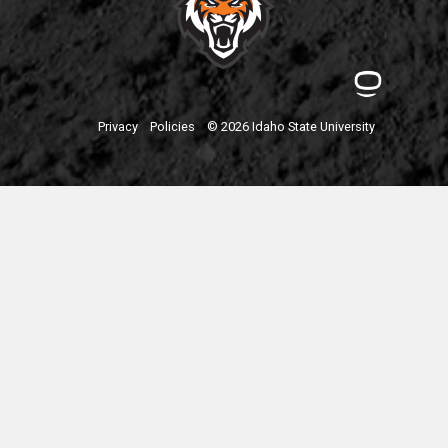
Privacy
Policies
© 2026 Idaho State University