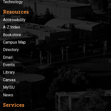
Technology
Resources
Accessibility
A-Z Index
Bookstore
Campus Map
Directory
Email
Events
Library
Canvas
MyISU
News
Services