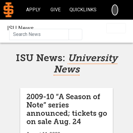
SEARC
APPLY
GIVE
QUICKLINKS
ISU News
Search
ISU News:
University
News
2009-10 “A Season of
Note” series
announced; tickets go
on sale Aug. 24