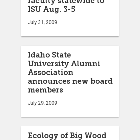
faculty statewide to
ISU Aug. 3-5
July 31, 2009
Idaho State
University Alumni
Association
announces new board
members
July 29, 2009
Ecology of Big Wood