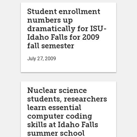
Student enrollment
numbers up
dramatically for ISU-
Idaho Falls for 2009
fall semester
July 27, 2009
Nuclear science
students, researchers
learn essential
computer coding
skills at Idaho Falls
summer school