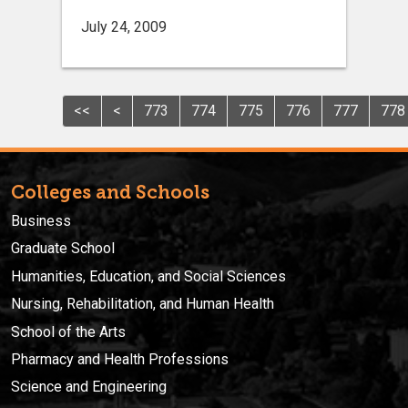
July 24, 2009
<<
<
773
774
775
776
777
778
Colleges and Schools
Business
Graduate School
Humanities, Education, and Social Sciences
Nursing, Rehabilitation, and Human Health
School of the Arts
Pharmacy and Health Professions
Science and Engineering