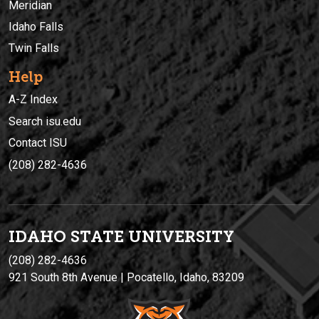
Meridian
Idaho Falls
Twin Falls
Help
A-Z Index
Search isu.edu
Contact ISU
(208) 282-4636
IDAHO STATE UNIVERSIT
Y
(208) 282-4636
921 South 8th Avenue | Pocatello, Idaho, 83209