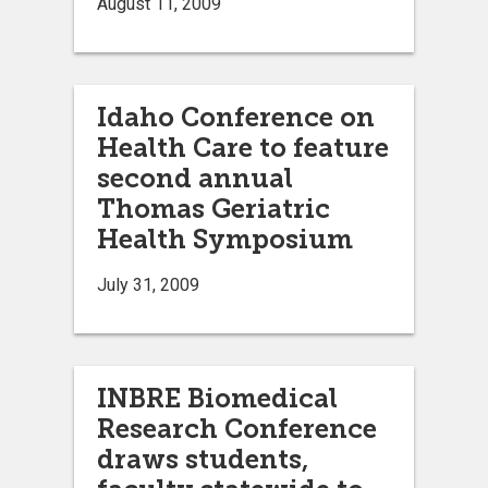
August 11, 2009
Idaho Conference on
Health Care to feature
second annual
Thomas Geriatric
Health Symposium
July 31, 2009
INBRE Biomedical
Research Conference
draws students,