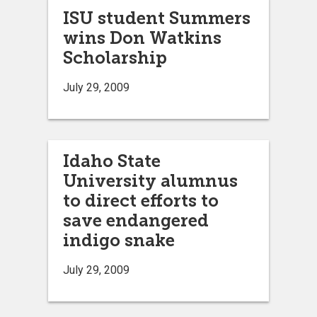
ISU student Summers
wins Don Watkins
Scholarship
July 29, 2009
Idaho State
University alumnus
to direct efforts to
save endangered
indigo snake
July 29, 2009