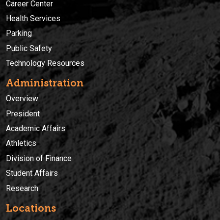
Career Center
Health Services
Parking
Public Safety
Technology Resources
Administration
Overview
President
Academic Affairs
Athletics
Division of Finance
Student Affairs
Research
Locations