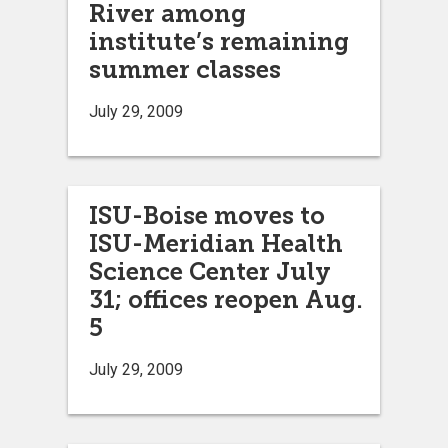
River among
institute’s remaining
summer classes
July 29, 2009
ISU-Boise moves to
ISU-Meridian Health
Science Center July
31; offices reopen Aug.
5
July 29, 2009