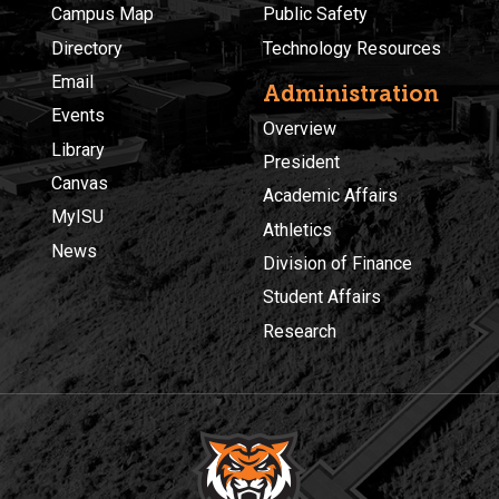
Campus Map
Public Safety
Directory
Technology Resources
Email
Administration
Events
Overview
Library
President
Canvas
Academic Affairs
MyISU
Athletics
News
Division of Finance
Student Affairs
Research