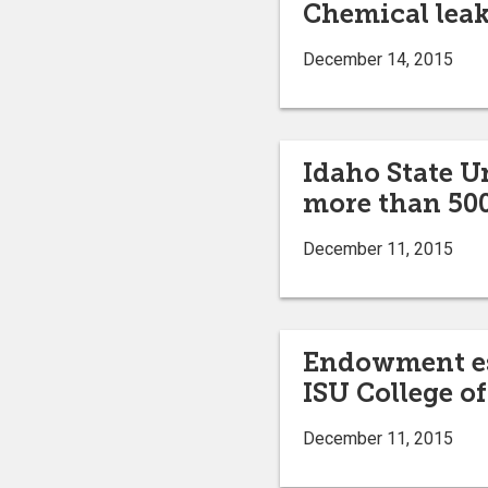
Chemical leak
December 14, 2015
Idaho State U
more than 500
December 11, 2015
Endowment est
ISU College of
December 11, 2015