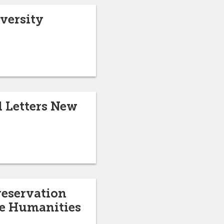
versity
 Letters New
reservation
he Humanities