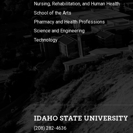
Nursing, Rehabilitation, and Human Health
School of the Arts
Pharmacy and Health Professions
Science and Engineering
Technology
IDAHO STATE UNIVERSIT
Y
(208) 282-4636