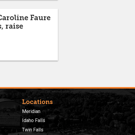
Caroline Faure
, raise
Locations
Meridian
Idaho Falls
Twin Falls