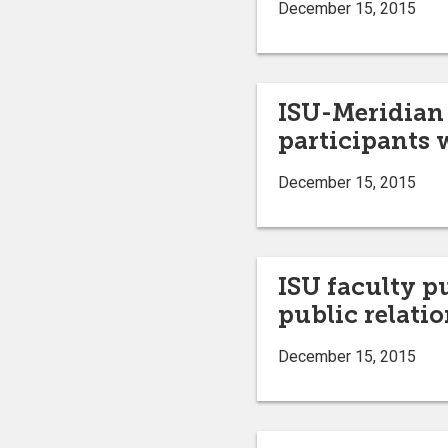
December 15, 2015
ISU-Meridian 
participants w
December 15, 2015
ISU faculty p
public relatio
December 15, 2015