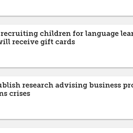
recruiting children for language lea
ill receive gift cards
ublish research advising business pr
ns crises