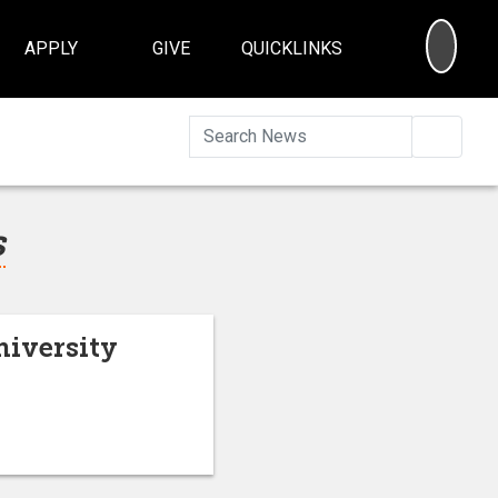
SEA
APPLY
GIVE
QUICKLINKS
Searc
s
niversity