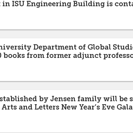
 in ISU Engineering Building is cont
niversity Department of Global Studi
 books from former adjunct professo
ablished by Jensen family will be 
 Arts and Letters New Year’s Eve Gala