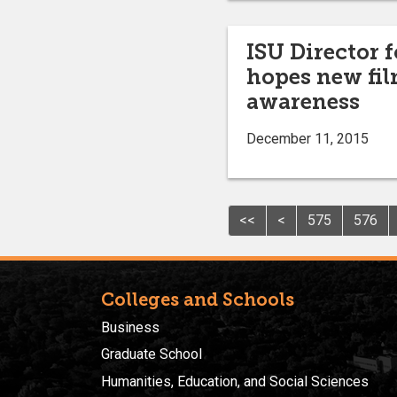
ISU Director 
hopes new fil
awareness
December 11, 2015
<<
<
575
576
Colleges and Schools
Business
Graduate School
Humanities, Education, and Social Sciences