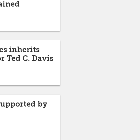
ained
es inherits
r Ted C. Davis
supported by