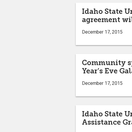
Idaho State U
agreement wil
December 17, 2015
Community spo
Year’s Eve Gal
December 17, 2015
Idaho State U
Assistance G