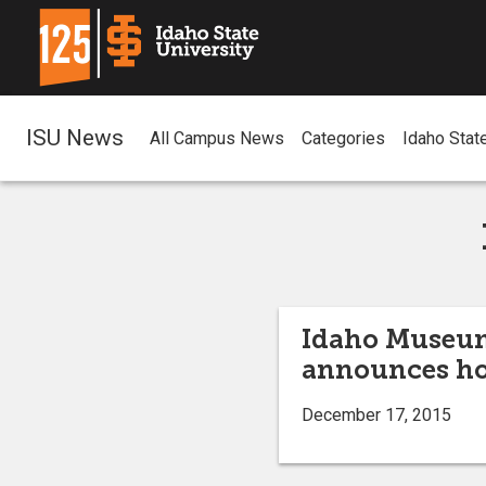
ISU News
All Campus News
Categories
Idaho Stat
Idaho Museum 
announces ho
December 17, 2015