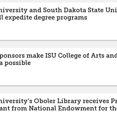
niversity and South Dakota State Uni
l expedite degree programs
nsors make ISU College of Arts and
a possible
niversity’s Oboler Library receives P
rant from National Endowment for t