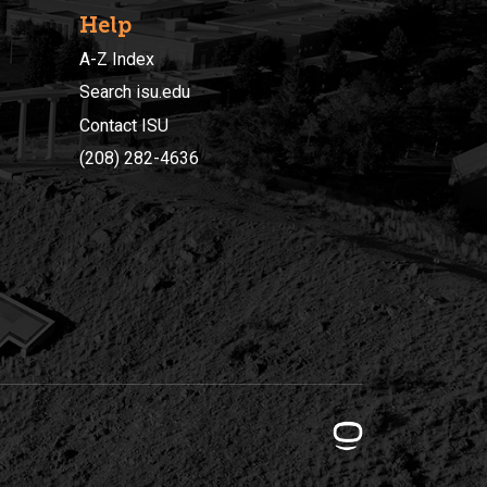
Help
A-Z Index
Search isu.edu
Contact ISU
(208) 282-4636