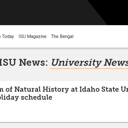
e Today
ISU Magazine
The Bengal
ISU News:
University New
of Natural History at Idaho State U
liday schedule