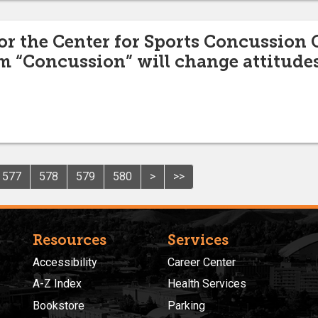
for the Center for Sports Concussion 
m “Concussion” will change attitudes
577
578
579
580
>
>>
Resources
Services
Accessibility
Career Center
A-Z Index
Health Services
Bookstore
Parking