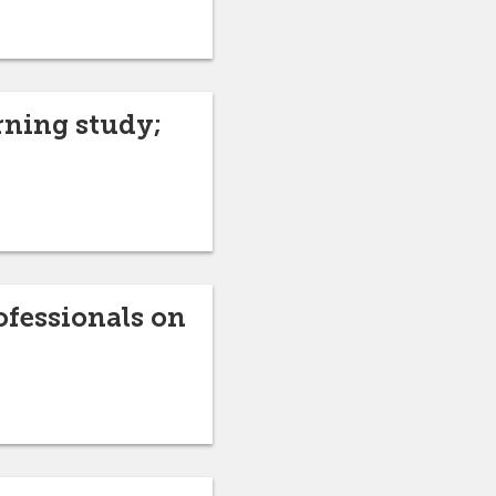
rning study;
ofessionals on