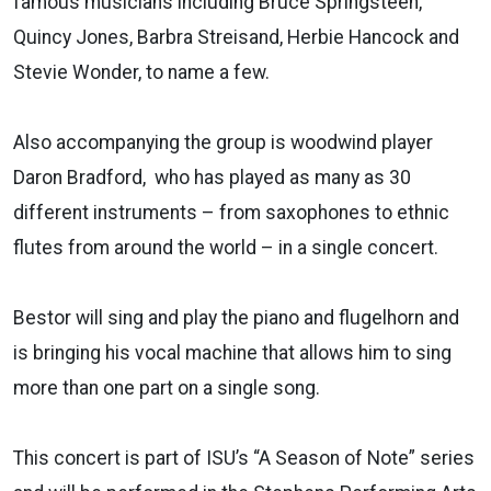
famous musicians including Bruce Springsteen,
Quincy Jones, Barbra Streisand, Herbie Hancock and
Stevie Wonder, to name a few.
Also accompanying the group is woodwind player
Daron Bradford, who has played as many as 30
different instruments – from saxophones to ethnic
flutes from around the world – in a single concert.
Bestor will sing and play the piano and flugelhorn and
is bringing his vocal machine that allows him to sing
more than one part on a single song.
This concert is part of ISU’s “A Season of Note” series