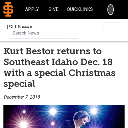
SEARC
APPLY
GIVE
QUICKLINKS
ISU News
Search
Kurt Bestor returns to
Southeast Idaho Dec. 18
with a special Christmas
special
December 7, 2018