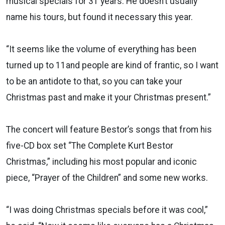
musical specials for 31 years. He doesn’t usually
name his tours, but found it necessary this year.
“It seems like the volume of everything has been
turned up to 11and people are kind of frantic, so I want
to be an antidote to that, so you can take your
Christmas past and make it your Christmas present.”
The concert will feature Bestor’s songs that from his
five-CD box set “The Complete Kurt Bestor
Christmas,” including his most popular and iconic
piece, “Prayer of the Children” and some new works.
“I was doing Christmas specials before it was cool,”