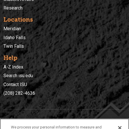
Research
Locations
Meridian
Idaho Falls
Twin Falls
Help
A-Z Index
Search isu.edu
Contact ISU
(208) 282-4636
IDAHO STATE UNIVERSIT
Y
We process your personal information to measure and