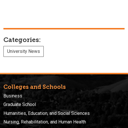
Categories:
University News
Colleges and Schools
Business
Graduate School
Humanities, Education, and Social Sciences
Nursing, Rehabilitation, and Human Health