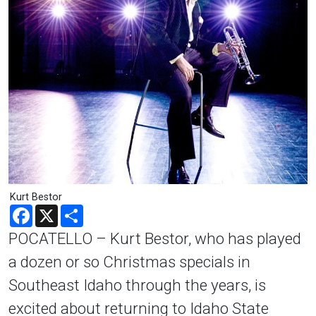
Kurt Bestor
Facebook
X
Share
POCATELLO – Kurt Bestor, who has played
a dozen or so Christmas specials in
Southeast Idaho through the years, is
excited about returning to Idaho State