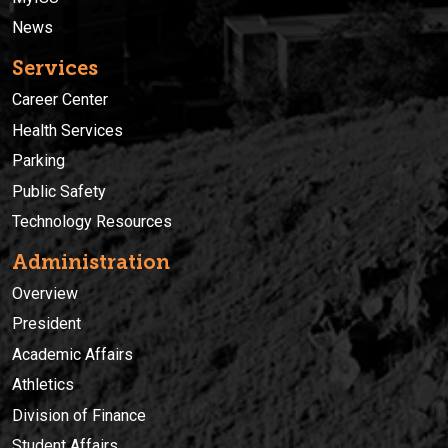
News
Services
Career Center
Health Services
Parking
Public Safety
Technology Resources
Administration
Overview
President
Academic Affairs
Athletics
Division of Finance
Student Affairs