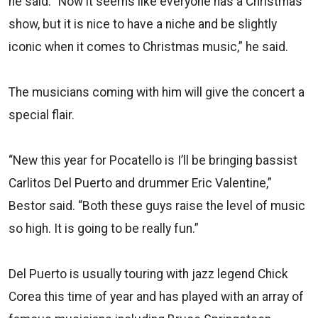
he said. “Now it seems like everyone has a Christmas
show, but it is nice to have a niche and be slightly
iconic when it comes to Christmas music,” he said.
The musicians coming with him will give the concert a
special flair.
“New this year for Pocatello is I’ll be bringing bassist
Carlitos Del Puerto and drummer Eric Valentine,”
Bestor said. “Both these guys raise the level of music
so high. It is going to be really fun.”
Del Puerto is usually touring with jazz legend Chick
Corea this time of year and has played with an array of