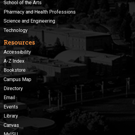
School of the Arts
Pharmacy and Health Professions
Science and Engineering
Technology
Resources
Accessibility
A-Z Index
Bookstore
Campus Map
Directory
Email
Events
Library
Canvas
MyISU