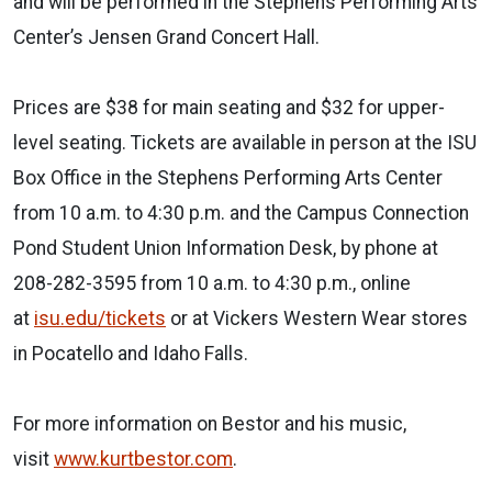
and will be performed in the Stephens Performing Arts
Center’s Jensen Grand Concert Hall.
Prices are $38 for main seating and $32 for upper-
level seating. Tickets are available in person at the ISU
Box Office in the Stephens Performing Arts Center
from 10 a.m. to 4:30 p.m. and the Campus Connection
Pond Student Union Information Desk, by phone at
208-282-3595 from 10 a.m. to 4:30 p.m., online
at
isu.edu/tickets
or at Vickers Western Wear stores
in Pocatello and Idaho Falls.
For more information on Bestor and his music,
visit
www.kurtbestor.com
.