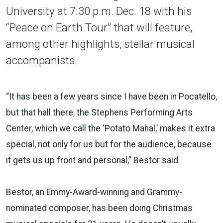
University at 7:30 p.m. Dec. 18 with his
“Peace on Earth Tour” that will feature,
among other highlights, stellar musical
accompanists.
“It has been a few years since I have been in Pocatello,
but that hall there, the Stephens Performing Arts
Center, which we call the ‘Potato Mahal,’ makes it extra
special, not only for us but for the audience, because
it gets us up front and personal,” Bestor said.
Bestor, an Emmy-Award-winning and Grammy-
nominated composer, has been doing Christmas