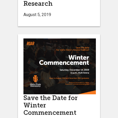
Research
August 5, 2019
Save the Date for
Winter
Commencement