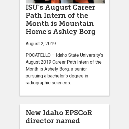
ISU’s August Career
Path Intern of the
Month is Mountain
Home's Ashley Borg
August 2, 2019
POCATELLO – Idaho State University’s
August 2019 Career Path Intern of the
Month is Ashely Borg, a senior
pursuing a bachelor’s degree in
radiographic sciences.
New Idaho EPSCoR
director named