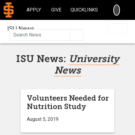
SEARC
APPLY
GIVE
QUICKLINKS
ISU News
Search
ISU News:
University
News
Volunteers Needed for
Nutrition Study
August 5, 2019