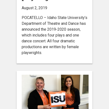
August 2, 2019
POCATELLO – Idaho State University’s
Department of Theatre and Dance has
announced the 2019-2020 season,
which includes four plays and one
dance concert. All four dramatic
productions are written by female
playwrights.