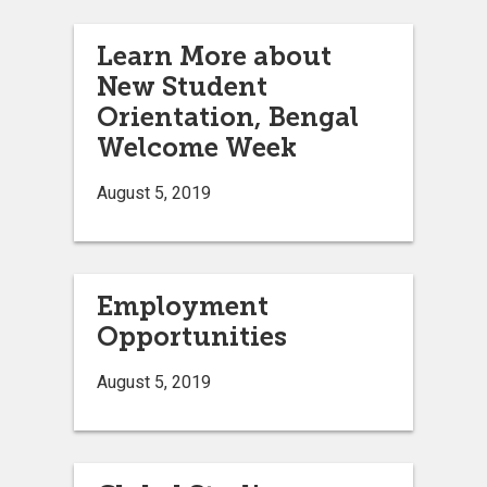
Learn More about
New Student
Orientation, Bengal
Welcome Week
August 5, 2019
Employment
Opportunities
August 5, 2019