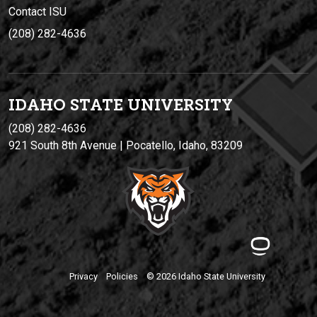
Contact ISU
(208) 282-4636
IDAHO STATE UNIVERSIT
Y
(208) 282-4636
921 South 8th Avenue | Pocatello, Idaho, 83209
Privacy
Policies
© 2026 Idaho State University