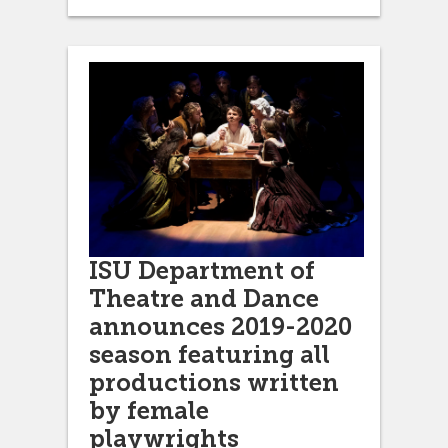
ISU Department of
Theatre and Dance
announces 2019-2020
season featuring all
productions written
by female
playwrights