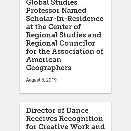
Global Studies
Professor Named
Scholar-In-Residence
at the Center of
Regional Studies and
Regional Councilor
for the Association of
American
Geographers
August 5, 2019
Director of Dance
Receives Recognition
for Creative Work and