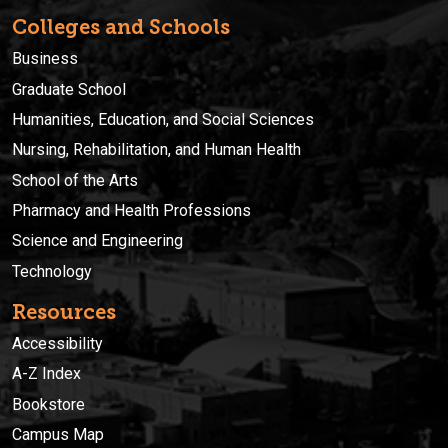
Colleges and Schools
Business
Graduate School
Humanities, Education, and Social Sciences
Nursing, Rehabilitation, and Human Health
School of the Arts
Pharmacy and Health Professions
Science and Engineering
Technology
Resources
Accessibility
A-Z Index
Bookstore
Campus Map