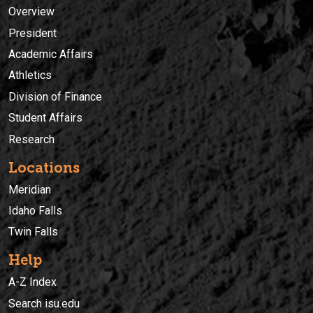
Overview
President
Academic Affairs
Athletics
Division of Finance
Student Affairs
Research
Locations
Meridian
Idaho Falls
Twin Falls
Help
A-Z Index
Search isu.edu