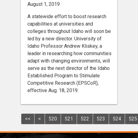
August 1, 2019
A statewide effort to boost research
capabilities at universities and
colleges throughout Idaho will soon be
led by a new director. University of
Idaho Professor Andrew Kliskey, a
leader in researching how communities
adapt with changing environments, will
serve as the next director of the Idaho
Established Program to Stimulate
Competitive Research (EPSCoR),
effective Aug. 18, 2019.
<<
<
520
521
522
523
524
525