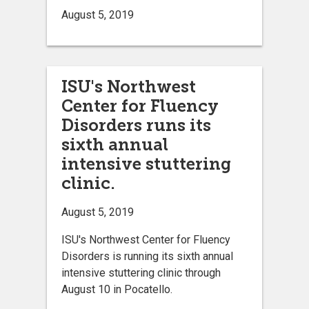
August 5, 2019
ISU's Northwest
Center for Fluency
Disorders runs its
sixth annual
intensive stuttering
clinic.
August 5, 2019
ISU's Northwest Center for Fluency
Disorders is running its sixth annual
intensive stuttering clinic through
August 10 in Pocatello.