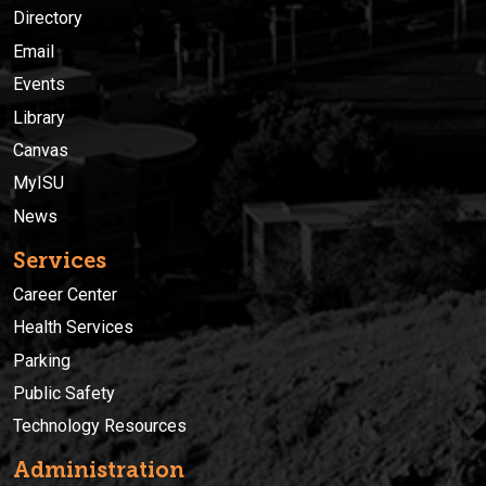
Directory
Email
Events
Library
Canvas
MyISU
News
Services
Career Center
Health Services
Parking
Public Safety
Technology Resources
Administration