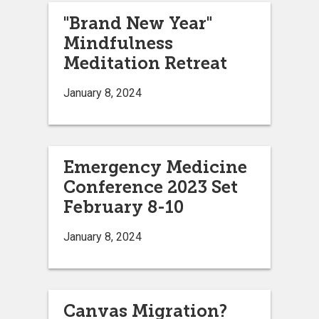
"Brand New Year"
Mindfulness
Meditation Retreat
January 8, 2024
Emergency Medicine
Conference 2023 Set
February 8-10
January 8, 2024
Canvas Migration?