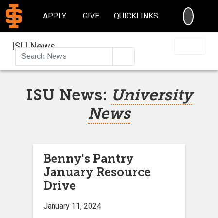
SEARC
APPLY
GIVE
QUICKLINKS
ISU News
Search
ISU News:
University
News
Benny's Pantry
January Resource
Drive
January 11, 2024