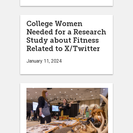
College Women
Needed for a Research
Study about Fitness
Related to X/Twitter
January 11, 2024