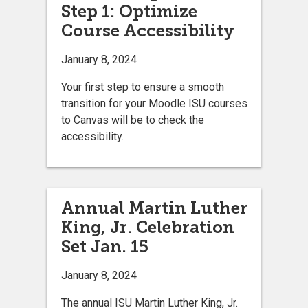
Step 1: Optimize
Course Accessibility
January 8, 2024
Your first step to ensure a smooth
transition for your Moodle ISU courses
to Canvas will be to check the
accessibility.
Annual Martin Luther
King, Jr. Celebration
Set Jan. 15
January 8, 2024
The annual ISU Martin Luther King, Jr.