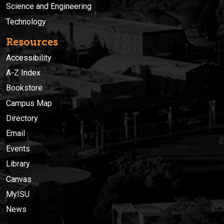
Science and Engineering
Technology
Resources
Accessibility
A-Z Index
Bookstore
Campus Map
Directory
Email
Events
Library
Canvas
MyISU
News