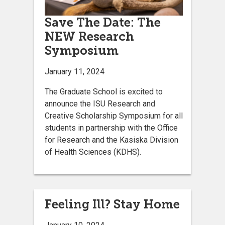
Save The Date: The
NEW Research
Symposium
January 11, 2024
The Graduate School is excited to
announce the ISU Research and
Creative Scholarship Symposium for all
students in partnership with the Office
for Research and the Kasiska Division
of Health Sciences (KDHS).
Feeling Ill? Stay Home