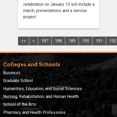
celebration on January 15 will include a
march, presentations and a service
project.
<<
<
187
188
189
190
191
192
Colleges and Schools
Business
Graduate School
Humanities, Education, and Social Sciences
Nursing, Rehabilitation, and Human Health
School of the Arts
Pharmacy and Health Professions