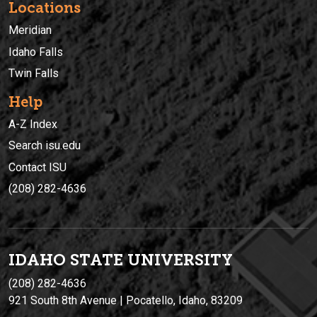
Locations
Meridian
Idaho Falls
Twin Falls
Help
A-Z Index
Search isu.edu
Contact ISU
(208) 282-4636
IDAHO STATE UNIVERSIT
Y
(208) 282-4636
921 South 8th Avenue | Pocatello, Idaho, 83209