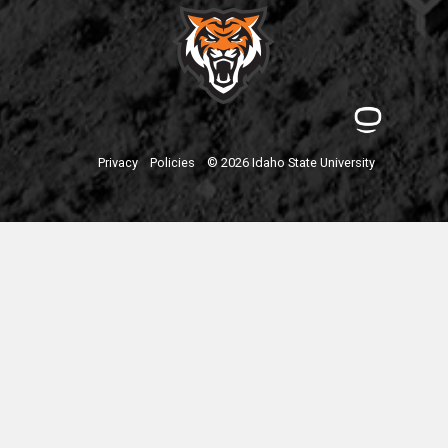
Privacy
Policies
© 2026 Idaho State University