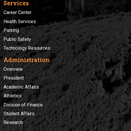
Services
Career Center
Health Services
Parking
Public Safety
Technology Resources
Administration
Overview
President
Academic Affairs
Athletics
Division of Finance
Student Affairs
Research