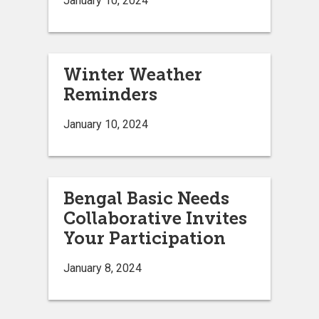
January 10, 2024
Winter Weather
Reminders
January 10, 2024
Bengal Basic Needs
Collaborative Invites
Your Participation
January 8, 2024