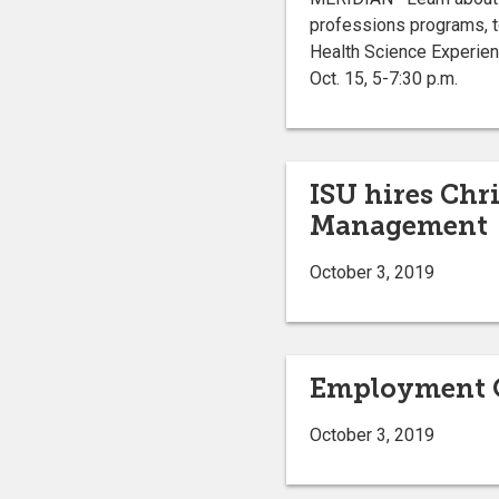
professions programs, to
Health Science Experie
Oct. 15, 5-7:30 p.m.
ISU hires Chr
Management
October 3, 2019
Employment O
October 3, 2019