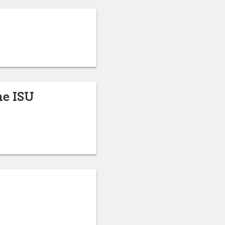
he ISU