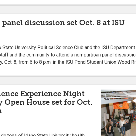
anel discussion set Oct. 8 at ISU
tate University Political Science Club and the ISU Department o
, staff and the community to attend a non-partisan panel discussio
 Oct. 8, from 6 to 8 p.m. in the ISU Pond Student Union Wood R
ience Experience Night
 Open House set for Oct.
n
ozens of Idaho State University health