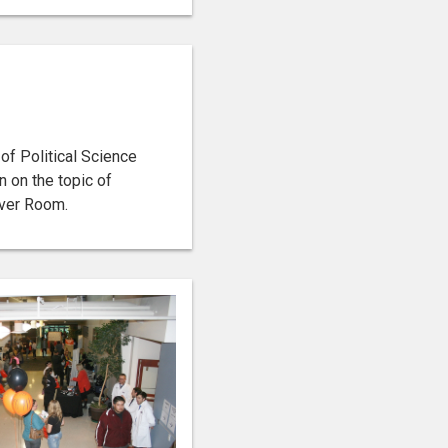
f Political Science
n on the topic of
iver Room.