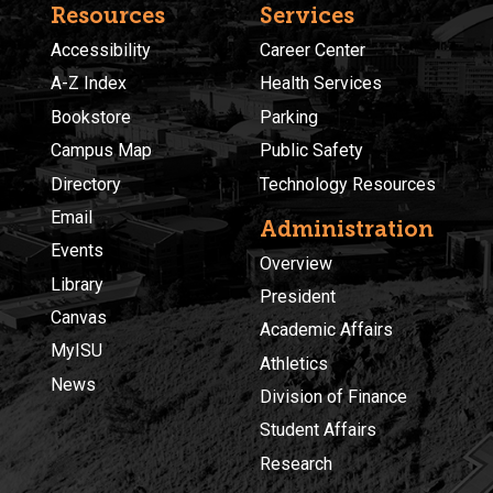
Resources
Services
Accessibility
Career Center
A-Z Index
Health Services
Bookstore
Parking
Campus Map
Public Safety
Directory
Technology Resources
Email
Administration
Events
Overview
Library
President
Canvas
Academic Affairs
MyISU
Athletics
News
Division of Finance
Student Affairs
Research