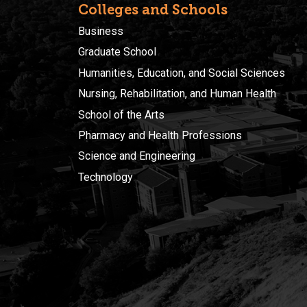
Colleges and Schools
Business
Graduate School
Humanities, Education, and Social Sciences
Nursing, Rehabilitation, and Human Health
School of the Arts
Pharmacy and Health Professions
Science and Engineering
Technology