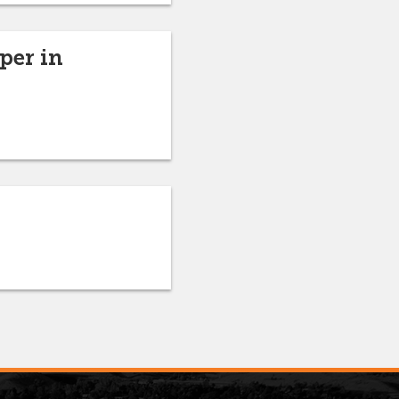
per in