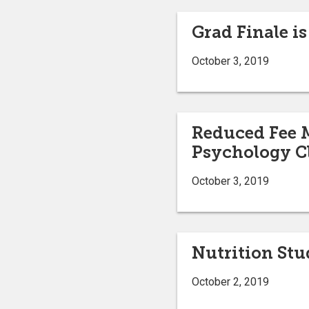
Grad Finale is
October 3, 2019
Reduced Fee M
Psychology C
October 3, 2019
Nutrition St
October 2, 2019