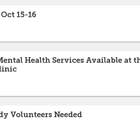
 Oct 15-16
ental Health Services Available at t
linic
udy Volunteers Needed