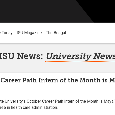
e Today
ISU Magazine
The Bengal
ISU News:
University New
 Career Path Intern of the Month is M
 University’s October Career Path Intern of the Month is Maya 
ee in health care administration.