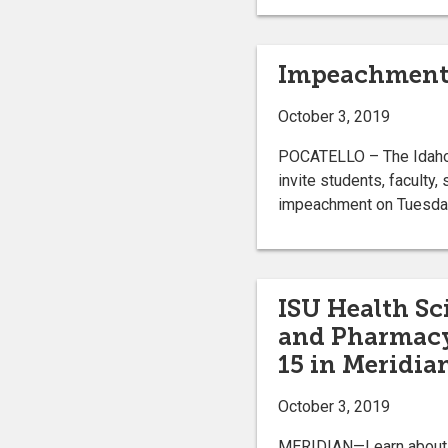
Impeachment p
October 3, 2019
POCATELLO – The Idaho S
invite students, faculty
impeachment on Tuesday,
ISU Health Sc
and Pharmacy
15 in Meridia
October 3, 2019
MERIDIAN—Learn about d