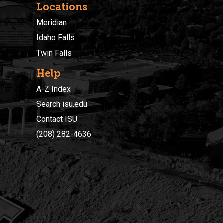
Locations
Meridian
Idaho Falls
Twin Falls
Help
A-Z Index
Search isu.edu
Contact ISU
(208) 282-4636