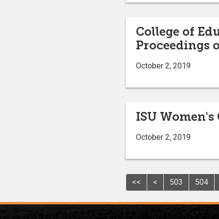
College of Ed
Proceedings o
October 2, 2019
ISU Women's 
October 2, 2019
<<
<
503
504