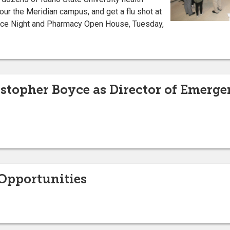
ur the Meridian campus, and get a flu shot at
nce Night and Pharmacy Open House, Tuesday,
istopher Boyce as Director of Emerg
pportunities