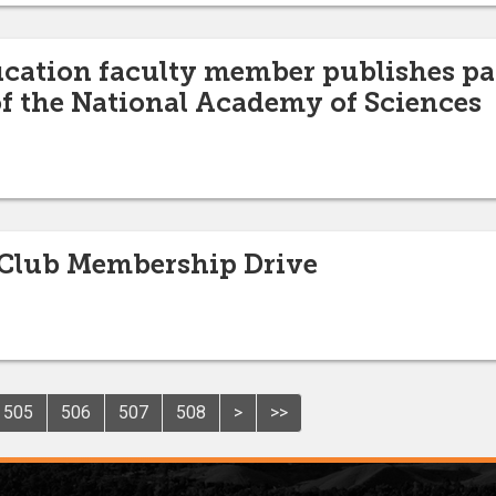
ucation faculty member publishes pa
f the National Academy of Sciences
Club Membership Drive
505
506
507
508
>
>>