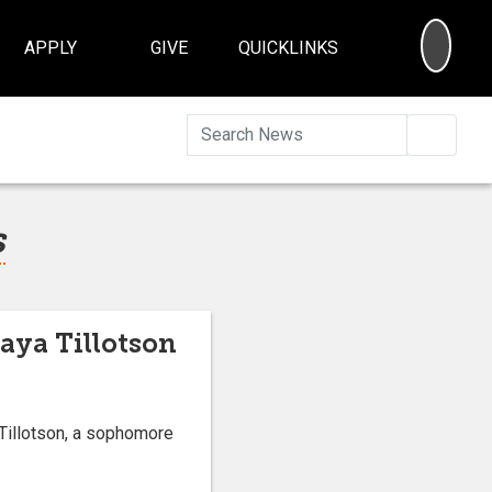
SEA
APPLY
GIVE
QUICKLINKS
Searc
s
aya Tillotson
Tillotson, a sophomore