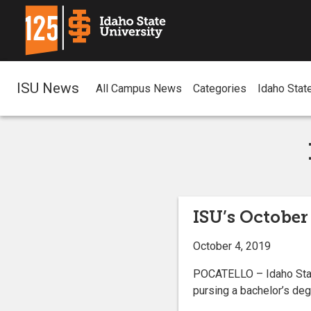
ISU News
All Campus News
Categories
Idaho Stat
ISU’s October
October 4, 2019
POCATELLO – Idaho State
pursing a bachelor’s degr