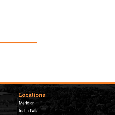
Locations
Meridian
Idaho Falls