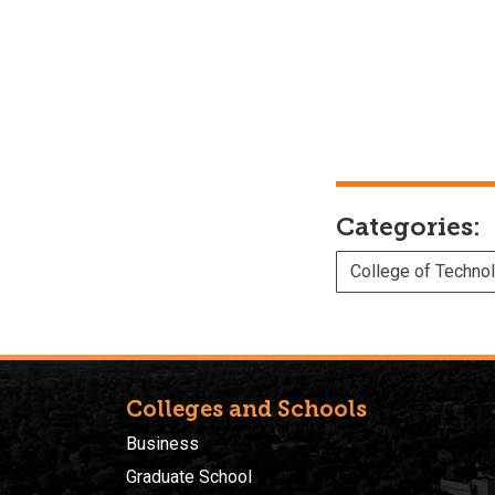
Categories:
College of Techno
Colleges and Schools
Business
Graduate School