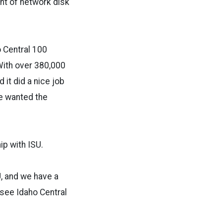
nt of network disk
o Central 100
“With over 380,000
t did a nice job
we wanted the
ip with ISU.
U, and we have a
 see Idaho Central