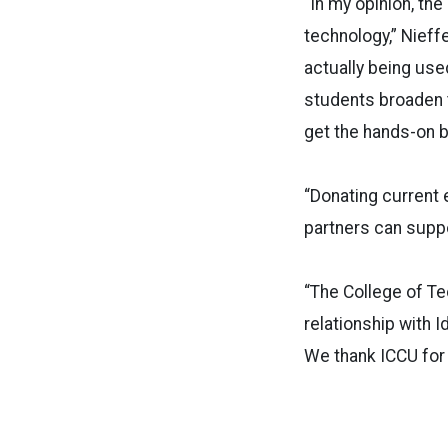
“In my opinion, the
technology,” Nieff
actually being use
students broaden th
get the hands-on be
“Donating current 
partners can supp
“The College of Tec
relationship with I
We thank ICCU for 