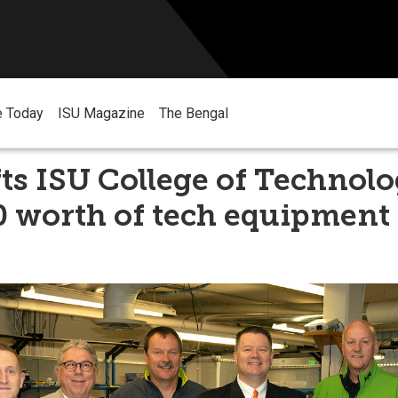
e Today
ISU Magazine
The Bengal
ts ISU College of Technol
0 worth of tech equipment