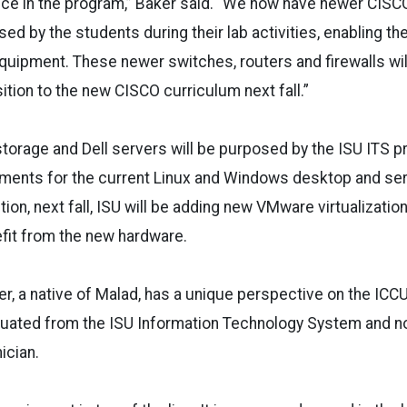
nce in the program,” Baker said. “We now have newer CIS
ed by the students during their lab activities, enabling th
uipment. These newer switches, routers and firewalls wil
nsition to the new CISCO curriculum next fall.”
torage and Dell servers will be purposed by the ISU ITS p
nments for the current Linux and Windows desktop and ser
tion, next fall, ISU will be adding new VMware virtualizati
efit from the new hardware.
, a native of Malad, has a unique perspective on the ICCU 
uated from the ISU Information Technology System and n
ician.