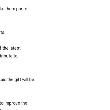
ake them part of
ts.
f the latest
tribute to
id the gift will be
 to improve the