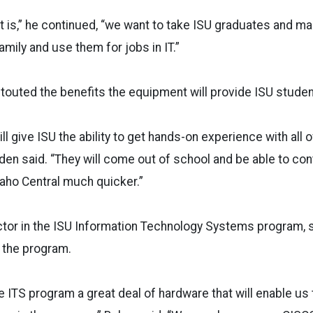
 it is,” he continued, “we want to take ISU graduates and m
amily and use them for jobs in IT.”
touted the benefits the equipment will provide ISU studen
l give ISU the ability to get hands-on experience with all o
lden said. “They will come out of school and be able to con
aho Central much quicker.”
ctor in the ISU Information Technology Systems program, sa
 the program.
e ITS program a great deal of hardware that will enable us