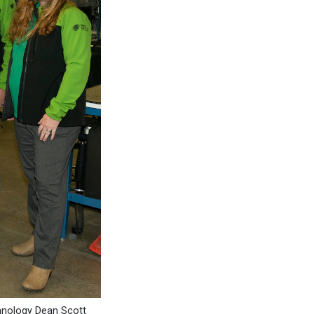
hnology Dean Scott