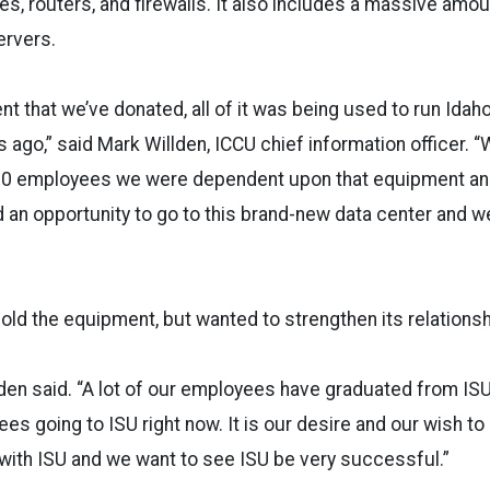
s, routers, and firewalls. It also includes a massive amou
ervers.
nt that we’ve donated, all of it was being used to run Idah
 ago,” said Mark Willden, ICCU chief information officer. 
 employees we were dependent upon that equipment and i
d an opportunity to go to this brand-new data center and 
ld the equipment, but wanted to strengthen its relationsh
lden said. “A lot of our employees have graduated from IS
s going to ISU right now. It is our desire and our wish to
 with ISU and we want to see ISU be very successful.”