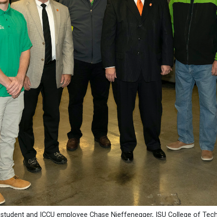
U student and ICCU employee Chase Nieffenegger, ISU College of Tec