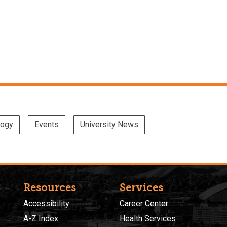
logy
Events
University News
Resources
Services
Accessibility
Career Center
A-Z Index
Health Services