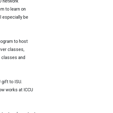
CO network
em to learn on
l especially be
rogram to host
ver classes,
on classes and
gift to ISU.
ow works at ICCU