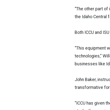
“The other part of
the Idaho Central f
Both ICCU and ISU 
“This equipment wil
technologies,” Wil
businesses like Id
John Baker, instru
transformative for
“ICCU has given th