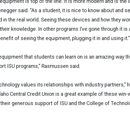
 equipment is top of the line. It is more modern and is the 
enegger said. “As a student, it is nice to know about and s
d in the real world. Seeing these devices and how they work
eir knowledge. In other programs I’ve gone through it is all
nefit of seeing the equipment, plugging it in and using it.”
equipment that students can learn on is an amazing way th
ort ISU programs,” Rasmussen said.
hnology values its relationships with industry partners,” h
daho Central Credit Union is a great example of these win-w
their generous support of ISU and the College of Technol