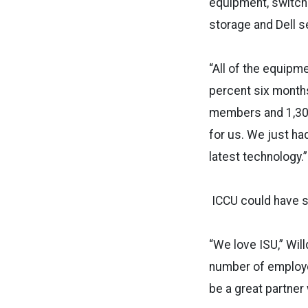
equipment, switche
storage and Dell s
“All of the equipme
percent six months
members and 1,300
for us. We just ha
latest technology.”
ICCU could have so
“We love ISU,” Wil
number of employee
be a great partner