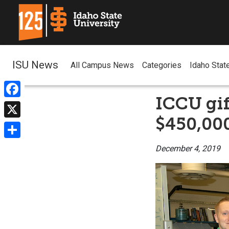
ISU News
All Campus News
Categories
Idaho Stat
ICCU gif
Facebook
$450,00
X
Share
December 4, 2019