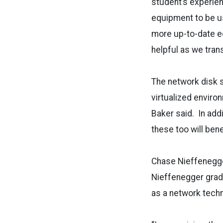
student’s experie
equipment to be us
more up-to-date eq
helpful as we tra
The network disk s
virtualized enviro
Baker said. In addi
these too will ben
Chase Nieffenegger
Nieffenegger grad
as a network techn