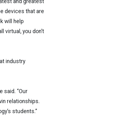
latest and greatest
ee devices that are
 will help
 virtual, you don’t
at industry
e said. “Our
in relationships.
ogy’s students.”