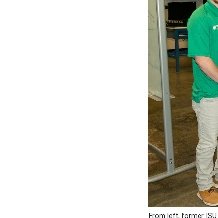
From left, former IS