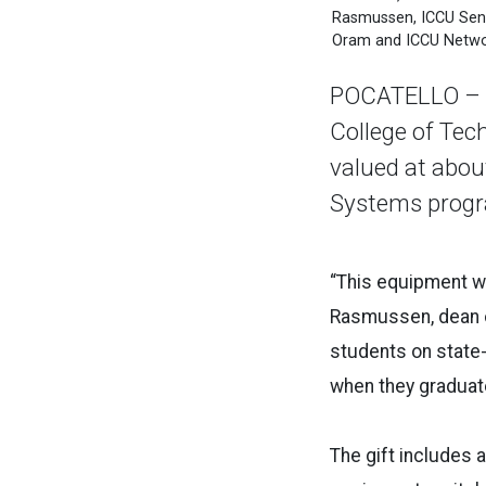
Rasmussen, ICCU Senio
Oram and ICCU Networ
POCATELLO – Th
College of Tec
valued at abou
Systems progr
“This equipment wi
Rasmussen, dean of
students on state-
when they graduate.
The gift includes 