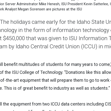
r Server Adminstrator Mike Henesh, ISU President Kevin Satterlee, 
k Analyst Megan Sorensen are pictures at the ISU
e holidays came early for the Idaho State Un
hnology in the form of information technolog
t $450,000 that was given to ISU Information
am by Idaho Central Credit Union (ICCU) in m
ll benefit multitudes of students for many years to come,
 the ISU College of Technology. “Donations like this allow
of-the-art equipment that will prepare them to go to work
 This is of great benefit to industry as well as students.”
all the equipment from two ICCU data centers including C