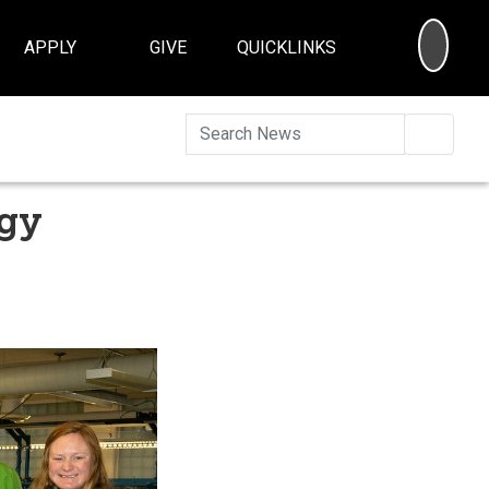
SEA
APPLY
GIVE
QUICKLINKS
Searc
ogy