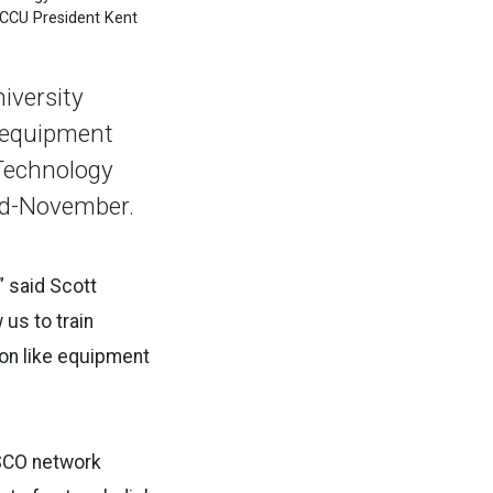
ICCU President Kent
iversity
y equipment
 Technology
id-November.
” said Scott
 us to train
 on like equipment
ISCO network