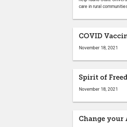
care in rural communitie
COVID Vaccin
November 18, 2021
Spirit of Fre
November 18, 2021
Change your 