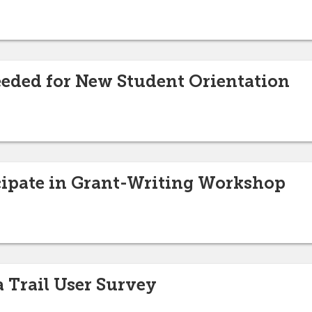
eded for New Student Orientation
cipate in Grant-Writing Workshop
a Trail User Survey