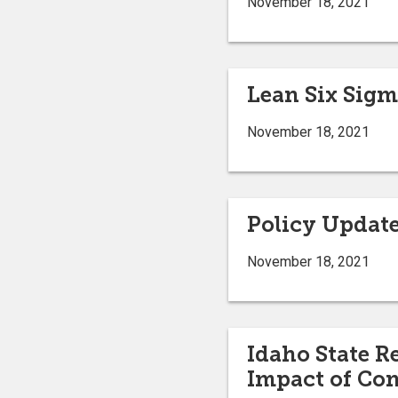
November 18, 2021
Lean Six Sigm
November 18, 2021
Policy Updat
November 18, 2021
Idaho State R
Impact of Co