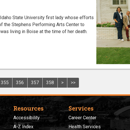
daho State University first lady whose efforts
of the Stephens Performing Arts Center to
e was living in Boise at the time of her death.
355
356
357
358
>
>>
Resources
Services
Accessibility
Career Center
A-Z Index
Health Services