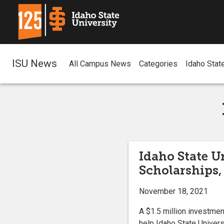
ISU News
All Campus News
Categories
Idaho Stat
Idaho State Un
Scholarships,
November 18, 2021
A $1.5 million investmen
help Idaho State Univers