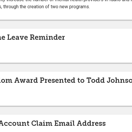
s, through the creation of two new programs.
e Leave Reminder
edom Award Presented to Todd Johns
Account Claim Email Address