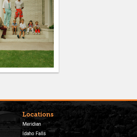
Locations
Meridian
Idaho Falls