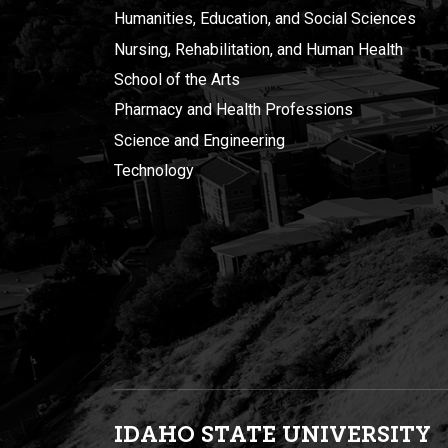
Humanities, Education, and Social Sciences
Nursing, Rehabilitation, and Human Health
School of the Arts
Pharmacy and Health Professions
Science and Engineering
Technology
IDAHO STATE UNIVERSIT
Y