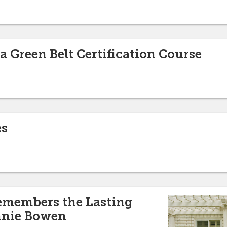
a Green Belt Certification Course
es
emembers the Lasting
nnie Bowen