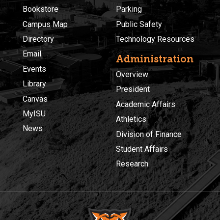
Bookstore
Parking
Campus Map
Public Safety
Directory
Technology Resources
Email
Administration
Events
Overview
Library
President
Canvas
Academic Affairs
MyISU
Athletics
News
Division of Finance
Student Affairs
Research