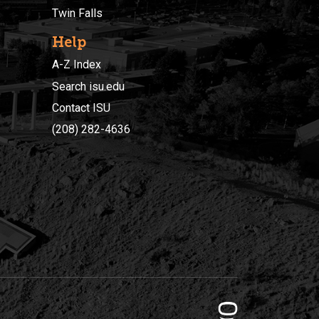
Twin Falls
Help
A-Z Index
Search isu.edu
Contact ISU
(208) 282-4636