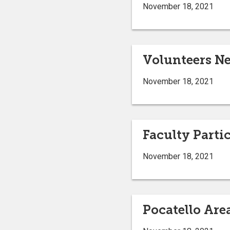
November 18, 2021
Volunteers Ne
November 18, 2021
Faculty Parti
November 18, 2021
Pocatello Are