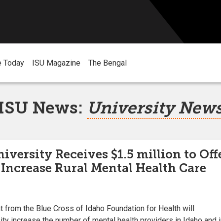
e Today
ISU Magazine
The Bengal
ISU News:
University New
iversity Receives $1.5 million to Off
 Increase Rural Mental Health Care
t from the Blue Cross of Idaho Foundation for Health will
ity increase the number of mental health providers in Idaho and