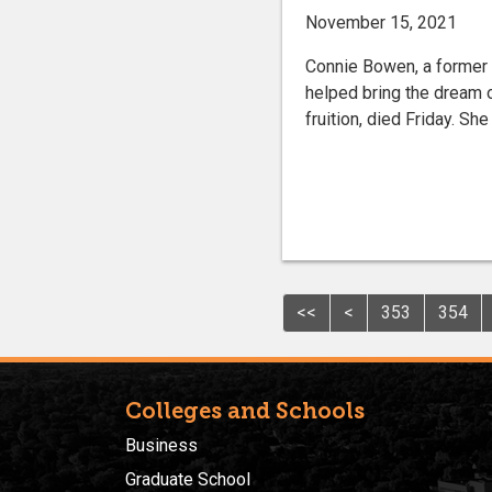
November 15, 2021
Connie Bowen, a former I
helped bring the dream 
fruition, died Friday. Sh
<<
<
353
354
Colleges and Schools
Business
Graduate School