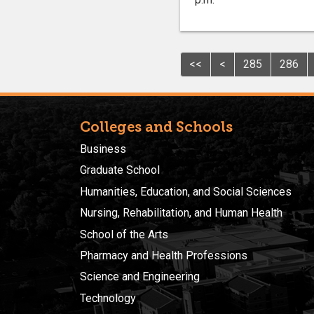
<<
<
285
286
Colleges and Schools
Business
Graduate School
Humanities, Education, and Social Sciences
Nursing, Rehabilitation, and Human Health
School of the Arts
Pharmacy and Health Professions
Science and Engineering
Technology