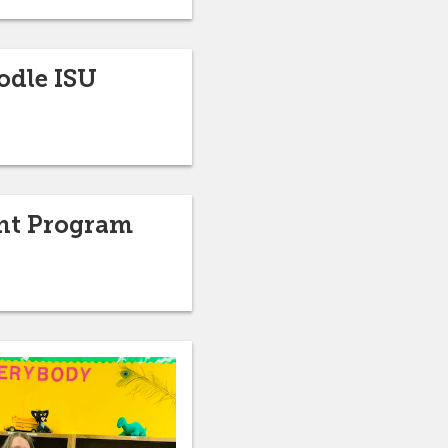
odle ISU
ant Program