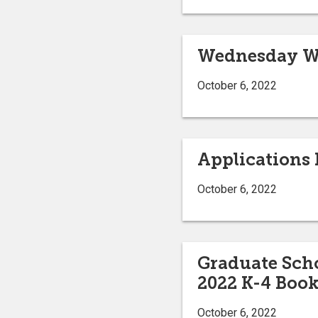
Wednesday We
October 6, 2022
Applications 
October 6, 2022
Graduate Scho
2022 K-4 Book
October 6, 2022