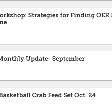
orkshop: Strategies for Finding OER 
ine
Monthly Update- September
asketball Crab Feed Set Oct. 24