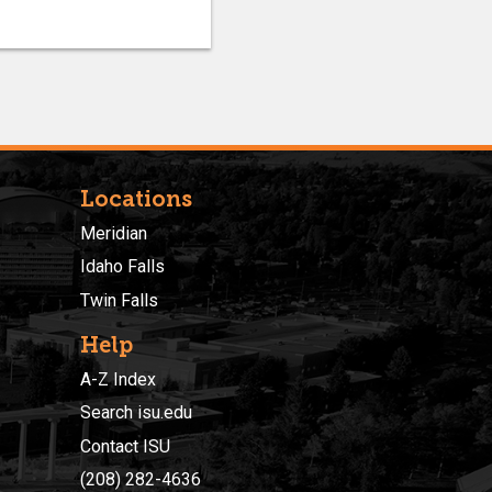
Locations
Meridian
Idaho Falls
Twin Falls
Help
A-Z Index
Search isu.edu
Contact ISU
(208) 282-4636