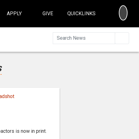
SEA
APPLY
GIVE
QUICKLINKS
Searc
s
ctors is now in print.