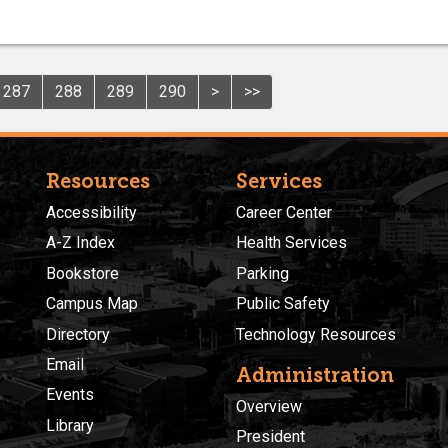
287
288
289
290
>
>>
Resources
Services
Accessibility
Career Center
A-Z Index
Health Services
Bookstore
Parking
Campus Map
Public Safety
Directory
Technology Resources
Email
Administration
Events
Overview
Library
President