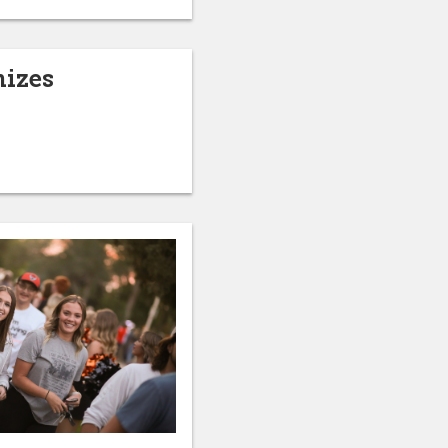
nizes