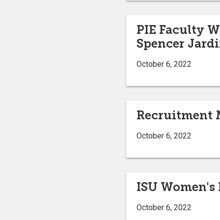
PIE Faculty W
Spencer Jard
October 6, 2022
Recruitment 
October 6, 2022
ISU Women's B
October 6, 2022