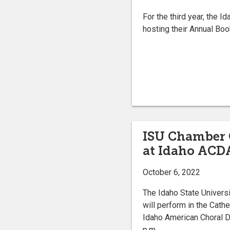
For the third year, the I
hosting their Annual Boo
ISU Chamber C
at Idaho ACD
October 6, 2022
The Idaho State Univers
will perform in the Cath
Idaho American Choral Di
p.m.