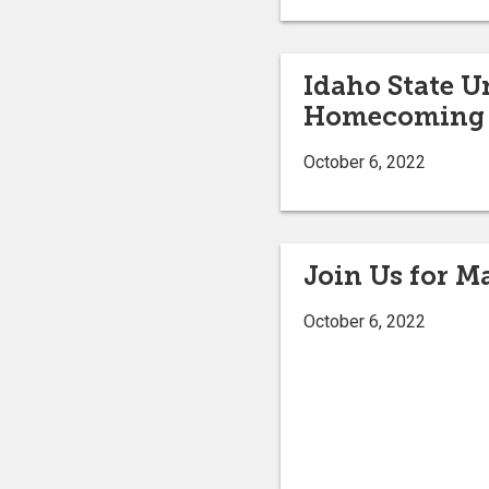
Idaho State U
Homecoming 
October 6, 2022
Join Us for 
October 6, 2022