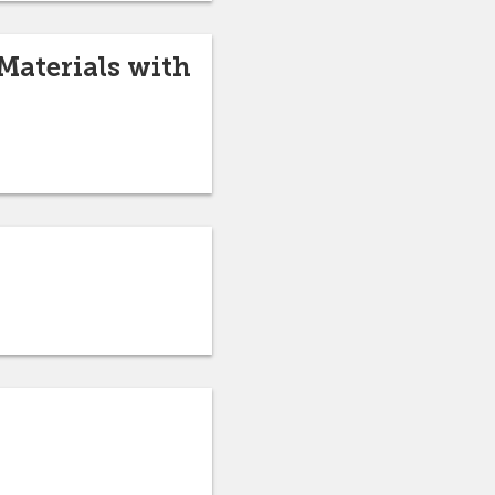
Materials with