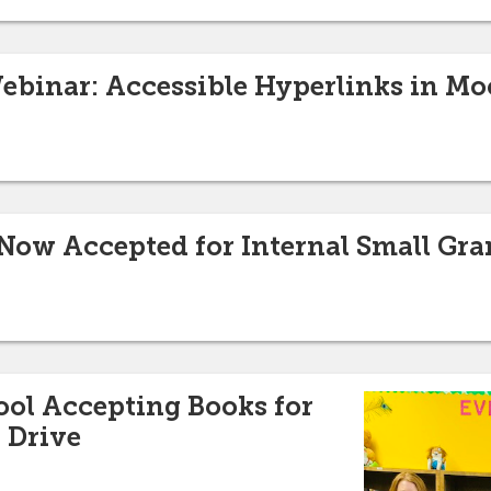
binar: Accessible Hyperlinks in Mo
Now Accepted for Internal Small Gr
ol Accepting Books for
 Drive