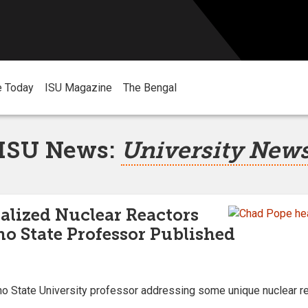
e Today
ISU Magazine
The Bengal
ISU News:
University New
alized Nuclear Reactors
ho State Professor Published
o State University professor addressing some unique nuclear rea