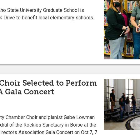
daho State University Graduate School is
k Drive to benefit local elementary schools.
hoir Selected to Perform
A Gala Concert
ity Chamber Choir and pianist Gabe Lowman
edral of the Rockies Sanctuary in Boise at the
rectors Association Gala Concert on Oct.7, 7