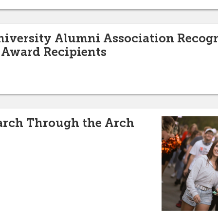
niversity Alumni Association Recog
Award Recipients
March Through the Arch