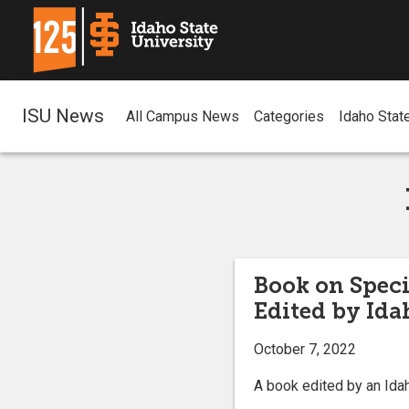
ISU News
All Campus News
Categories
Idaho Stat
Book on Speci
Edited by Ida
October 7, 2022
A book edited by an Idah