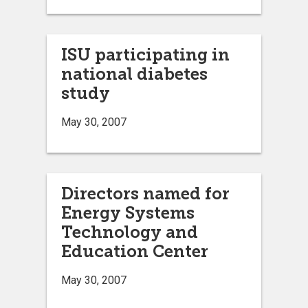
ISU participating in
national diabetes
study
May 30, 2007
Directors named for
Energy Systems
Technology and
Education Center
May 30, 2007