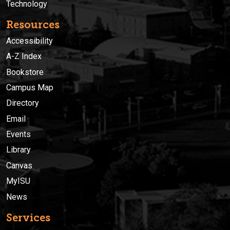
Technology
Resources
Accessibility
A-Z Index
Bookstore
Campus Map
Directory
Email
Events
Library
Canvas
MyISU
News
Services