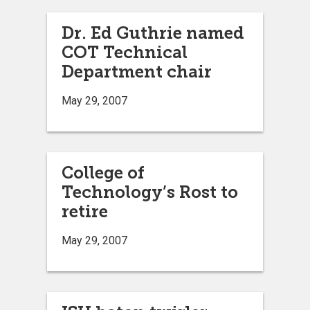
Dr. Ed Guthrie named
COT Technical
Department chair
May 29, 2007
College of
Technology’s Rost to
retire
May 29, 2007