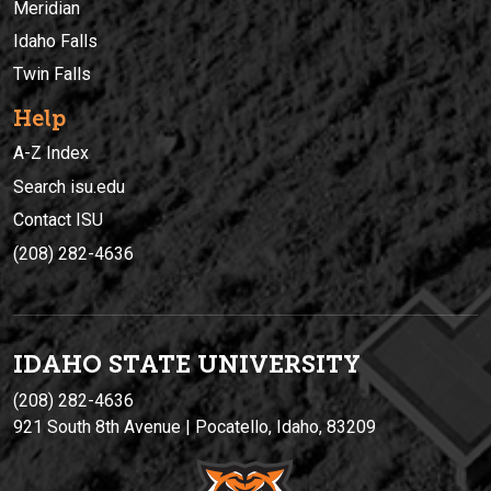
Meridian
Idaho Falls
Twin Falls
Help
A-Z Index
Search isu.edu
Contact ISU
(208) 282-4636
IDAHO STATE UNIVERSIT
Y
(208) 282-4636
921 South 8th Avenue | Pocatello, Idaho, 83209