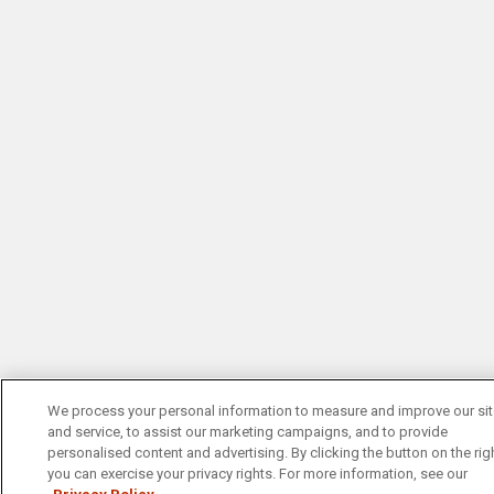
We process your personal information to measure and improve our si
and service, to assist our marketing campaigns, and to provide
personalised content and advertising. By clicking the button on the righ
you can exercise your privacy rights. For more information, see our