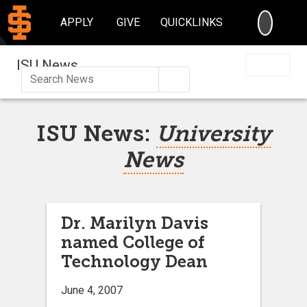
SEARC
APPLY
GIVE
QUICKLINKS
ISU News
Search
ISU News:
University
News
Dr. Marilyn Davis
named College of
Technology Dean
June 4, 2007