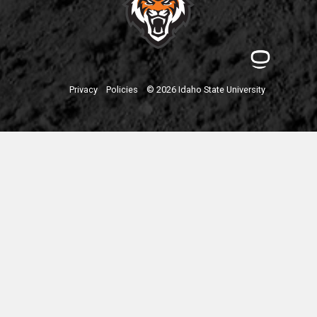
Privacy
Policies
© 2026 Idaho State University