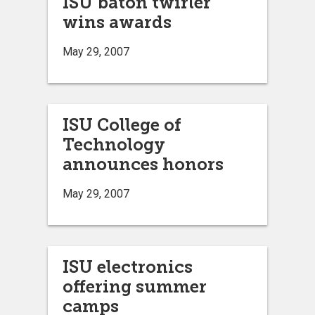
ISU baton twirler
wins awards
May 29, 2007
ISU College of
Technology
announces honors
May 29, 2007
ISU electronics
offering summer
camps