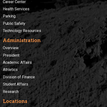
Career Center
Health Services
Parking
Public Safety
Technology Resources
Administration
Overview
President
Academic Affairs
Athletics
Division of Finance
Student Affairs
Research
Locations