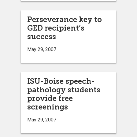
Perseverance key to
GED recipient’s
success
May 29, 2007
ISU-Boise speech-
pathology students
provide free
screenings
May 29, 2007