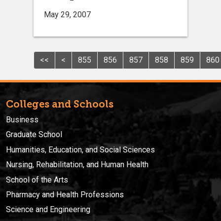
May 29, 2007
<<
<
855
856
857
858
859
860
Colleges and Schools
Business
Graduate School
Humanities, Education, and Social Sciences
Nursing, Rehabilitation, and Human Health
School of the Arts
Pharmacy and Health Professions
Science and Engineering