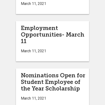
March 11, 2021
Employment
Opportunities- March
11
March 11, 2021
Nominations Open for
Student Employee of
the Year Scholarship
March 11, 2021