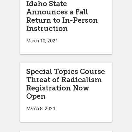
Idaho State
Announces a Fall
Return to In-Person
Instruction
March 10, 2021
Special Topics Course
Threat of Radicalism
Registration Now
Open
March 8, 2021