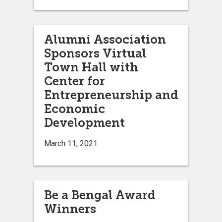
Alumni Association
Sponsors Virtual
Town Hall with
Center for
Entrepreneurship and
Economic
Development
March 11, 2021
Be a Bengal Award
Winners