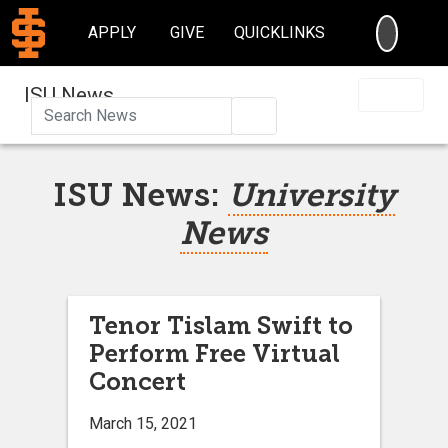
SEARC
APPLY
GIVE
QUICKLINKS
ISU News
Search
ISU News:
University
News
Tenor Tislam Swift to
Perform Free Virtual
Concert
March 15, 2021