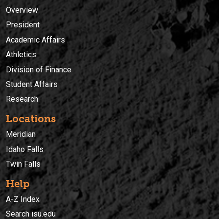
Overview
President
Academic Affairs
Athletics
Division of Finance
Student Affairs
Research
Locations
Meridian
Idaho Falls
Twin Falls
Help
A-Z Index
Search isu.edu