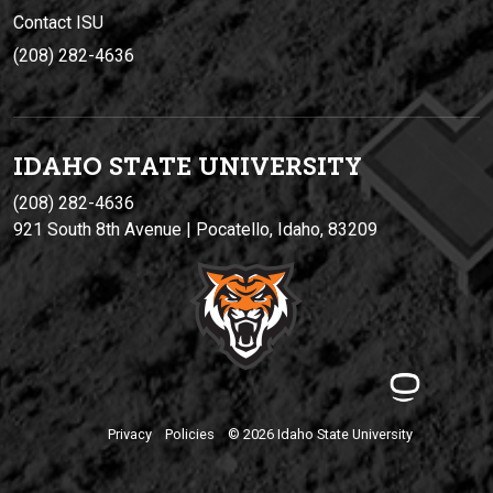
Contact ISU
(208) 282-4636
IDAHO STATE UNIVERSIT
Y
(208) 282-4636
921 South 8th Avenue | Pocatello, Idaho, 83209
Privacy
Policies
© 2026 Idaho State University