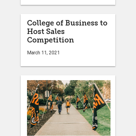
College of Business to
Host Sales
Competition
March 11, 2021