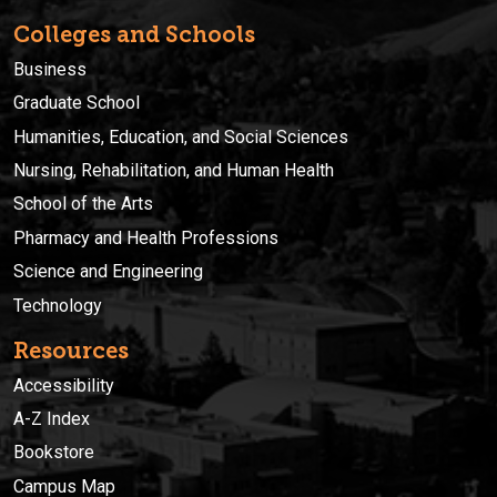
Colleges and Schools
Business
Graduate School
Humanities, Education, and Social Sciences
Nursing, Rehabilitation, and Human Health
School of the Arts
Pharmacy and Health Professions
Science and Engineering
Technology
Resources
Accessibility
A-Z Index
Bookstore
Campus Map