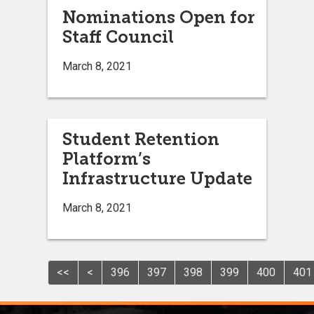
Nominations Open for
Staff Council
March 8, 2021
Student Retention
Platform’s
Infrastructure Update
March 8, 2021
<<
<
396
397
398
399
400
401