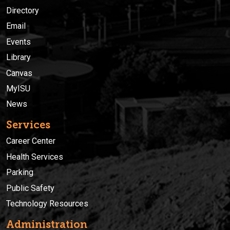
Directory
Email
Events
Library
Canvas
MyISU
News
Services
Career Center
Health Services
Parking
Public Safety
Technology Resources
Administration