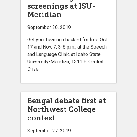
screenings at ISU-
Meridian
September 30, 2019
Get your hearing checked for free Oct.
17 and Nov. 7, 3-6 p.m., at the Speech
and Language Clinic at Idaho State
University-Meridian, 1311 E. Central
Drive.
Bengal debate first at
Northwest College
contest
September 27, 2019