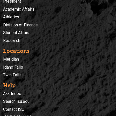
President
Academic Affairs
Athletics
Division of Finance
Student Affairs
Research
Locations
Meridian
Idaho Falls
Twin Falls
Help
A-Z Index
Search isu.edu
Contact ISU