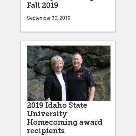
Fall 2019
September 30, 2019
2019 Idaho State
University
Homecoming award
recipients