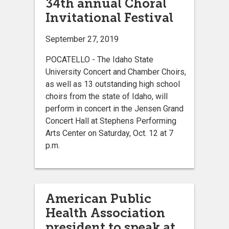
34th annual Choral
Invitational Festival
September 27, 2019
POCATELLO - The Idaho State
University Concert and Chamber Choirs,
as well as 13 outstanding high school
choirs from the state of Idaho, will
perform in concert in the Jensen Grand
Concert Hall at Stephens Performing
Arts Center on Saturday, Oct. 12 at 7
p.m.
American Public
Health Association
president to speak at