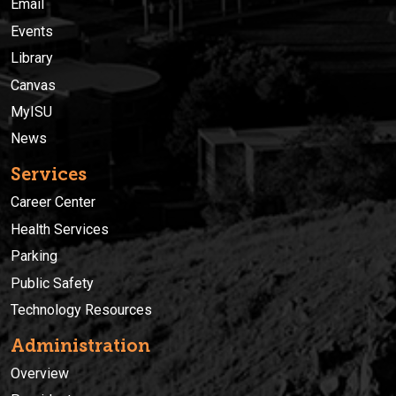
Email
Events
Library
Canvas
MyISU
News
Services
Career Center
Health Services
Parking
Public Safety
Technology Resources
Administration
Overview