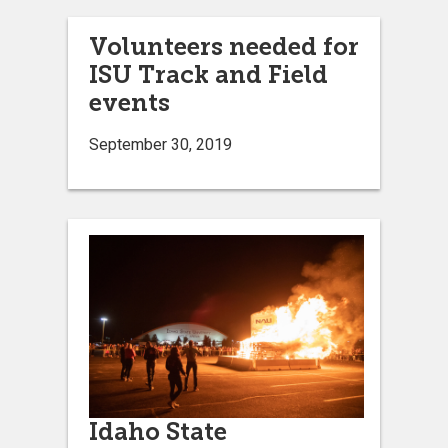
Volunteers needed for
ISU Track and Field
events
September 30, 2019
Idaho State