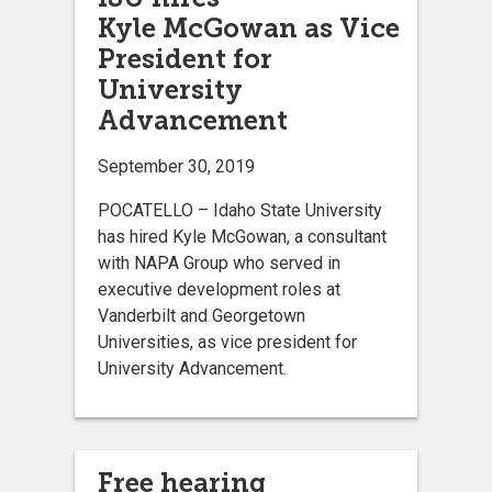
Kyle McGowan as Vice
President for
University
Advancement
September 30, 2019
POCATELLO – Idaho State University
has hired Kyle McGowan, a consultant
with NAPA Group who served in
executive development roles at
Vanderbilt and Georgetown
Universities, as vice president for
University Advancement.
Free hearing