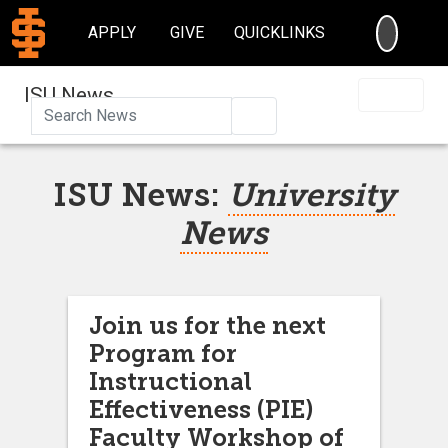
SEARC
APPLY
GIVE
QUICKLINKS
ISU News
Search
ISU News:
University
News
Join us for the next
Program for
Instructional
Effectiveness (PIE)
Faculty Workshop of