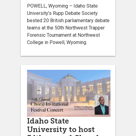
POWELL, Wyoming – Idaho State
University’s Rupp Debate Society
bested 20 British parliamentary debate
teams at the 50th Northwest Trapper
Forensic Tournament at Northwest
College in Powell, Wyoming.
Idaho State
University to host