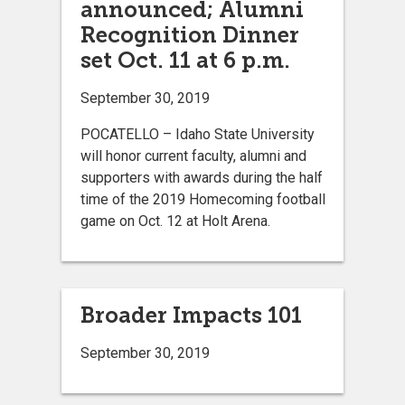
announced; Alumni
Recognition Dinner
set Oct. 11 at 6 p.m.
September 30, 2019
POCATELLO – Idaho State University
will honor current faculty, alumni and
supporters with awards during the half
time of the 2019 Homecoming football
game on Oct. 12 at Holt Arena.
Broader Impacts 101
September 30, 2019