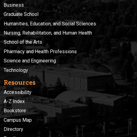
Business
Graduate School
Humanities, Education, and Social Sciences
Nursing, Rehabilitation, and Human Health
School of the Arts
Pharmacy and Health Professions
Science and Engineering
Technology
Resources
Accessibility
A-Z Index
Bookstore
Campus Map
Directory