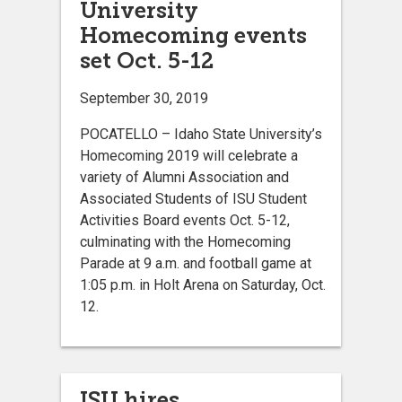
University
Homecoming events
set Oct. 5-12
September 30, 2019
POCATELLO – Idaho State University’s
Homecoming 2019 will celebrate a
variety of Alumni Association and
Associated Students of ISU Student
Activities Board events Oct. 5-12,
culminating with the Homecoming
Parade at 9 a.m. and football game at
1:05 p.m. in Holt Arena on Saturday, Oct.
12.
ISU hires