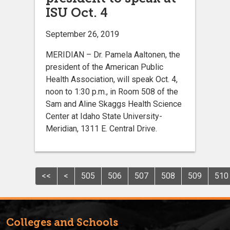
ISU Oct. 4
September 26, 2019
MERIDIAN – Dr. Pamela Aaltonen, the
president of the American Public
Health Association, will speak Oct. 4,
noon to 1:30 p.m., in Room 508 of the
Sam and Aline Skaggs Health Science
Center at Idaho State University-
Meridian, 1311 E. Central Drive.
<<
<
505
506
507
508
509
510
Colleges and Schools