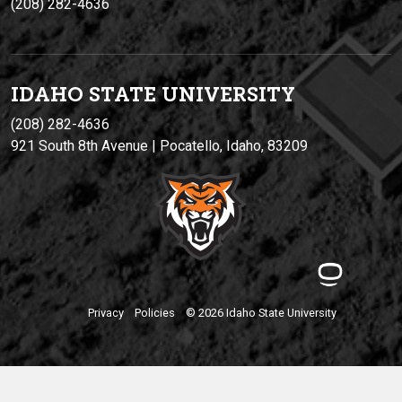
(208) 282-4636
IDAHO STATE UNIVERSIT
Y
(208) 282-4636
921 South 8th Avenue | Pocatello, Idaho, 83209
Privacy
Policies
© 2026 Idaho State University