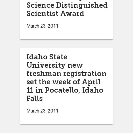
Science Distinguished
Scientist Award
March 23, 2011
Idaho State
University new
freshman registration
set the week of April
11 in Pocatello, Idaho
Falls
March 23, 2011