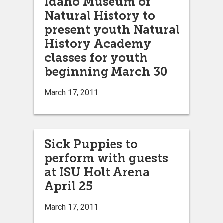
Idaho Museum of
Natural History to
present youth Natural
History Academy
classes for youth
beginning March 30
March 17, 2011
Sick Puppies to
perform with guests
at ISU Holt Arena
April 25
March 17, 2011