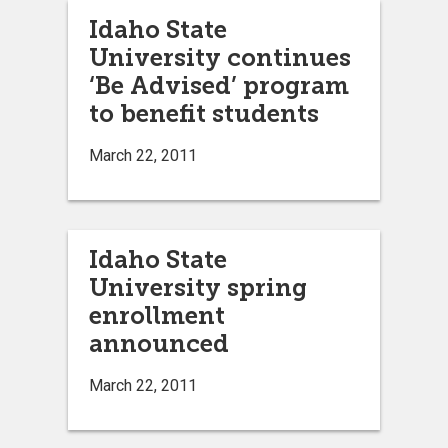
Idaho State
University continues
‘Be Advised’ program
to benefit students
March 22, 2011
Idaho State
University spring
enrollment
announced
March 22, 2011