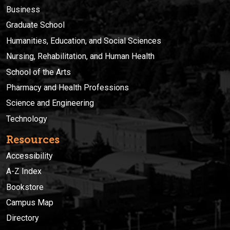
Business
Graduate School
Humanities, Education, and Social Sciences
Nursing, Rehabilitation, and Human Health
School of the Arts
Pharmacy and Health Professions
Science and Engineering
Technology
Resources
Accessibility
A-Z Index
Bookstore
Campus Map
Directory