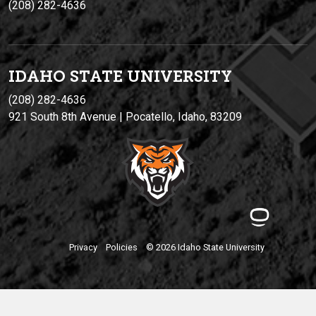
(208) 282-4636
IDAHO STATE UNIVERSIT
Y
(208) 282-4636
921 South 8th Avenue | Pocatello, Idaho, 83209
Privacy
Policies
© 2026 Idaho State University