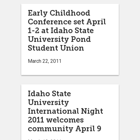
Early Childhood
Conference set April
1-2 at Idaho State
University Pond
Student Union
March 22, 2011
Idaho State
University
International Night
2011 welcomes
community April 9