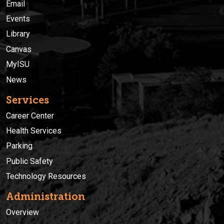
Email
Events
Library
Canvas
MyISU
News
Services
Career Center
Health Services
Parking
Public Safety
Technology Resources
Administration
Overview