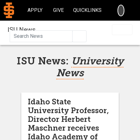
SEARC
APPLY
GIVE
QUICKLINKS
ISU News
Search
ISU News:
University
News
Idaho State
University Professor,
Director Herbert
Maschner receives
Idaho Academy of