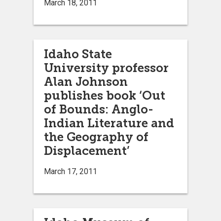
March 18, 2011
Idaho State
University professor
Alan Johnson
publishes book ‘Out
of Bounds: Anglo-
Indian Literature and
the Geography of
Displacement’
March 17, 2011