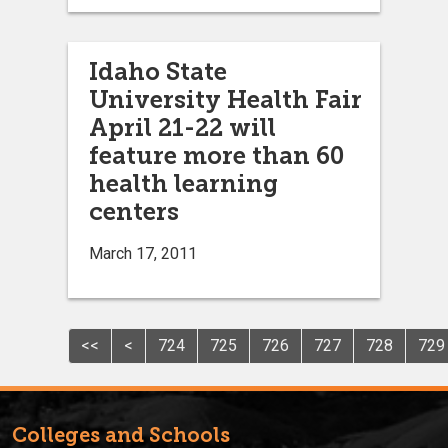
Idaho State
University Health Fair
April 21-22 will
feature more than 60
health learning
centers
March 17, 2011
<<
<
724
725
726
727
728
729
Colleges and Schools