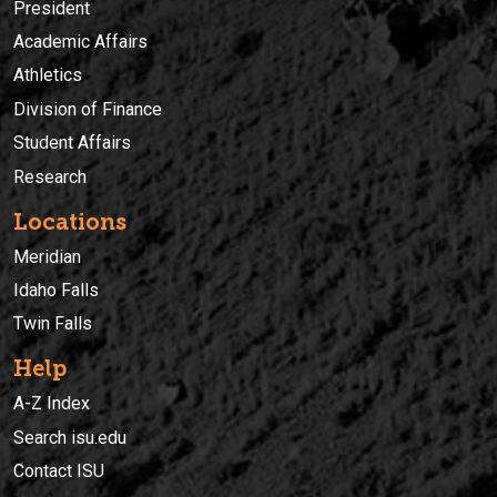
President
Academic Affairs
Athletics
Division of Finance
Student Affairs
Research
Locations
Meridian
Idaho Falls
Twin Falls
Help
A-Z Index
Search isu.edu
Contact ISU