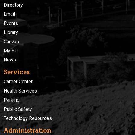
Directory
Email
Events
Library
Canvas
MyISU
News
Services
Career Center
Health Services
Parking
Public Safety
Technology Resources
Administration