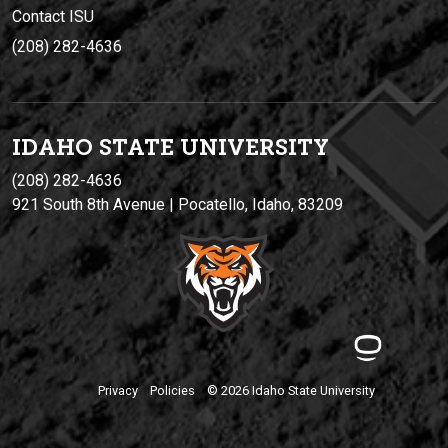
Contact ISU
(208) 282-4636
IDAHO STATE UNIVERSIT
Y
(208) 282-4636
921 South 8th Avenue | Pocatello, Idaho, 83209
Privacy
Policies
© 2026 Idaho State University