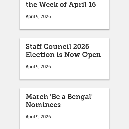
the Week of April 16
April 9, 2026
Staff Council 2026
Election is Now Open
April 9, 2026
March 'Be a Bengal'
Nominees
April 9, 2026