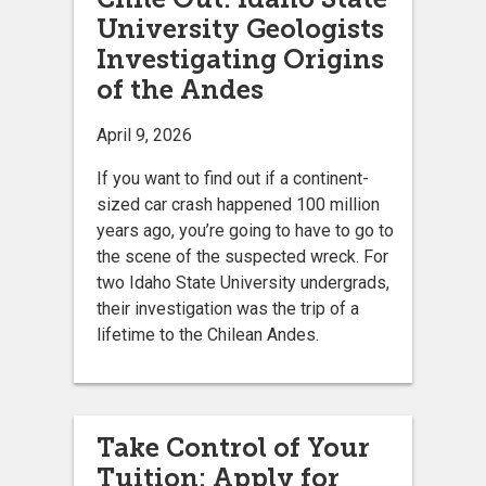
University Geologists
Investigating Origins
of the Andes
April 9, 2026
If you want to find out if a continent-
sized car crash happened 100 million
years ago, you’re going to have to go to
the scene of the suspected wreck. For
two Idaho State University undergrads,
their investigation was the trip of a
lifetime to the Chilean Andes.
Take Control of Your
Tuition: Apply for