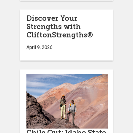
Discover Your
Strengths with
CliftonStrengths®
April 9, 2026
Chile Out: Idaho State