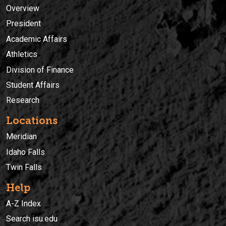
Overview
President
Academic Affairs
Athletics
Division of Finance
Student Affairs
Research
Locations
Meridian
Idaho Falls
Twin Falls
Help
A-Z Index
Search isu.edu