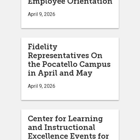
Employee Orientation
April 9, 2026
Fidelity
Representatives On
the Pocatello Campus
in April and May
April 9, 2026
Center for Learning
and Instructional
Excellence Events for