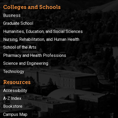
Colleges and Schools
Business
Graduate School
Humanities, Education, and Social Sciences
Nursing, Rehabilitation, and Human Health
School of the Arts
Pharmacy and Health Professions
Science and Engineering
Technology
Resources
Accessibility
A-Z Index
Bookstore
Campus Map