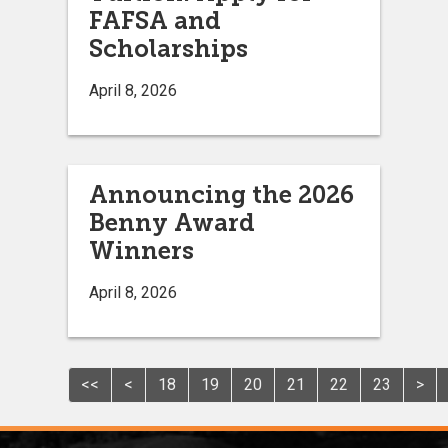
FAFSA and
Scholarships
April 8, 2026
Announcing the 2026
Benny Award
Winners
April 8, 2026
<<
<
18
19
20
21
22
23
>