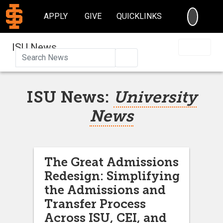
SEARC
APPLY
GIVE
QUICKLINKS
ISU News
Search
ISU News:
University
News
The Great Admissions
Redesign: Simplifying
the Admissions and
Transfer Process
Across ISU, CEI, and