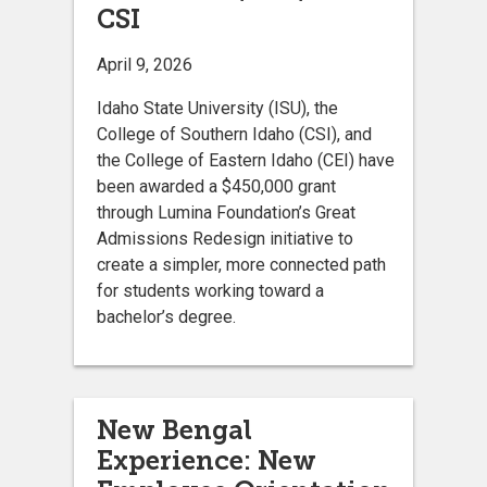
CSI
April 9, 2026
Idaho State University (ISU), the
College of Southern Idaho (CSI), and
the College of Eastern Idaho (CEI) have
been awarded a $450,000 grant
through Lumina Foundation’s Great
Admissions Redesign initiative to
create a simpler, more connected path
for students working toward a
bachelor’s degree.
New Bengal
Experience: New