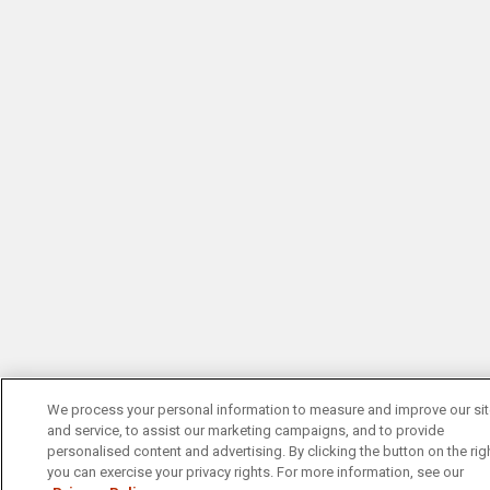
We process your personal information to measure and improve our si
and service, to assist our marketing campaigns, and to provide
personalised content and advertising. By clicking the button on the righ
you can exercise your privacy rights. For more information, see our