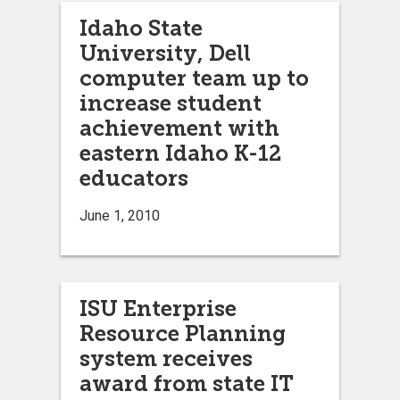
Idaho State
University, Dell
computer team up to
increase student
achievement with
eastern Idaho K-12
educators
June 1, 2010
ISU Enterprise
Resource Planning
system receives
award from state IT