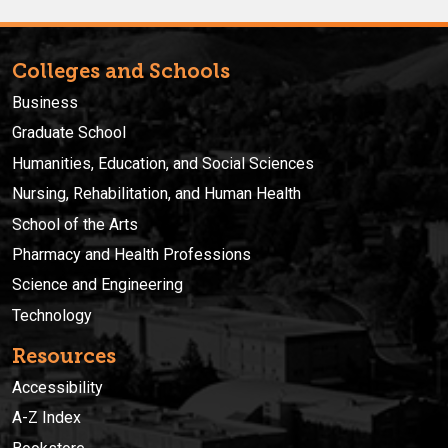
Colleges and Schools
Business
Graduate School
Humanities, Education, and Social Sciences
Nursing, Rehabilitation, and Human Health
School of the Arts
Pharmacy and Health Professions
Science and Engineering
Technology
Resources
Accessibility
A-Z Index