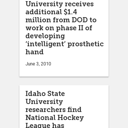
University receives
additional $1.4
million from DOD to
work on phase II of
developing
‘intelligent’ prosthetic
hand
June 3, 2010
Idaho State
University
researchers find
National Hockey
League has