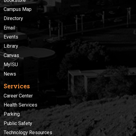
Bookstore
Campus Map
Directory
Email
Events
Library
Canvas
MyISU
News
Services
Career Center
Health Services
Parking
Public Safety
Technology Resources