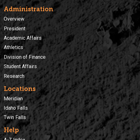
Administration
Overview
President
Academic Affairs
Athletics
Division of Finance
Student Affairs
Research
Locations
Meridian
Idaho Falls
Twin Falls
Help
A-Z Index