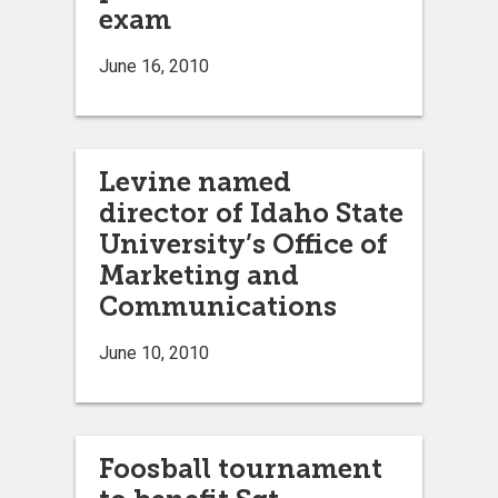
exam
June 16, 2010
Levine named
director of Idaho State
University’s Office of
Marketing and
Communications
June 10, 2010
Foosball tournament