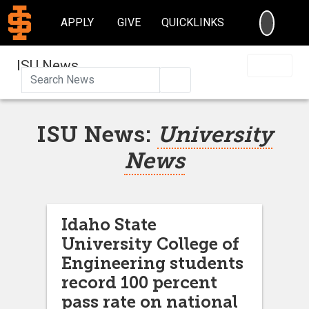
SEARC
APPLY
GIVE
QUICKLINKS
ISU News
Search
ISU News:
University
News
Idaho State
University College of
Engineering students
record 100 percent
pass rate on national