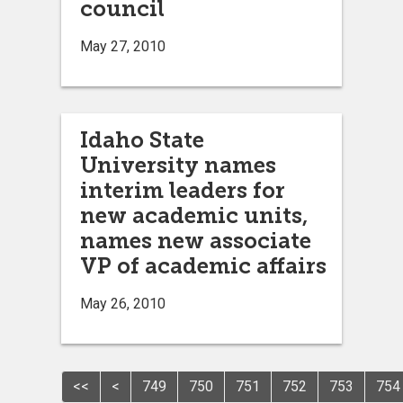
council
May 27, 2010
Idaho State
University names
interim leaders for
new academic units,
names new associate
VP of academic affairs
May 26, 2010
<<
<
749
750
751
752
753
754