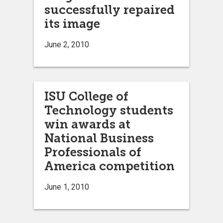
successfully repaired
its image
June 2, 2010
ISU College of
Technology students
win awards at
National Business
Professionals of
America competition
June 1, 2010