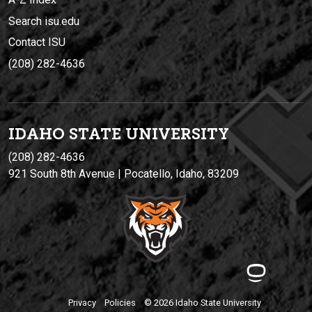
Search isu.edu
Contact ISU
(208) 282-4636
IDAHO STATE UNIVERSIT
Y
(208) 282-4636
921 South 8th Avenue | Pocatello, Idaho, 83209
Privacy
Policies
© 2026 Idaho State University