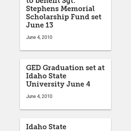
to benefit Sgt.
Stephens Memorial
Scholarship Fund set
June 13
June 4, 2010
GED Graduation set at
Idaho State
University June 4
June 4, 2010
Idaho State