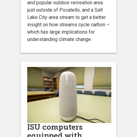
and popular outdoor recreation area
just outside of Pocatello, and a Salt
Lake City-area stream to get a better
insight on how streams cycle carbon –
which has large implications for
understanding climate change.
ISU computers
equipped with