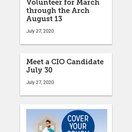
Volunteer for March
through the Arch
August 13
July 27, 2020
Meet a CIO Candidate
July 30
July 27, 2020