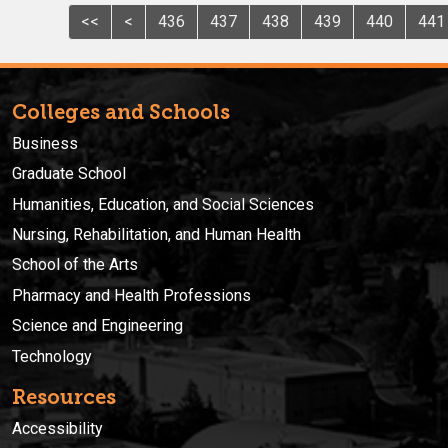
<<
<
436
437
438
439
440
441
Colleges and Schools
Business
Graduate School
Humanities, Education, and Social Sciences
Nursing, Rehabilitation, and Human Health
School of the Arts
Pharmacy and Health Professions
Science and Engineering
Technology
Resources
Accessibility