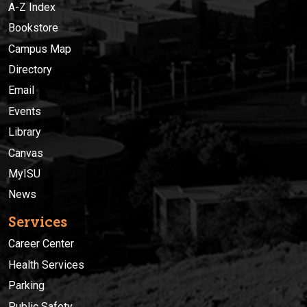
A-Z Index
Bookstore
Campus Map
Directory
Email
Events
Library
Canvas
MyISU
News
Services
Career Center
Health Services
Parking
Public Safety