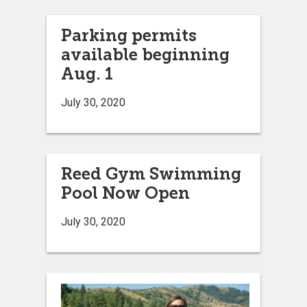
Parking permits
available beginning
Aug. 1
July 30, 2020
Reed Gym Swimming
Pool Now Open
July 30, 2020