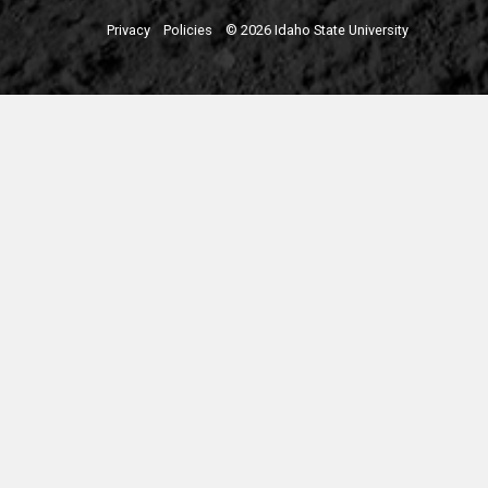
Privacy
Policies
© 2026 Idaho State University