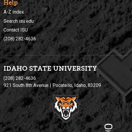
Help
A-Z Index
Search isu.edu
Contact ISU
(208) 282-4636
IDAHO STATE UNIVERSIT
Y
(208) 282-4636
921 South 8th Avenue | Pocatello, Idaho, 83209