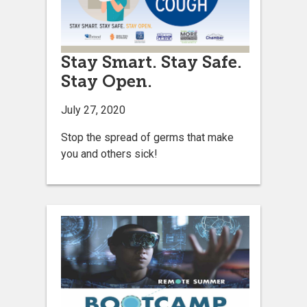
Stay Smart. Stay Safe.
Stay Open.
July 27, 2020
Stop the spread of germs that make
you and others sick!