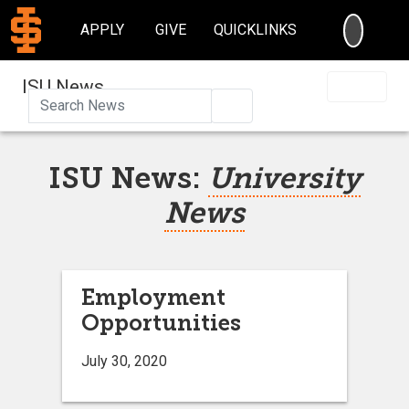
SEARC
APPLY
GIVE
QUICKLINKS
ISU News
Search
ISU News:
University
News
Employment
Opportunities
July 30, 2020