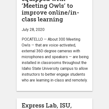
‘Meeting Owls’ to
improve online/in-
class learning
July 28, 2020
POCATELLO ­— About 300 Meeting
Owls — that are voice-activated,
external 360-degree cameras with
microphones and speakers — are being
installed in classrooms throughout the
Idaho State University campus to allow
instructors to better engage students
who are learning in-class and remotely.
Express Lab, ISU,