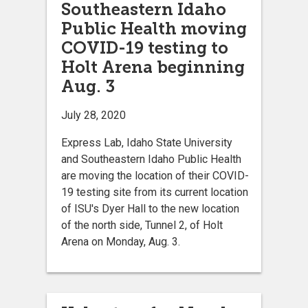
Southeastern Idaho
Public Health moving
COVID-19 testing to
Holt Arena beginning
Aug. 3
July 28, 2020
Express Lab, Idaho State University
and Southeastern Idaho Public Health
are moving the location of their COVID-
19 testing site from its current location
of ISU's Dyer Hall to the new location
of the north side, Tunnel 2, of Holt
Arena on Monday, Aug. 3.