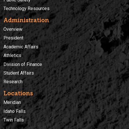
Technology Resources
Administration
Overview
President
Academic Affairs
Athletics
Division of Finance
Student Affairs
Research
Locations
Meridian
Idaho Falls
Twin Falls