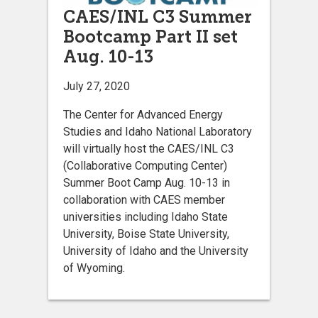
CAES/INL C3 Summer
Bootcamp Part II set
Aug. 10-13
July 27, 2020
The Center for Advanced Energy
Studies and Idaho National Laboratory
will virtually host the CAES/INL C3
(Collaborative Computing Center)
Summer Boot Camp Aug. 10-13 in
collaboration with CAES member
universities including Idaho State
University, Boise State University,
University of Idaho and the University
of Wyoming.