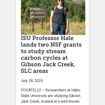
ISU Professor Hale
lands two NSF grants
to study stream
carbon cycles at
Gibson Jack Creek,
SLC areas
July 28, 2020
POCATELLO – Researchers at Idaho
State University are studying Gibson
Jack Creek, located at a well-known