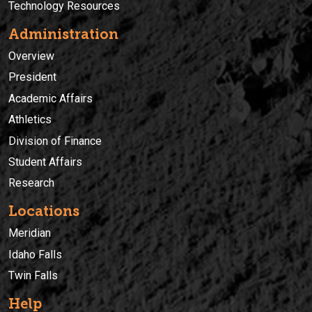
Technology Resources
Administration
Overview
President
Academic Affairs
Athletics
Division of Finance
Student Affairs
Research
Locations
Meridian
Idaho Falls
Twin Falls
Help