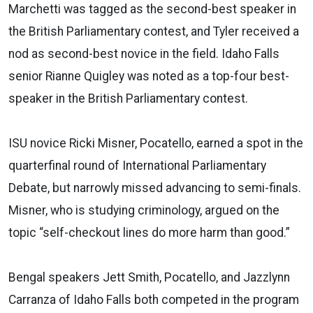
Marchetti was tagged as the second-best speaker in
the British Parliamentary contest, and Tyler received a
nod as second-best novice in the field. Idaho Falls
senior Rianne Quigley was noted as a top-four best-
speaker in the British Parliamentary contest.
ISU novice Ricki Misner, Pocatello, earned a spot in the
quarterfinal round of International Parliamentary
Debate, but narrowly missed advancing to semi-finals.
Misner, who is studying criminology, argued on the
topic “self-checkout lines do more harm than good.”
Bengal speakers Jett Smith, Pocatello, and Jazzlynn
Carranza of Idaho Falls both competed in the program