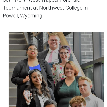
Tournament at Northwest College in
Powell, Wyoming.