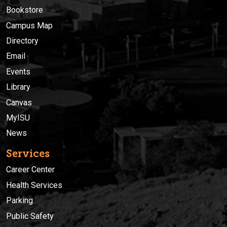
Bookstore
Campus Map
Directory
Email
Events
Library
Canvas
MyISU
News
Services
Career Center
Health Services
Parking
Public Safety