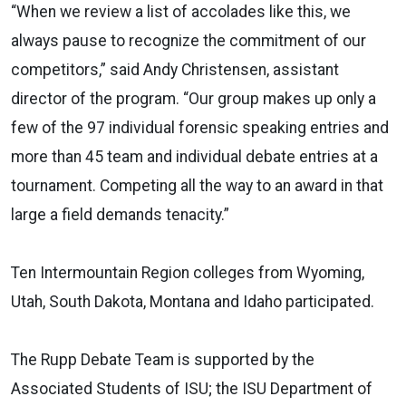
“When we review a list of accolades like this, we
always pause to recognize the commitment of our
competitors,” said Andy Christensen, assistant
director of the program. “Our group makes up only a
few of the 97 individual forensic speaking entries and
more than 45 team and individual debate entries at a
tournament. Competing all the way to an award in that
large a field demands tenacity.”
Ten Intermountain Region colleges from Wyoming,
Utah, South Dakota, Montana and Idaho participated.
The Rupp Debate Team is supported by the
Associated Students of ISU; the ISU Department of