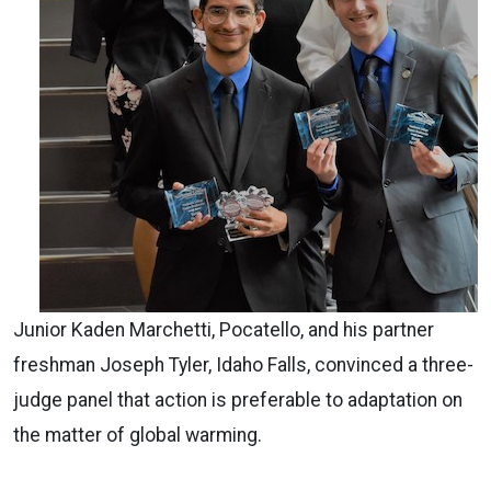
Junior Kaden Marchetti, Pocatello, and his partner
freshman Joseph Tyler, Idaho Falls, convinced a three-
judge panel that action is preferable to adaptation on
the matter of global warming.