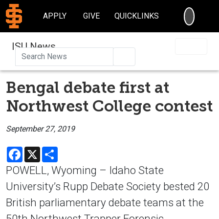
SEARC
APPLY
GIVE
QUICKLINKS
ISU News
Search
Bengal debate first at
Northwest College contest
September 27, 2019
Facebook
X
Share
POWELL, Wyoming – Idaho State
University’s Rupp Debate Society bested 20
British parliamentary debate teams at the
50th Northwest Trapper Forensic