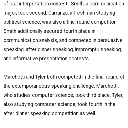
of oral interpretation contest. Smith, a communication
major, took second; Carranza, a freshman studying
political science, was also a final round competitor.
Smith additionally secured fourth place in
communication analysis, and competed in persuasive
speaking, after dinner speaking, impromptu speaking,
and informative presentation contests.
Marchetti and Tyler both competed in the final round of
the extemporaneous speaking challenge. Marchetti,
who studies computer science, took third place. Tyler,
also studying computer science, took fourth in the
after dinner speaking competition as well.