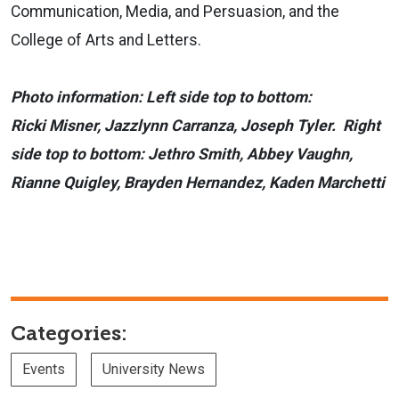
Communication, Media, and Persuasion, and the
College of Arts and Letters.
Photo information: Left side top to bottom:
Ricki Misner, Jazzlynn Carranza, Joseph Tyler. Right
side top to bottom: Jethro Smith, Abbey Vaughn,
Rianne Quigley, Brayden Hernandez, Kaden Marchetti
Categories:
Events
University News