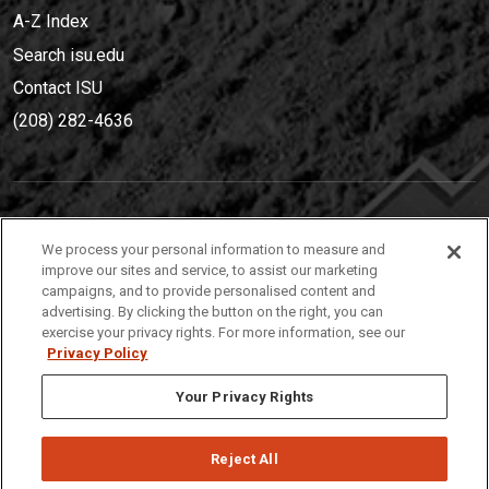
A-Z Index
Search isu.edu
Contact ISU
(208) 282-4636
IDAHO STATE UNIVERSIT
Y
We process your personal information to measure and
(208) 282-4636
improve our sites and service, to assist our marketing
campaigns, and to provide personalised content and
921 South 8th Avenue | Pocatello, Idaho, 83209
advertising. By clicking the button on the right, you can
exercise your privacy rights. For more information, see our
Privacy Policy
Your Privacy Rights
Reject All