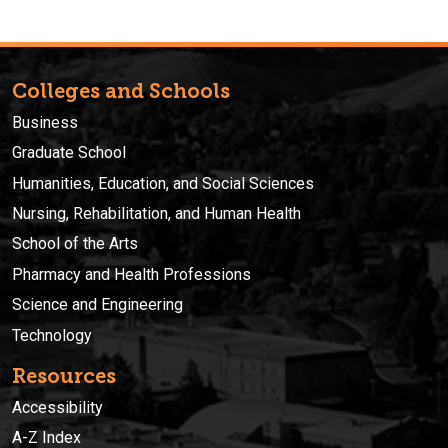
Colleges and Schools
Business
Graduate School
Humanities, Education, and Social Sciences
Nursing, Rehabilitation, and Human Health
School of the Arts
Pharmacy and Health Professions
Science and Engineering
Technology
Resources
Accessibility
A-Z Index