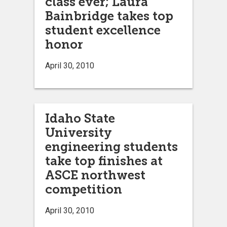
class ever; Laura
Bainbridge takes top
student excellence
honor
April 30, 2010
Idaho State
University
engineering students
take top finishes at
ASCE northwest
competition
April 30, 2010