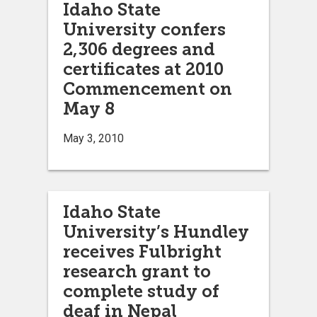
Idaho State
University confers
2,306 degrees and
certificates at 2010
Commencement on
May 8
May 3, 2010
Idaho State
University’s Hundley
receives Fulbright
research grant to
complete study of
deaf in Nepal