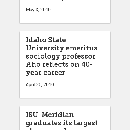
May 3, 2010
Idaho State
University emeritus
sociology professor
Aho reflects on 40-
year career
April 30, 2010
ISU-Meridian
graduates its largest