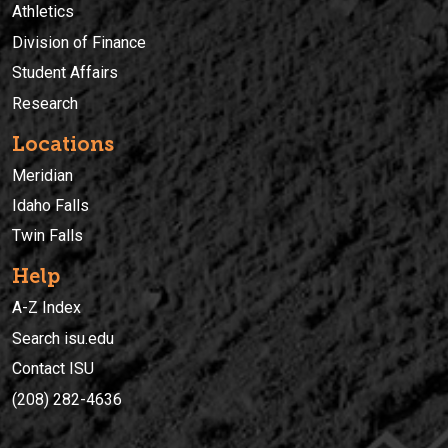
Athletics
Division of Finance
Student Affairs
Research
Locations
Meridian
Idaho Falls
Twin Falls
Help
A-Z Index
Search isu.edu
Contact ISU
(208) 282-4636