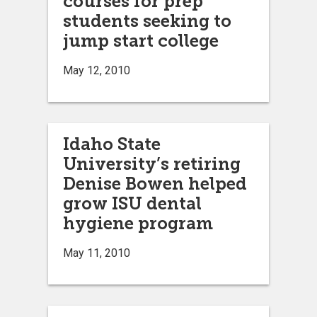
courses for prep
students seeking to
jump start college
May 12, 2010
Idaho State
University’s retiring
Denise Bowen helped
grow ISU dental
hygiene program
May 11, 2010