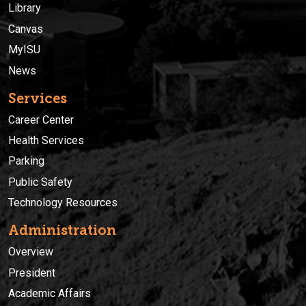
Library
Canvas
MyISU
News
Services
Career Center
Health Services
Parking
Public Safety
Technology Resources
Administration
Overview
President
Academic Affairs