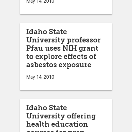
May 14, 2010
Idaho State
University professor
Pfau uses NIH grant
to explore effects of
asbestos exposure
May 14, 2010
Idaho State
University offering
health education