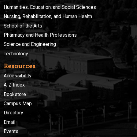
Humanities, Education, and Social Sciences
Nursing, Rehabilitation, and Human Health
School of the Arts
Pharmacy and Health Professions
Science and Engineering
Technology
Resources
Accessibility
A-Z Index
Bookstore
Campus Map
Directory
Email
Events