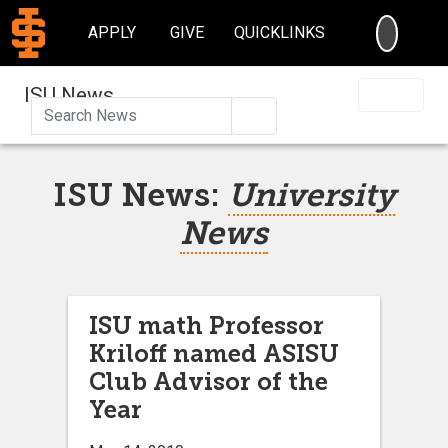
SEARC
APPLY
GIVE
QUICKLINKS
ISU News
Search
ISU News:
University
News
ISU math Professor
Kriloff named ASISU
Club Advisor of the
Year