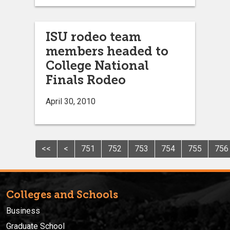
ISU rodeo team
members headed to
College National
Finals Rodeo
April 30, 2010
<<
<
751
752
753
754
755
756
Colleges and Schools
Business
Graduate School