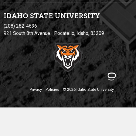
IDAHO STATE UNIVERSIT
Y
(208) 282-4636
921 South 8th Avenue | Pocatello, Idaho, 83209
Privacy
Policies
© 2026 Idaho State University