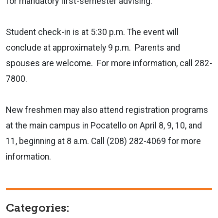
for mandatory first-semester advising.
Student check-in is at 5:30 p.m. The event will
conclude at approximately 9 p.m. Parents and
spouses are welcome. For more information, call 282-
7800.
New freshmen may also attend registration programs
at the main campus in Pocatello on April 8, 9, 10, and
11, beginning at 8 a.m. Call (208) 282-4069 for more
information.
Categories: