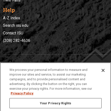
Twin Falls
Help
A-Z Index
Search isu.edu
Contact ISU
(208) 282-4636
IDAHO STATE UNIVERSIT
Y
We process your personal information to measure and
(208) 282-4636
improve our sites and service, to assist our marketing
campaigns, and to provide personalised content and
921 South 8th Avenue | Pocatello, Idaho, 83209
advertising. By clicking the button on the right, you can
exercise your privacy rights. For more information, see our
Privacy Policy
Your Privacy Rights