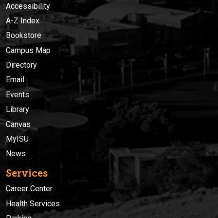
Accessibility
A-Z Index
Bookstore
Campus Map
Directory
Email
Events
Library
Canvas
MyISU
News
Services
Career Center
Health Services