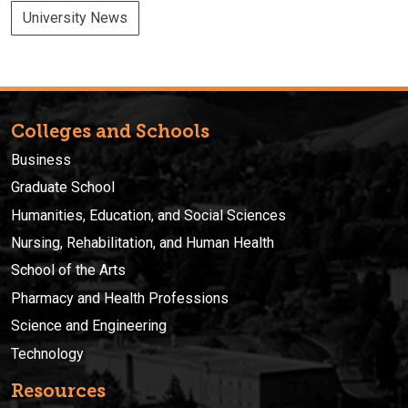
University News
Colleges and Schools
Business
Graduate School
Humanities, Education, and Social Sciences
Nursing, Rehabilitation, and Human Health
School of the Arts
Pharmacy and Health Professions
Science and Engineering
Technology
Resources