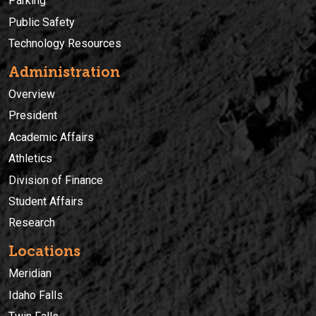
Parking
Public Safety
Technology Resources
Administration
Overview
President
Academic Affairs
Athletics
Division of Finance
Student Affairs
Research
Locations
Meridian
Idaho Falls