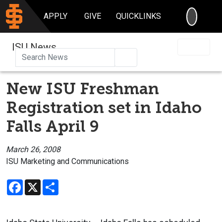
SEARC
APPLY
GIVE
QUICKLINKS
ISU News
Search
New ISU Freshman
Registration set in Idaho
Falls April 9
March 26, 2008
ISU Marketing and Communications
Facebook
X
Share