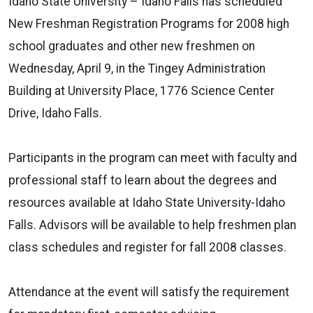
Idaho State University – Idaho Falls has scheduled
New Freshman Registration Programs for 2008 high
school graduates and other new freshmen on
Wednesday, April 9, in the Tingey Administration
Building at University Place, 1776 Science Center
Drive, Idaho Falls.
Participants in the program can meet with faculty and
professional staff to learn about the degrees and
resources available at Idaho State University-Idaho
Falls. Advisors will be available to help freshmen plan
class schedules and register for fall 2008 classes.
Attendance at the event will satisfy the requirement