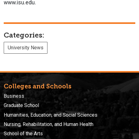
www.isu.edu.
Categories:
University News
Colleges and Schools
Business
Graduate School
Humanities, Education, and Social Sciences
Nursing, Rehabilitation, and Human Health
School of the Arts