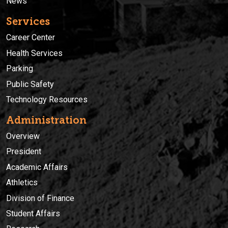
News
Services
Career Center
Health Services
Parking
Public Safety
Technology Resources
Administration
Overview
President
Academic Affairs
Athletics
Division of Finance
Student Affairs