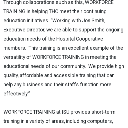
Through collaborations such as this, WORKFORCE
TRAINING is helping THC meet their continuing
education initiatives. “Working with Jon Smith,
Executive Director, we are able to support the ongoing
education needs of the Hospital Cooperative
members. This training is an excellent example of the
versatility of WORKFORCE TRAINING in meeting the
educational needs of our community. We provide high
quality, affordable and accessible training that can
help any business and their staffs function more
effectively.”
WORKFORCE TRAINING at ISU provides short-term
training in a variety of areas, including computers,