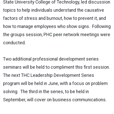
State University College of Technology, led discussion
topics to help individuals understand the causative
factors of stress and burnout, how to prevent it, and
how to manage employees who show signs. Following
the groups session, PHC peer network meetings were
conducted.
Two additional professional development series
seminars will be held to compliment this first session.
The next THC Leadership Development Series
program will be held in June, with a focus on problem
solving. The third in the series, to be held in
September, will cover on business communications.