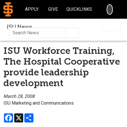
SEARC
APPLY
GIVE
QUICKLINKS
ISU News
Search
ISU Workforce Training,
The Hospital Cooperative
provide leadership
development
March 28, 2008
ISU Marketing and Communications
Facebook
X
Share