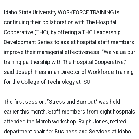
Idaho State University WORKFORCE TRAINING is
continuing their collaboration with The Hospital
Cooperative (THC), by offering a THC Leadership
Development Series to assist hospital staff members
improve their managerial effectiveness. “We value our
training partnership with The Hospital Cooperative,”
said Joseph Fleishman Director of Workforce Training
for the College of Technology at ISU.
The first session, “Stress and Burnout” was held
earlier this month. Staff members from eight hospitals
attended the March workshop. Ralph Jones, retired
department chair for Business and Services at Idaho