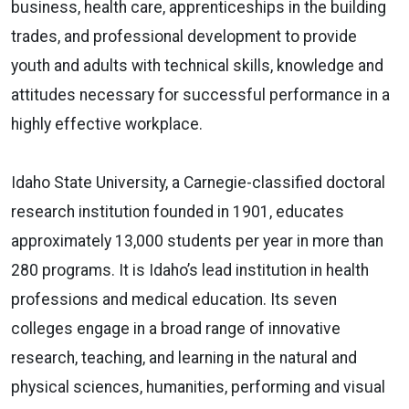
business, health care, apprenticeships in the building
trades, and professional development to provide
youth and adults with technical skills, knowledge and
attitudes necessary for successful performance in a
highly effective workplace.
Idaho State University, a Carnegie-classified doctoral
research institution founded in 1901, educates
approximately 13,000 students per year in more than
280 programs. It is Idaho’s lead institution in health
professions and medical education. Its seven
colleges engage in a broad range of innovative
research, teaching, and learning in the natural and
physical sciences, humanities, performing and visual