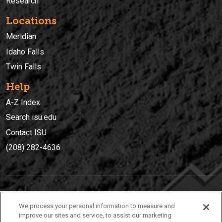
Research
Locations
Meridian
Idaho Falls
Twin Falls
Help
A-Z Index
Search isu.edu
Contact ISU
(208) 282-4636
IDAHO STATE UNIVERSIT
Y
We process your personal information to measure and
(208) 282-4636
improve our sites and service, to assist our marketing