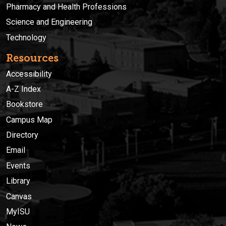
Pharmacy and Health Professions
Science and Engineering
Technology
Resources
Accessibility
A-Z Index
Bookstore
Campus Map
Directory
Email
Events
Library
Canvas
MyISU