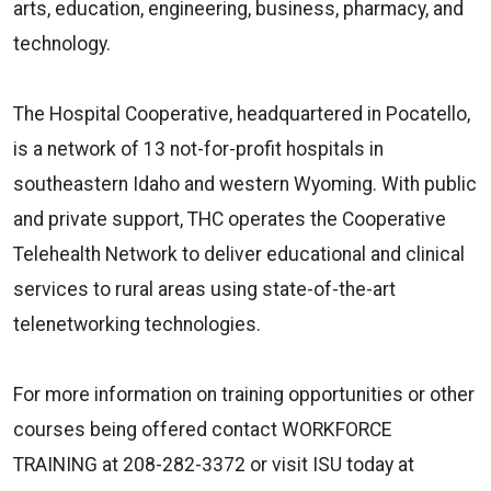
arts, education, engineering, business, pharmacy, and
technology.
The Hospital Cooperative, headquartered in Pocatello,
is a network of 13 not-for-profit hospitals in
southeastern Idaho and western Wyoming. With public
and private support, THC operates the Cooperative
Telehealth Network to deliver educational and clinical
services to rural areas using state-of-the-art
telenetworking technologies.
For more information on training opportunities or other
courses being offered contact WORKFORCE
TRAINING at 208-282-3372 or visit ISU today at