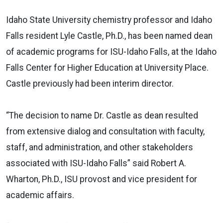
Idaho State University chemistry professor and Idaho
Falls resident Lyle Castle, Ph.D., has been named dean
of academic programs for ISU-Idaho Falls, at the Idaho
Falls Center for Higher Education at University Place.
Castle previously had been interim director.
“The decision to name Dr. Castle as dean resulted
from extensive dialog and consultation with faculty,
staff, and administration, and other stakeholders
associated with ISU-Idaho Falls” said Robert A.
Wharton, Ph.D., ISU provost and vice president for
academic affairs.