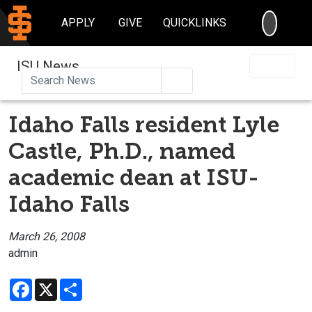
SEARC
APPLY
GIVE
QUICKLINKS
ISU News
Search
Idaho Falls resident Lyle
Castle, Ph.D., named
academic dean at ISU-
Idaho Falls
March 26, 2008
admin
Facebook
X
Share