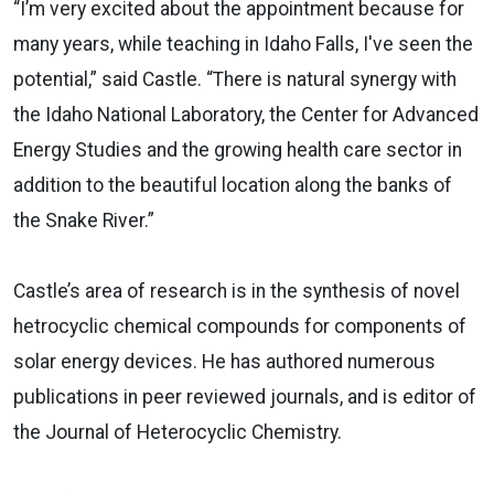
“I’m very excited about the appointment because for
many years, while teaching in Idaho Falls, I've seen the
potential,” said Castle. “There is natural synergy with
the Idaho National Laboratory, the Center for Advanced
Energy Studies and the growing health care sector in
addition to the beautiful location along the banks of
the Snake River.”
Castle’s area of research is in the synthesis of novel
hetrocyclic chemical compounds for components of
solar energy devices. He has authored numerous
publications in peer reviewed journals, and is editor of
the Journal of Heterocyclic Chemistry.