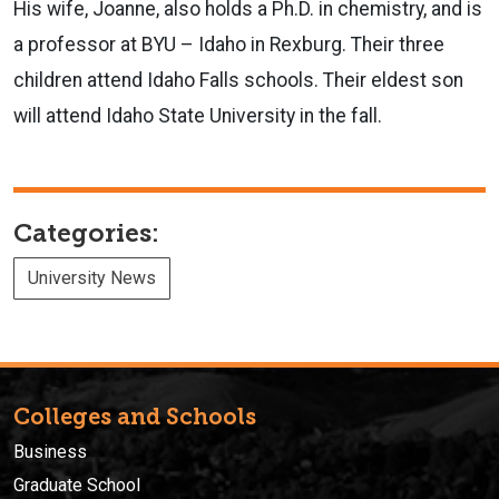
His wife, Joanne, also holds a Ph.D. in chemistry, and is
a professor at BYU – Idaho in Rexburg. Their three
children attend Idaho Falls schools. Their eldest son
will attend Idaho State University in the fall.
Categories:
University News
Colleges and Schools
Business
Graduate School