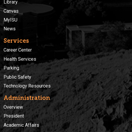
Library
Canvas
MyISU
News
Services
Career Center
Health Services
Parking
Public Safety
Technology Resources
Administration
Overview
President
Academic Affairs