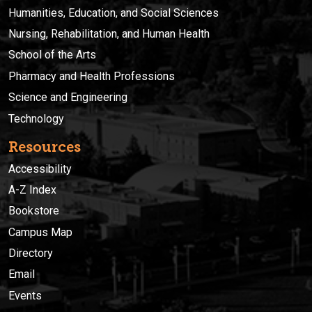
Humanities, Education, and Social Sciences
Nursing, Rehabilitation, and Human Health
School of the Arts
Pharmacy and Health Professions
Science and Engineering
Technology
Resources
Accessibility
A-Z Index
Bookstore
Campus Map
Directory
Email
Events