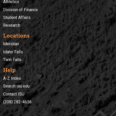
Athletics
Division of Finance
Student Affairs
Research
Locations
Meridian
Idaho Falls
Twin Falls
Help
A-Z Index
Search isu.edu
Contact ISU
(208) 282-4636