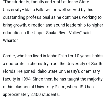
“The students, faculty and staff at Idaho State
University—Idaho Falls will be well served by this
outstanding professional as he continues working to
bring growth, direction and sound leadership to higher
education in the Upper Snake River Valley,” said
Wharton.
Castle, who has lived in Idaho Falls for 10 years, holds
a doctorate in chemistry from the University of South
Florida. He joined Idaho State University’s chemistry
faculty in 1994. Since then, he has taught the majority
of his classes at University Place, where ISU has
approximately 2,400 students.