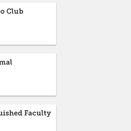
eo Club
mmal
guished Faculty