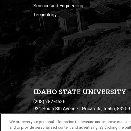
Science and Engineering
Technology
IDAHO STATE UNIVERSIT
Y
(208) 282-4636
921 South 8th Avenue | Pocatello, Idaho, 83209
We process your personal information to measure and improve our sites
and to provide personalised content and advertising. By clicking the butt