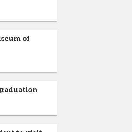
Museum of
graduation