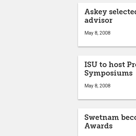
Askey selecte
advisor
May 8, 2008
ISU to host 
Symposiums
May 8, 2008
Swetnam becom
Awards