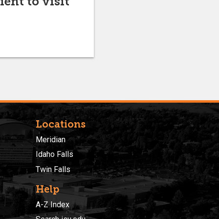
ent to visit
Locations
Meridian
Idaho Falls
Twin Falls
Help
A-Z Index