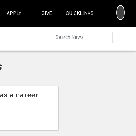
SEA
APPLY
GIVE
QUICKLINKS
Searc
s
as a career