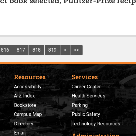
t book selected; Pulitzer-Prize recipi
816
817
818
819
>
>>
Resources
Services
Accessibility
Career Center
A-Z Index
Health Services
Bookstore
Parking
Campus Map
Public Safety
Directory
Technology Resources
Email
Administration