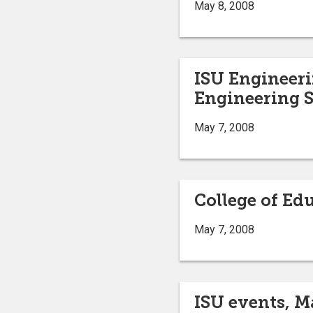
May 8, 2008
ISU Engineeri
Engineering S
May 7, 2008
College of Ed
May 7, 2008
ISU events, M