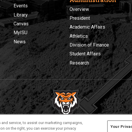
Events
Overview
Library
President
Canvas
Academic Affairs
MyISU
Athletics
News
Division of Finance
Student Affairs
Research
Privacy
Policies
© 2026 Idaho State University
 and service, to assist our marketing campaigns,
Your Priva
on on the right, you can exercise your privacy