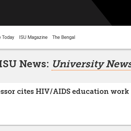
e Today
ISU Magazine
The Bengal
ISU News:
University New
essor cites HIV/AIDS education work 