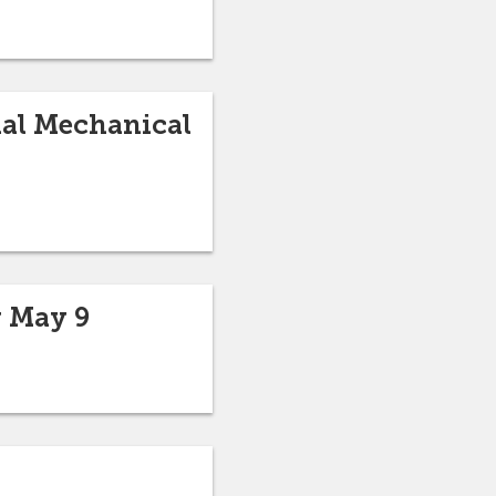
nal Mechanical
r May 9