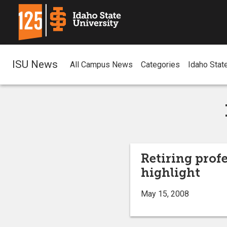
ISU News
All Campus News
Categories
Idaho Stat
Retiring prof
highlight
May 15, 2008