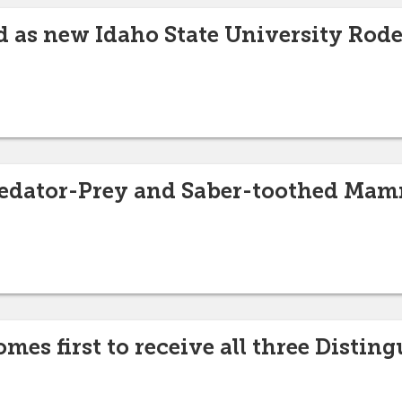
d as new Idaho State University Rod
Predator-Prey and Saber-toothed Ma
es first to receive all three Distin