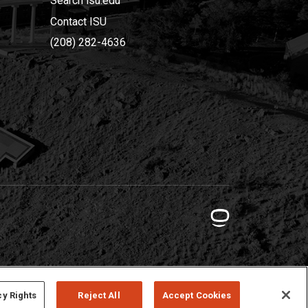
Search isu.edu
Contact ISU
(208) 282-4636
cy Rights
Reject All
Accept Cookies