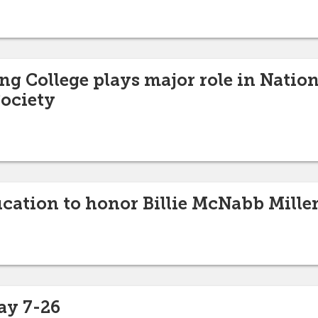
ng College plays major role in Natio
ociety
ucation to honor Billie McNabb Mille
ay 7-26