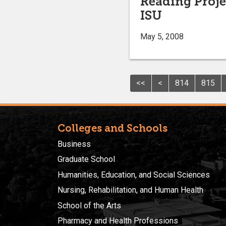
Reading Projec
ISU
May 5, 2008
<<
<
814
815
Colleges and Schools
Business
Graduate School
Humanities, Education, and Social Sciences
Nursing, Rehabilitation, and Human Health
School of the Arts
Pharmacy and Health Professions