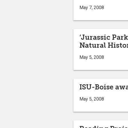
May 7, 2008
‘Jurassic Park
Natural Histo
May 5, 2008
ISU-Boise awa
May 5, 2008