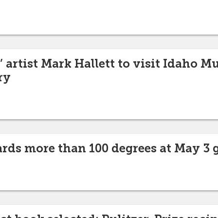
’ artist Mark Hallett to visit Idaho 
ry
rds more than 100 degrees at May 3 