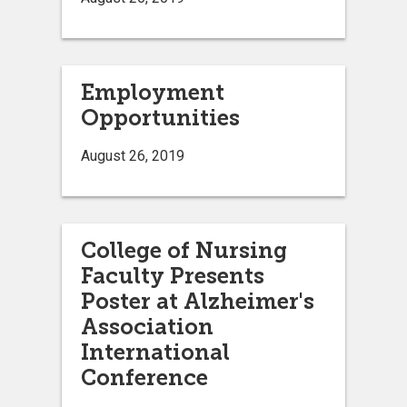
Employment
Opportunities
August 26, 2019
College of Nursing
Faculty Presents
Poster at Alzheimer's
Association
International
Conference