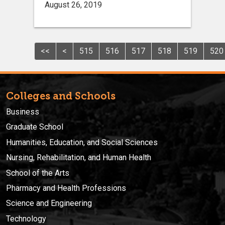
August 26, 2019
<<
<
515
516
517
518
519
520
Colleges and Schools
Business
Graduate School
Humanities, Education, and Social Sciences
Nursing, Rehabilitation, and Human Health
School of the Arts
Pharmacy and Health Professions
Science and Engineering
Technology