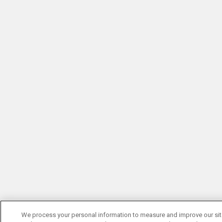
We process your personal information to measure and improve our si