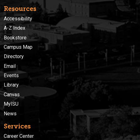
Resources
Accessibility
A-Z Index
Bookstore
Campus Map
Directory
Email
Events
Library
Canvas
MyISU
News
Services
Career Center