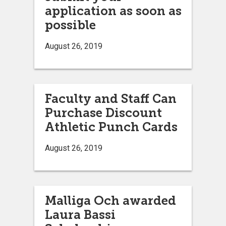
application as soon as
possible
August 26, 2019
Faculty and Staff Can
Purchase Discount
Athletic Punch Cards
August 26, 2019
Malliga Och awarded
Laura Bassi