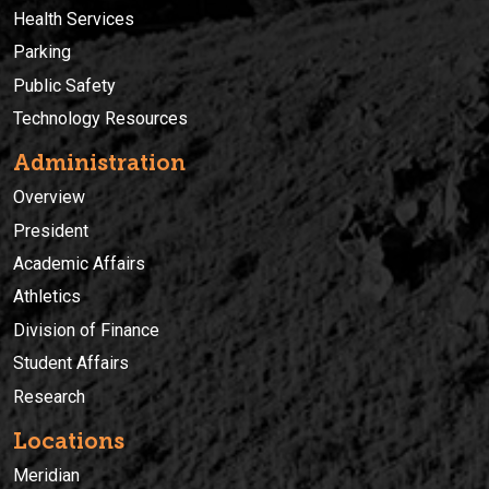
Health Services
Parking
Public Safety
Technology Resources
Administration
Overview
President
Academic Affairs
Athletics
Division of Finance
Student Affairs
Research
Locations
Meridian