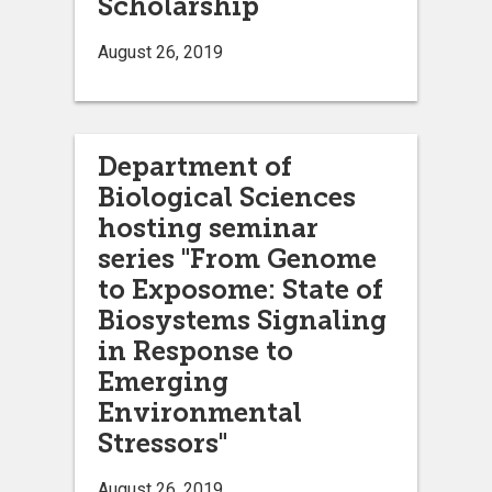
Scholarship
August 26, 2019
Department of
Biological Sciences
hosting seminar
series "From Genome
to Exposome: State of
Biosystems Signaling
in Response to
Emerging
Environmental
Stressors"
August 26, 2019