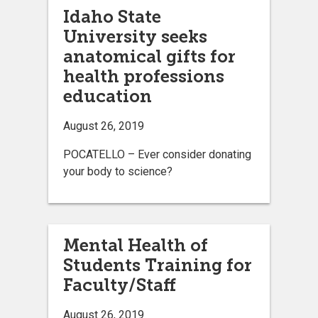
Idaho State
University seeks
anatomical gifts for
health professions
education
August 26, 2019
POCATELLO – Ever consider donating
your body to science?
Mental Health of
Students Training for
Faculty/Staff
August 26, 2019