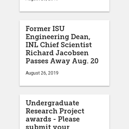
Former ISU
Engineering Dean,
INL Chief Scientist
Richard Jacobsen
Passes Away Aug. 20
August 26, 2019
Undergraduate
Research Project
awards - Please
submit your