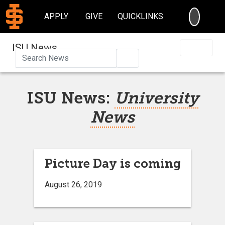
SEARC
APPLY
GIVE
QUICKLINKS
ISU News
Search
ISU News:
University
News
Picture Day is coming
August 26, 2019