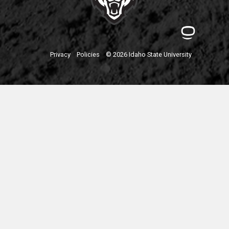
Privacy
Policies
© 2026 Idaho State University