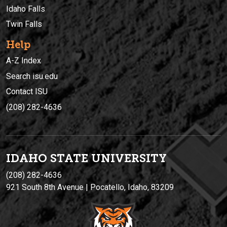
Idaho Falls
Twin Falls
Help
A-Z Index
Search isu.edu
Contact ISU
(208) 282-4636
IDAHO STATE UNIVERSIT
Y
(208) 282-4636
921 South 8th Avenue | Pocatello, Idaho, 83209