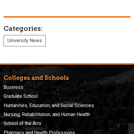
Categories:
University News
Colleges and Schools
Business
Graduate School
Humanities, Education, and Social Sciences
Nursing, Rehabilitation, and Human Health
School of the Arts
Pharmacy and Health Professions