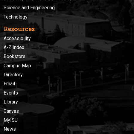
Science and Engineering
Technology
Resources
Accessibility
A-Z Index
Bookstore
Campus Map
Directory
Email
Events
Library
Canvas
MyISU
News