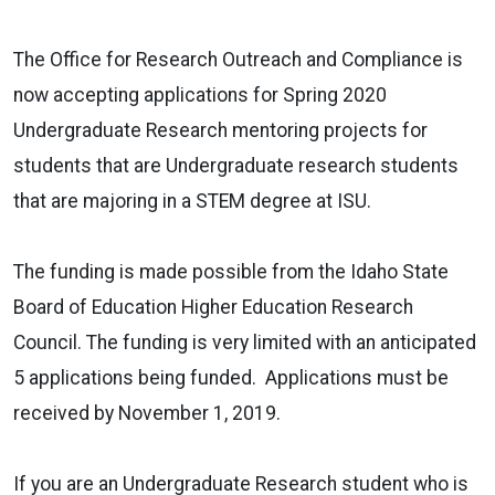
The Office for Research Outreach and Compliance is
now accepting applications for Spring 2020
Undergraduate Research mentoring projects for
students that are Undergraduate research students
that are majoring in a STEM degree at ISU.
The funding is made possible from the Idaho State
Board of Education Higher Education Research
Council. The funding is very limited with an anticipated
5 applications being funded. Applications must be
received by November 1, 2019.
If you are an Undergraduate Research student who is