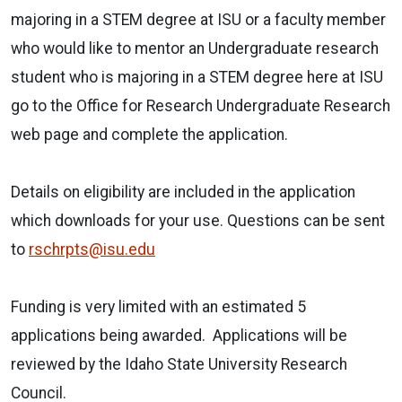
majoring in a STEM degree at ISU or a faculty member
who would like to mentor an Undergraduate research
student who is majoring in a STEM degree here at ISU
go to the Office for Research Undergraduate Research
web page and complete the application.
Details on eligibility are included in the application
which downloads for your use. Questions can be sent
to
rschrpts@isu.edu
Funding is very limited with an estimated 5
applications being awarded. Applications will be
reviewed by the Idaho State University Research
Council.