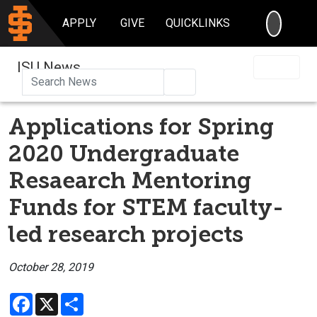
SEARC
APPLY
GIVE
QUICKLINKS
ISU News
Search
Applications for Spring
2020 Undergraduate
Resaearch Mentoring
Funds for STEM faculty-
led research projects
October 28, 2019
Facebook
X
Share