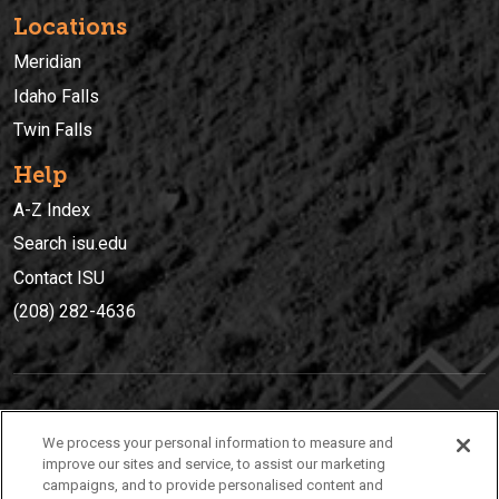
Locations
Meridian
Idaho Falls
Twin Falls
Help
A-Z Index
Search isu.edu
Contact ISU
(208) 282-4636
IDAHO STATE UNIVERSIT
Y
We process your personal information to measure and
(208) 282-4636
improve our sites and service, to assist our marketing
campaigns, and to provide personalised content and
921 South 8th Avenue | Pocatello, Idaho, 83209