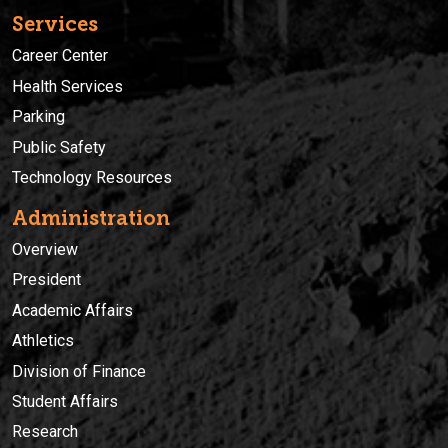
Services
Career Center
Health Services
Parking
Public Safety
Technology Resources
Administration
Overview
President
Academic Affairs
Athletics
Division of Finance
Student Affairs
Research