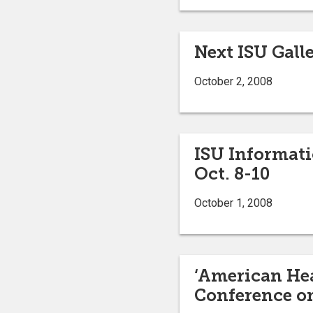
Next ISU Galle
October 2, 2008
ISU Informati
Oct. 8-10
October 1, 2008
‘American Hea
Conference on