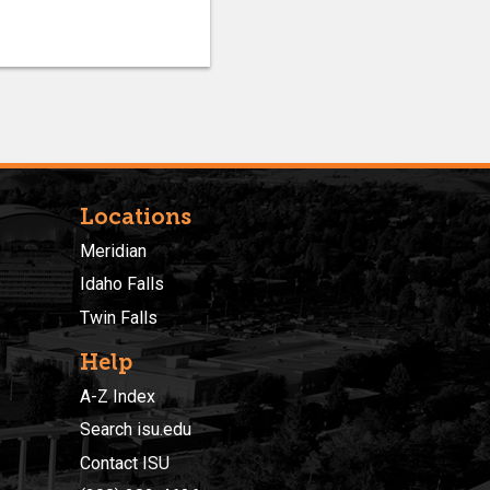
Locations
Meridian
Idaho Falls
Twin Falls
Help
A-Z Index
Search isu.edu
Contact ISU