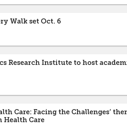
ry Walk set Oct. 6
cs Research Institute to host academ
lth Care: Facing the Challenges’ the
 Health Care