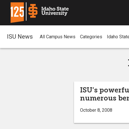
ISU News
All Campus News
Categories
Idaho Stat
ISU’s powerfu
numerous ben
October 8, 2008