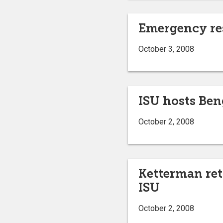
Emergency res
October 3, 2008
ISU hosts Ben
October 2, 2008
Ketterman ret
ISU
October 2, 2008