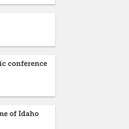
ic conference
me of Idaho