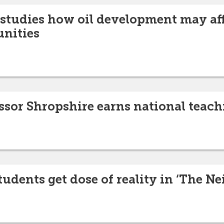
 studies how oil development may aff
nities
ssor Shropshire earns national teac
tudents get dose of reality in ‘The N