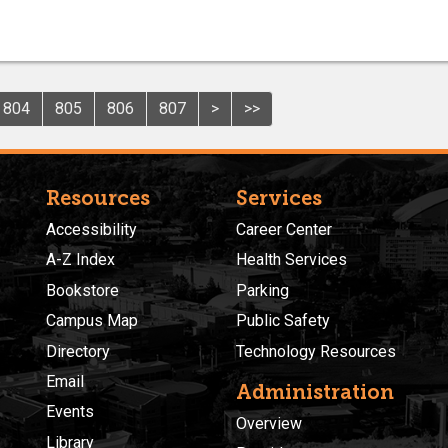
804
805
806
807
>
>>
Resources
Services
Accessibility
Career Center
A-Z Index
Health Services
Bookstore
Parking
Campus Map
Public Safety
Directory
Technology Resources
Email
Administration
Events
Overview
Library