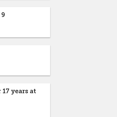
 9
 17 years at