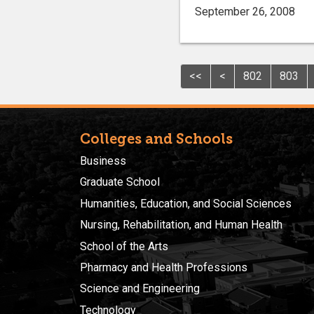
September 26, 2008
<<
<
802
803
Colleges and Schools
Business
Graduate School
Humanities, Education, and Social Sciences
Nursing, Rehabilitation, and Human Health
School of the Arts
Pharmacy and Health Professions
Science and Engineering
Technology