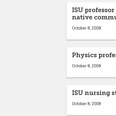
ISU professor
native commu
October 8, 2008
Physics profe
October 8, 2008
ISU nursing s
October 8, 2008