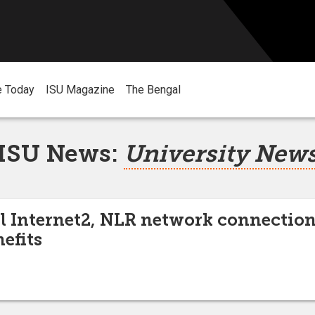
e Today
ISU Magazine
The Bengal
ISU News:
University New
l Internet2, NLR network connection
efits