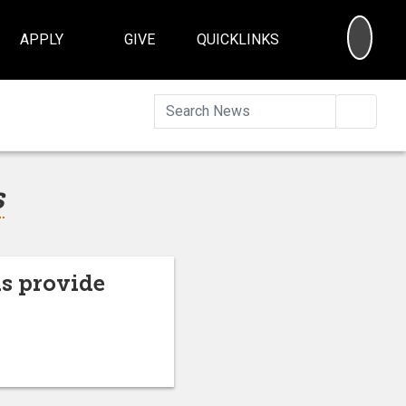
SEA
APPLY
GIVE
QUICKLINKS
Searc
s
s provide