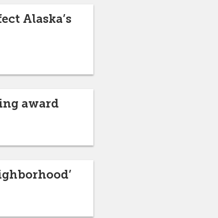
ect Alaska’s
hing award
eighborhood’