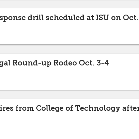
ponse drill scheduled at ISU on Oct.
gal Round-up Rodeo Oct. 3-4
ires from College of Technology after