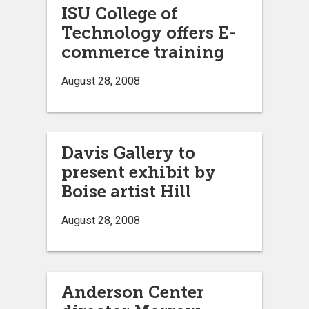
ISU College of
Technology offers E-
commerce training
August 28, 2008
Davis Gallery to
present exhibit by
Boise artist Hill
August 28, 2008
Anderson Center