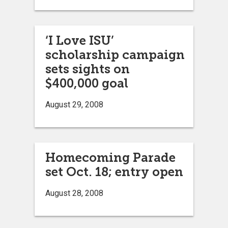
‘I Love ISU’
scholarship campaign
sets sights on
$400,000 goal
August 29, 2008
Homecoming Parade
set Oct. 18; entry open
August 28, 2008