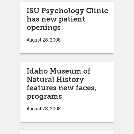
ISU Psychology Clinic
has new patient
openings
August 28, 2008
Idaho Museum of
Natural History
features new faces,
programs
August 28, 2008