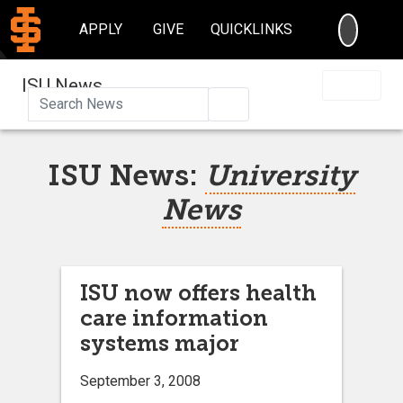
SEARC
APPLY
GIVE
QUICKLINKS
ISU News
Search
ISU News:
University
News
ISU now offers health
care information
systems major
September 3, 2008