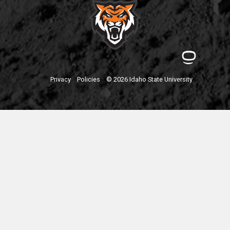
Privacy
Policies
© 2026 Idaho State University