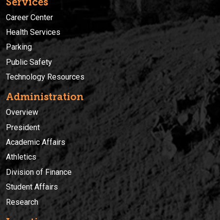
Services
Career Center
Health Services
Parking
Public Safety
Technology Resources
Administration
Overview
President
Academic Affairs
Athletics
Division of Finance
Student Affairs
Research