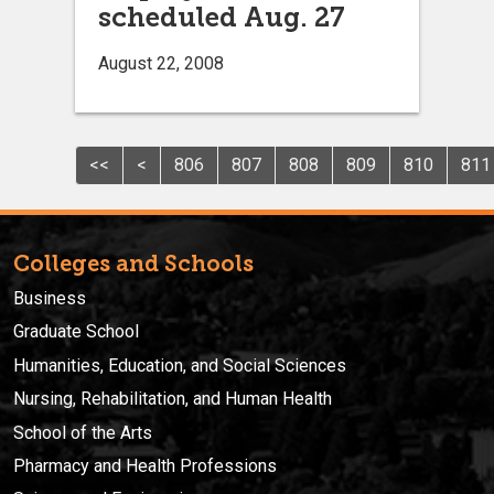
scheduled Aug. 27
August 22, 2008
<<
<
806
807
808
809
810
811
Colleges and Schools
Business
Graduate School
Humanities, Education, and Social Sciences
Nursing, Rehabilitation, and Human Health
School of the Arts
Pharmacy and Health Professions