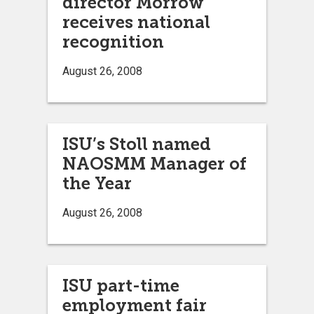
director Morrow
receives national
recognition
August 26, 2008
ISU’s Stoll named
NAOSMM Manager of
the Year
August 26, 2008
ISU part-time
employment fair