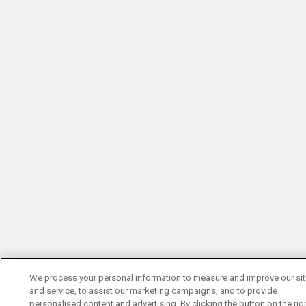
We process your personal information to measure and improve our si
and service, to assist our marketing campaigns, and to provide
personalised content and advertising. By clicking the button on the righ