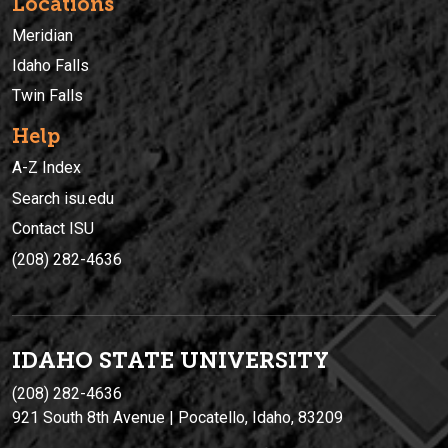
Locations
Meridian
Idaho Falls
Twin Falls
Help
A-Z Index
Search isu.edu
Contact ISU
(208) 282-4636
IDAHO STATE UNIVERSIT
Y
(208) 282-4636
921 South 8th Avenue | Pocatello, Idaho, 83209