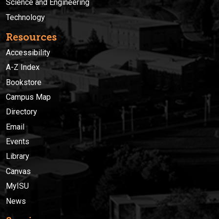
Science and Engineering
Technology
Resources
Accessibility
A-Z Index
Bookstore
Campus Map
Directory
Email
Events
Library
Canvas
MyISU
News