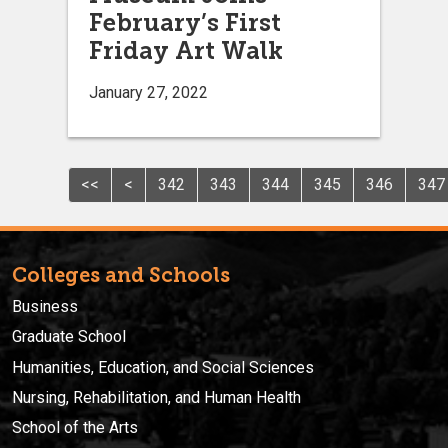
February’s First
Friday Art Walk
January 27, 2022
<<
<
342
343
344
345
346
347
Colleges and Schools
Business
Graduate School
Humanities, Education, and Social Sciences
Nursing, Rehabilitation, and Human Health
School of the Arts