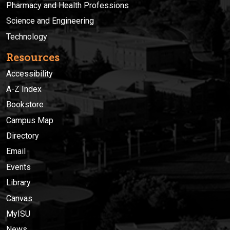
Pharmacy and Health Professions
Science and Engineering
Technology
Resources
Accessibility
A-Z Index
Bookstore
Campus Map
Directory
Email
Events
Library
Canvas
MyISU
News