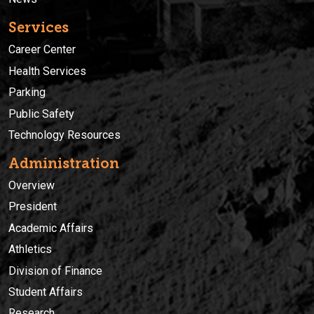
Services
Career Center
Health Services
Parking
Public Safety
Technology Resources
Administration
Overview
President
Academic Affairs
Athletics
Division of Finance
Student Affairs
Research