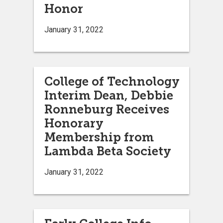
Honor
January 31, 2022
College of Technology
Interim Dean, Debbie
Ronneburg Receives
Honorary
Membership from
Lambda Beta Society
January 31, 2022