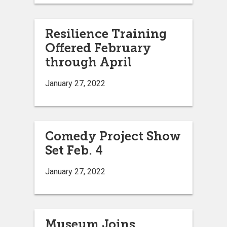
Resilience Training
Offered February
through April
January 27, 2022
Comedy Project Show
Set Feb. 4
January 27, 2022
Museum Joins