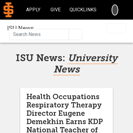
SEARC
APPLY
GIVE
QUICKLINKS
ISU News
Search
ISU News:
University
News
Health Occupations
Respiratory Therapy
Director Eugene
Demekhin Earns KDP
National Teacher of