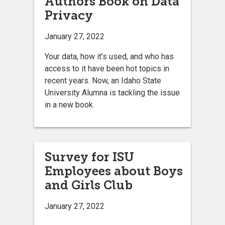
Authors Book on Data
Privacy
January 27, 2022
Your data, how it’s used, and who has
access to it have been hot topics in
recent years. Now, an Idaho State
University Alumna is tackling the issue
in a new book.
Survey for ISU
Employees about Boys
and Girls Club
January 27, 2022