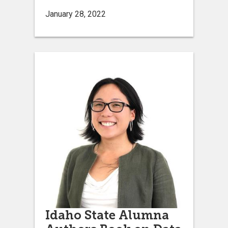
January 28, 2022
Idaho State Alumna