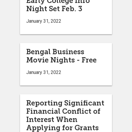
Early College Info
Night Set Feb. 3
January 31, 2022
Bengal Business
Movie Nights - Free
January 31, 2022
Reporting Significant
Financial Conflict of
Interest When
Applying for Grants