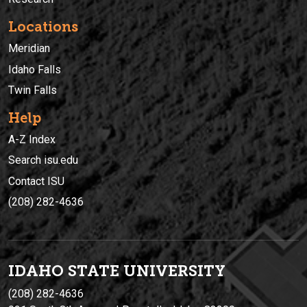
Locations
Meridian
Idaho Falls
Twin Falls
Help
A-Z Index
Search isu.edu
Contact ISU
(208) 282-4636
IDAHO STATE UNIVERSIT
Y
(208) 282-4636