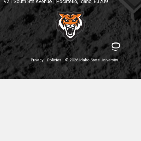
921 South 8th Avenue | Pocatello, Idaho, 83209
Privacy
Policies
© 2026 Idaho State University