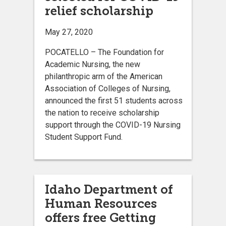
relief scholarship
May 27, 2020
POCATELLO – The Foundation for
Academic Nursing, the new
philanthropic arm of the American
Association of Colleges of Nursing,
announced the first 51 students across
the nation to receive scholarship
support through the COVID-19 Nursing
Student Support Fund.
Idaho Department of
Human Resources
offers free Getting