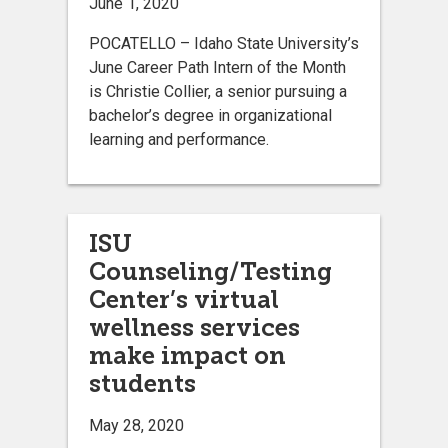
June 1, 2020
POCATELLO – Idaho State University’s
June Career Path Intern of the Month
is Christie Collier, a senior pursuing a
bachelor’s degree in organizational
learning and performance.
ISU
Counseling/Testing
Center’s virtual
wellness services
make impact on
students
May 28, 2020