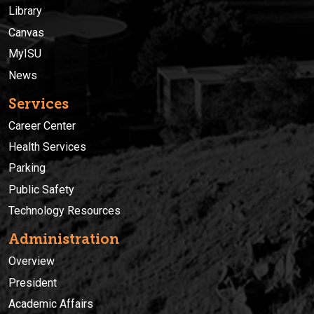
Library
Canvas
MyISU
News
Services
Career Center
Health Services
Parking
Public Safety
Technology Resources
Administration
Overview
President
Academic Affairs