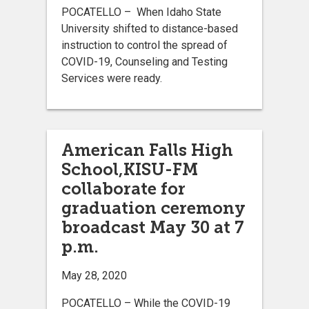
POCATELLO – When Idaho State
University shifted to distance-based
instruction to control the spread of
COVID-19, Counseling and Testing
Services were ready.
American Falls High
School,KISU-FM
collaborate for
graduation ceremony
broadcast May 30 at 7
p.m.
May 28, 2020
POCATELLO – While the COVID-19