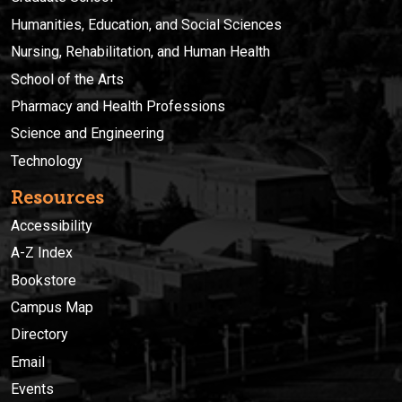
Humanities, Education, and Social Sciences
Nursing, Rehabilitation, and Human Health
School of the Arts
Pharmacy and Health Professions
Science and Engineering
Technology
Resources
Accessibility
A-Z Index
Bookstore
Campus Map
Directory
Email
Events