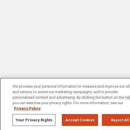
We process your personal information to measure and improve our si
and service, to assist our marketing campaigns, and to provide
personalised content and advertising. By clicking the button on the righ
you can exercise your privacy rights. For more information, see our
Privacy Policy
Your Privacy Rights
Accept Cookies
Reject All