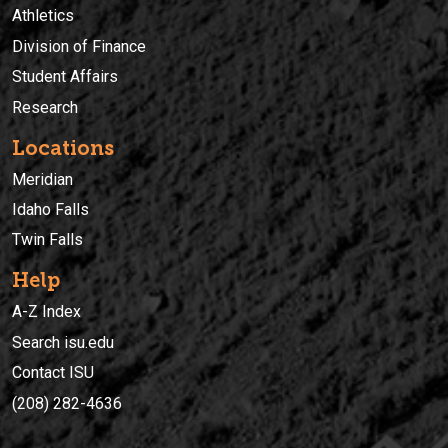
Athletics
Division of Finance
Student Affairs
Research
Locations
Meridian
Idaho Falls
Twin Falls
Help
A-Z Index
Search isu.edu
Contact ISU
(208) 282-4636