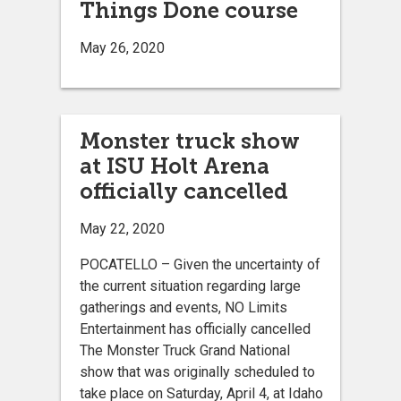
Things Done course
May 26, 2020
Monster truck show
at ISU Holt Arena
officially cancelled
May 22, 2020
POCATELLO – Given the uncertainty of
the current situation regarding large
gatherings and events, NO Limits
Entertainment has officially cancelled
The Monster Truck Grand National
show that was originally scheduled to
take place on Saturday, April 4, at Idaho