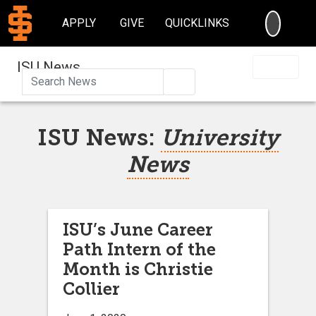
SEARC
APPLY
GIVE
QUICKLINKS
ISU News
Search
ISU News:
University
News
ISU’s June Career
Path Intern of the
Month is Christie
Collier