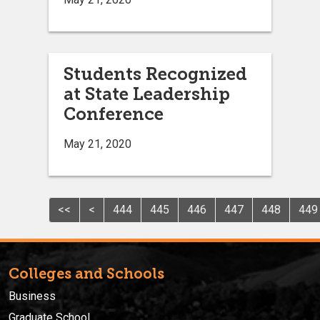
Students Recognized
at State Leadership
Conference
May 21, 2020
<<
<
444
445
446
447
448
449
Colleges and Schools
Business
Graduate School