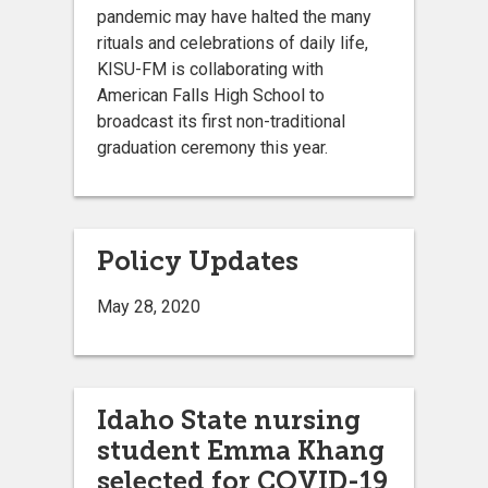
pandemic may have halted the many
rituals and celebrations of daily life,
KISU-FM is collaborating with
American Falls High School to
broadcast its first non-traditional
graduation ceremony this year.
Policy Updates
May 28, 2020
Idaho State nursing
student Emma Khang
selected for COVID-19