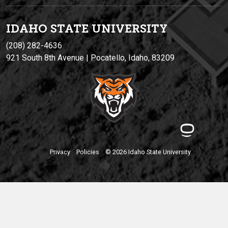
IDAHO STATE UNIVERSIT
Y
(208) 282-4636
921 South 8th Avenue | Pocatello, Idaho, 83209
Privacy
Policies
© 2026 Idaho State University