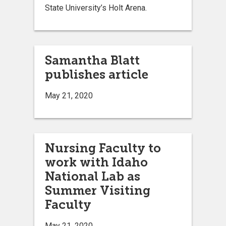
State University’s Holt Arena.
Samantha Blatt
publishes article
May 21, 2020
Nursing Faculty to
work with Idaho
National Lab as
Summer Visiting
Faculty
May 21, 2020