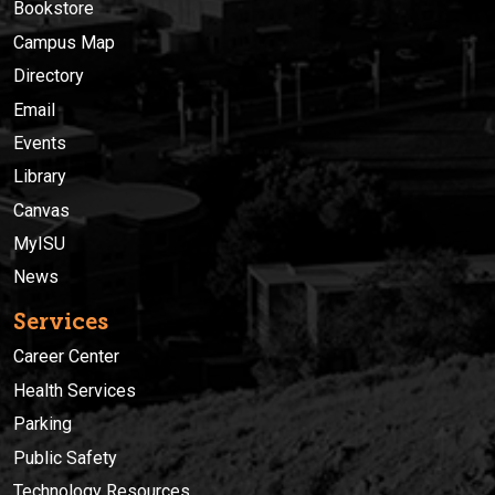
Bookstore
Campus Map
Directory
Email
Events
Library
Canvas
MyISU
News
Services
Career Center
Health Services
Parking
Public Safety
Technology Resources