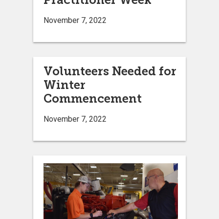
November 7, 2022
Volunteers Needed for
Winter
Commencement
November 7, 2022