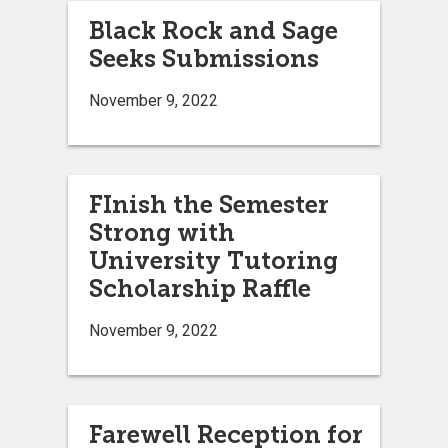
Black Rock and Sage
Seeks Submissions
November 9, 2022
FInish the Semester
Strong with
University Tutoring
Scholarship Raffle
November 9, 2022
Farewell Reception for