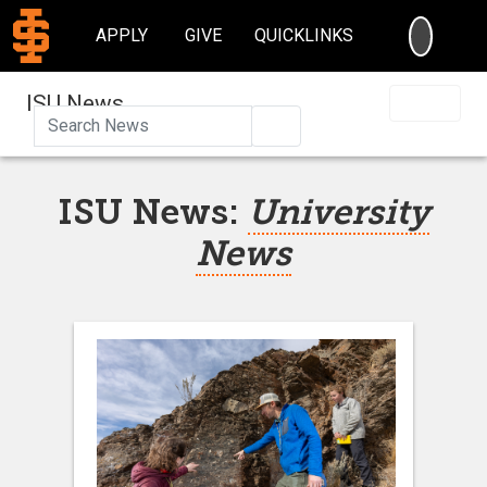
SEARC
APPLY
GIVE
QUICKLINKS
ISU News
Search
ISU News:
University
News