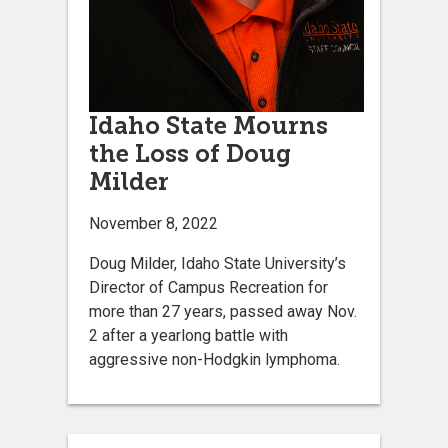
Idaho State Mourns
the Loss of Doug
Milder
November 8, 2022
Doug Milder, Idaho State University’s
Director of Campus Recreation for
more than 27 years, passed away Nov.
2 after a yearlong battle with
aggressive non-Hodgkin lymphoma.