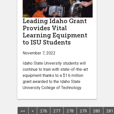
Leading Idaho Grant
Provides Vital
Learning Equipment
to ISU Students
November 7, 2022
Idaho State University students will
continue to train with state-of-the-art
equipment thanks to a $1.6 million
grant awarded to the Idaho State
University College of Technology.
<<
<
276
277
278
279
280
281