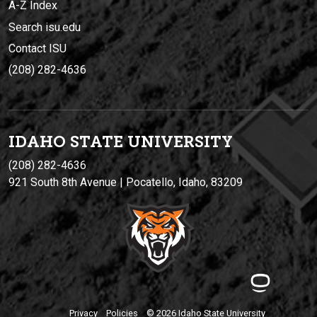
A-Z Index
Search isu.edu
Contact ISU
(208) 282-4636
IDAHO STATE UNIVERSIT
Y
(208) 282-4636
921 South 8th Avenue | Pocatello, Idaho, 83209
Privacy
Policies
© 2026 Idaho State University