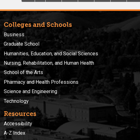
Colleges and Schools
Business
Graduate School
Humanities, Education, and Social Sciences
Nursing, Rehabilitation, and Human Health
School of the Arts
Pharmacy and Health Professions
Science and Engineering
Technology
Resources
Accessibility
A-Z Index