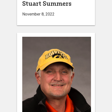
Stuart Summers
November 8, 2022