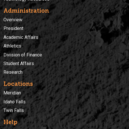
Administration
Overview
President
Academic Affairs
Athletics
Division of Finance
Student Affairs
Research
Locations
Meridian
Idaho Falls
Twin Falls
Help