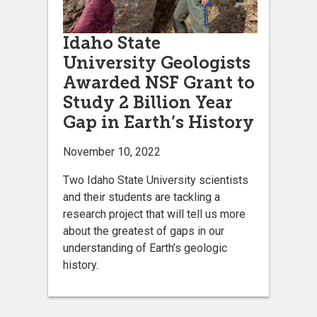
Idaho State
University Geologists
Awarded NSF Grant to
Study 2 Billion Year
Gap in Earth’s History
November 10, 2022
Two Idaho State University scientists
and their students are tackling a
research project that will tell us more
about the greatest of gaps in our
understanding of Earth’s geologic
history.