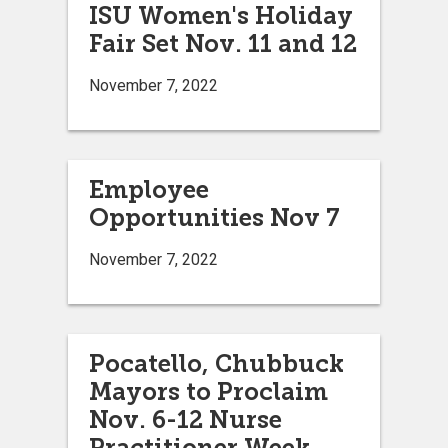
ISU Women's Holiday
Fair Set Nov. 11 and 12
November 7, 2022
Employee
Opportunities Nov 7
November 7, 2022
Pocatello, Chubbuck
Mayors to Proclaim
Nov. 6-12 Nurse
Practitioner Week