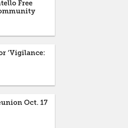
tello Free
 community
r ‘Vigilance:
eunion Oct. 17