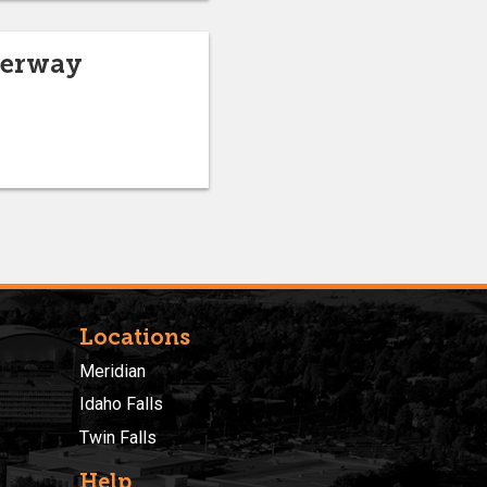
derway
Locations
Meridian
Idaho Falls
Twin Falls
Help