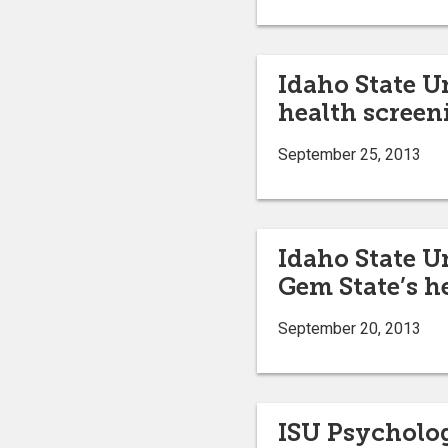
Idaho State U
health screen
September 25, 2013
Idaho State U
Gem State’s h
September 20, 2013
ISU Psycholog