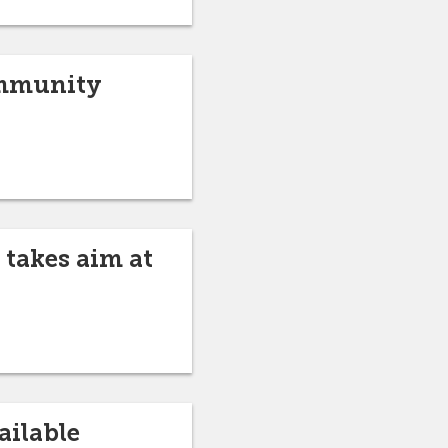
ommunity
 takes aim at
ailable