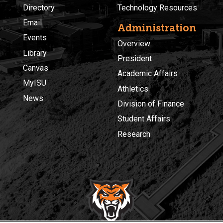
Directory
Technology Resources
Email
Administration
Events
Overview
Library
President
Canvas
Academic Affairs
MyISU
Athletics
News
Division of Finance
Student Affairs
Research