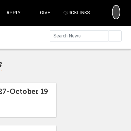
SEA
APPLY
GIVE
QUICKLINKS
Searc
s
27-October 19