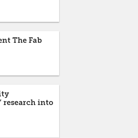
sent The Fab
ity
 research into