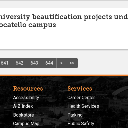
niversity beautification projects un
ocatello campus
641
642
643
644
>
>>
Resources
Services
Accessibility
Career Center
A-Z Index
Health Services
Bookstore
Parking
Campus Map
Public Safety