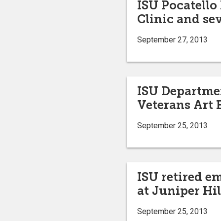
ISU Pocatello
Clinic and se
September 27, 2013
ISU Department
Veterans Art 
September 25, 2013
ISU retired e
at Juniper Hi
September 25, 2013