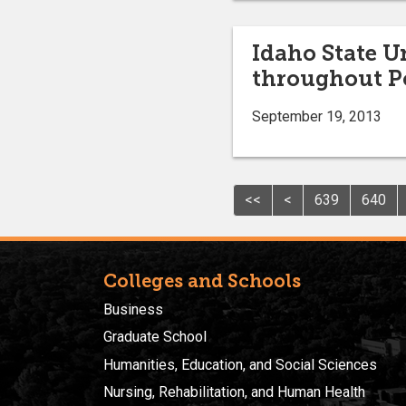
Idaho State U
throughout P
September 19, 2013
<<
<
639
640
Colleges and Schools
Business
Graduate School
Humanities, Education, and Social Sciences
Nursing, Rehabilitation, and Human Health