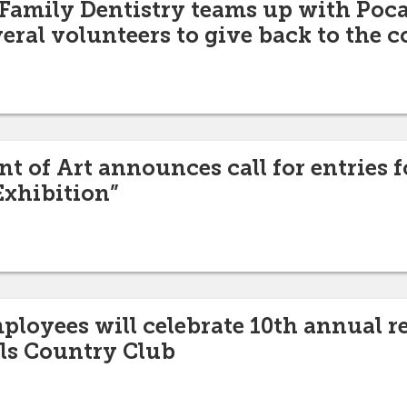
 Family Dentistry teams up with Poca
veral volunteers to give back to the
 of Art announces call for entries fo
Exhibition”
mployees will celebrate 10th annual r
lls Country Club