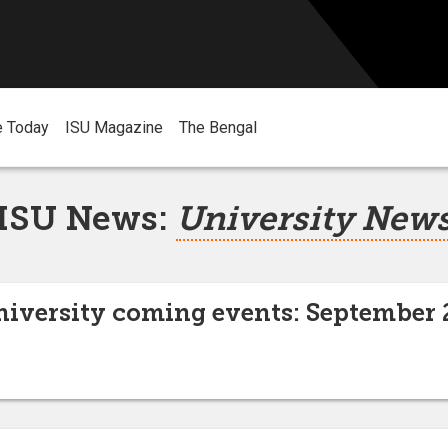
e Today
ISU Magazine
The Bengal
ISU News:
University New
niversity coming events: September 