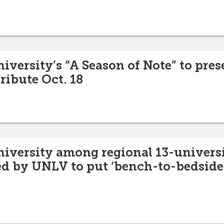
iversity’s “A Season of Note” to pre
ribute Oct. 18
niversity among regional 13-univers
ed by UNLV to put ‘bench-to-bedside’