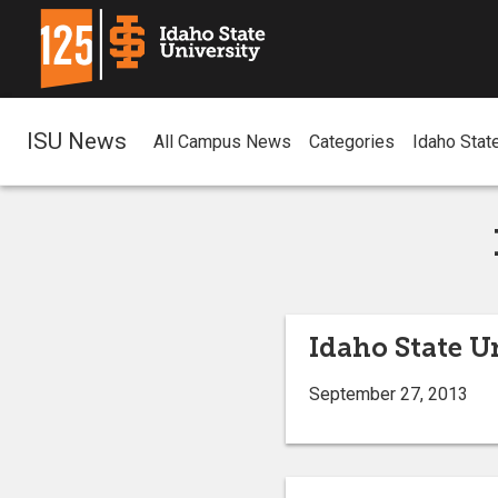
ISU News
All Campus News
Categories
Idaho Stat
Idaho State U
September 27, 2013