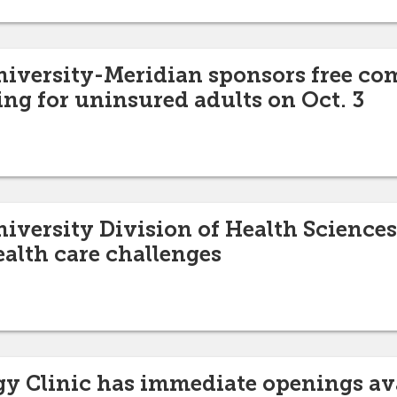
niversity-Meridian sponsors free c
ing for uninsured adults on Oct. 3
niversity Division of Health Sciences
ealth care challenges
y Clinic has immediate openings av