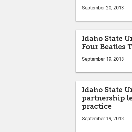
September 20, 2013
Idaho State Un
Four Beatles T
September 19, 2013
Idaho State U
partnership l
practice
September 19, 2013