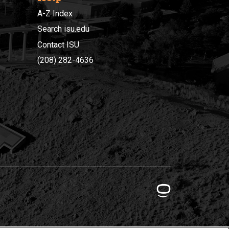
A-Z Index
Search isu.edu
Contact ISU
(208) 282-4636