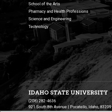
School of the Arts
Pharmacy and Health Professions
Science and Engineering
Technology
IDAHO STATE UNIVERSIT
Y
(208) 282-4636
921 South 8th Avenue | Pocatello, Idaho, 83209